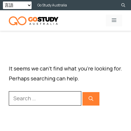
Skip
Go Study Australia
to
MENU
content
NOTHING FOUND
It seems we can’t find what you’re looking for.
Perhaps searching can help.
Search
for: