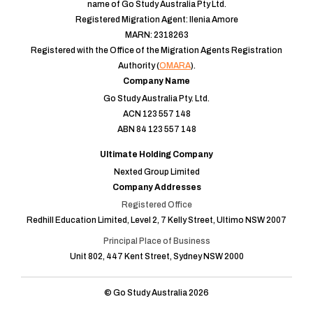
name of Go Study Australia Pty Ltd.
Registered Migration Agent: Ilenia Amore
MARN: 2318263
Registered with the Office of the Migration Agents Registration
Authority (
OMARA
).
Company Name
Go Study Australia Pty. Ltd.
ACN 123 557 148
ABN 84 123 557 148
Ultimate Holding Company
Nexted Group Limited
Company Addresses
Registered Office
Redhill Education Limited, Level 2, 7 Kelly Street, Ultimo NSW 2007
Principal Place of Business
Unit 802, 447 Kent Street, Sydney NSW 2000
© Go Study Australia 2026