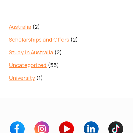
Australia
(2)
Scholarships and Offers
(2)
Study in Australia
(2)
Uncategorized
(55)
University
(1)