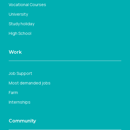
Vocational Courses
University
Study holiday
High School
Work
Job Support
Most demanded jobs
Farm
Internships
Community