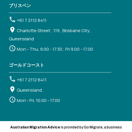
ブリスベン
+61 7 2112 8411
Charlotte Street , 119 , Brisbane City ,
Queensland
Mon - Thu, 9.00 - 17.30 ; Fri 9.00 - 17.00
ゴールドコースト
+61 7 2112 8411
Queensland ,
Mon - Fri, 10.00 - 17.00
Australian Migration Advice
is provided by Go Migrate, a business