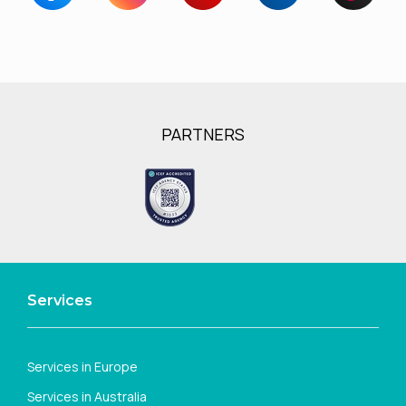
PARTNERS
Services
Services in Europe
Services in Australia