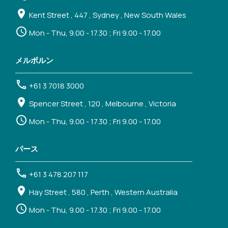
Kent Street , 447 , Sydney , New South Wales
Mon - Thu, 9.00 - 17.30 ; Fri 9.00 - 17.00
メルボルン
+61 3 7018 3000
Spencer Street , 120 , Melbourne , Victoria
Mon - Thu, 9.00 - 17.30 ; Fri 9.00 - 17.00
パース
+61 3 478 207 117
Hay Street , 580 , Perth , Western Australia
Mon - Thu, 9.00 - 17.30 ; Fri 9.00 - 17.00