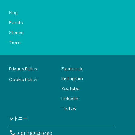
Blog
Events
Stories
Team
Privacy Policy
Facebook
Instagram
Cookie Policy
Youtube
Linkedin
TikTok
シドニー
+ 61 2 9283 0480