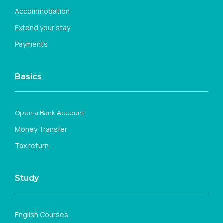
Accommodation
Extend your stay
Payments
Basics
Open a Bank Account
Money Transfer
Tax return
Study
English Courses