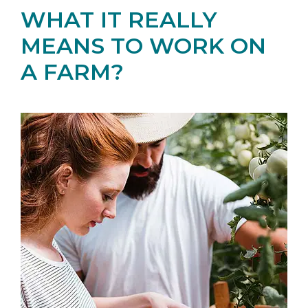
WHAT IT REALLY
MEANS TO WORK ON
A FARM?