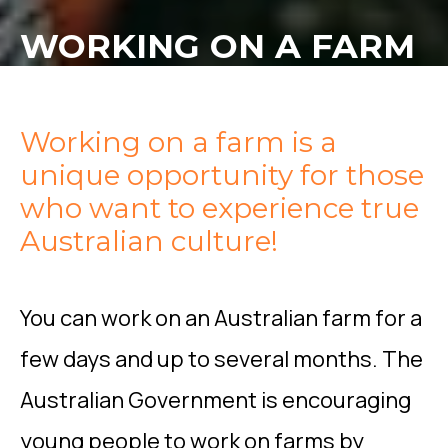
WORKING ON A FARM
Working on a farm is a
unique opportunity for those
who want to experience true
Australian culture!
You can work on an Australian farm for a
few days and up to several months. The
Australian Government is encouraging
young people to work on farms by