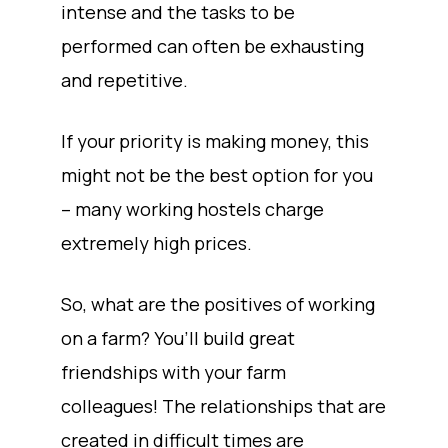
intense and the tasks to be
performed can often be exhausting
and repetitive.
If your priority is making money, this
might not be the best option for you
– many working hostels charge
extremely high prices.
So, what are the positives of working
on a farm? You’ll build great
friendships with your farm
colleagues! The relationships that are
created in difficult times are