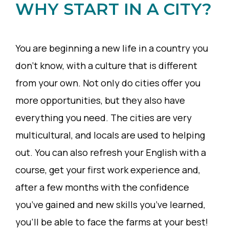
WHY START IN A CITY?
You are beginning a new life in a country you
don’t know, with a culture that is different
from your own. Not only do cities offer you
more opportunities, but they also have
everything you need. The cities are very
multicultural, and locals are used to helping
out. You can also refresh your English with a
course, get your first work experience and,
after a few months with the confidence
you’ve gained and new skills you’ve learned,
you’ll be able to face the farms at your best!