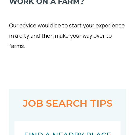
WORK ON A FARM?
Our advice would be to start your experience
in a city and then make your way over to
farms.
JOB SEARCH TIPS