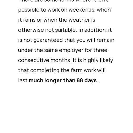
possible to work on weekends, when
it rains or when the weather is
otherwise not suitable. In addition, it
is not guaranteed that you will remain
under the same employer for three
consecutive months. It is highly likely
that completing the farm work will
last
much longer than 88 days
.