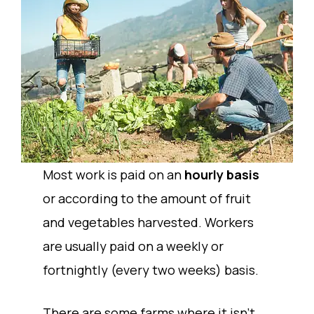
Most work is paid on an
hourly basis
or according to the amount of fruit
and vegetables harvested. Workers
are usually paid on a weekly or
fortnightly (every two weeks) basis.
There are some farms where it isn’t