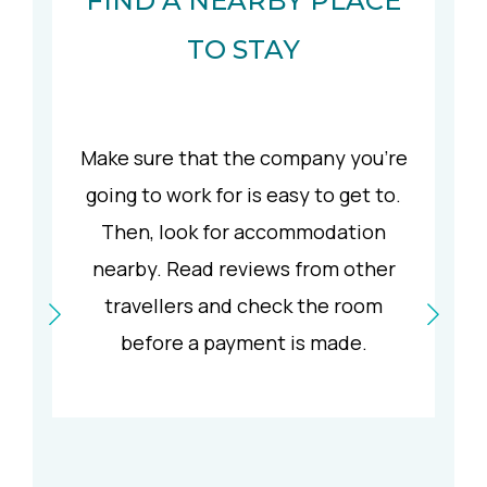
FIND A NEARBY PLACE
TO STAY
Make sure that the company you’re
going to work for is easy to get to.
Then, look for accommodation
nearby. Read reviews from other
travellers and check the room
before a payment is made.