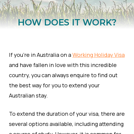
HOW DOES IT WORK?
If you’re in Australia on a
Working Holiday Visa
and have fallen in love with this incredible
country, you can always enquire to find out
the best way for you to extend your
Australian stay.
To extend the duration of your visa, there are
several options available, including attending
a course of study. However, it is common for