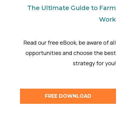
The Ultimate Guide to Farm
Work
Read our free eBook, be aware of all
opportunities and choose the best
strategy for you!
FREE DOWNLOAD