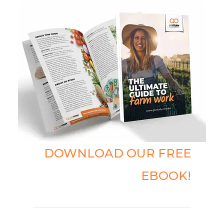
DOWNLOAD OUR FREE
EBOOK!