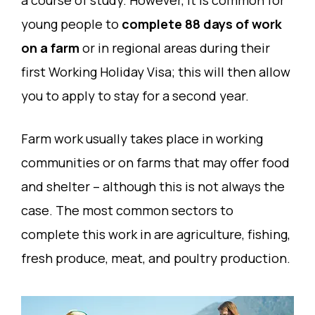
young people to
complete 88 days of work
on a farm
or in regional areas during their
first Working Holiday Visa; this will then allow
you to apply to stay for a second year.
Farm work usually takes place in working
communities or on farms that may offer food
and shelter – although this is not always the
case. The most common sectors to
complete this work in are agriculture, fishing,
fresh produce, meat, and poultry production.