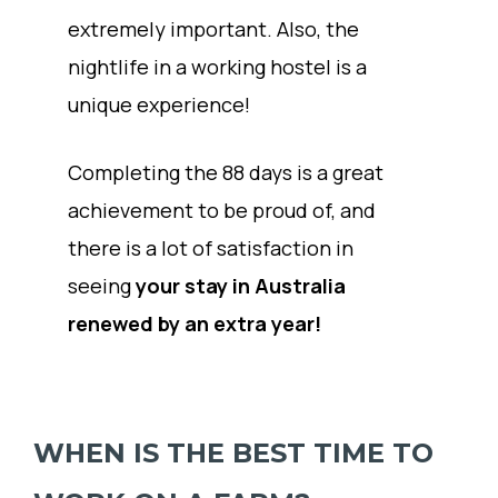
extremely important. Also, the
nightlife in a working hostel is a
unique experience!
Completing the 88 days is a great
achievement to be proud of, and
there is a lot of satisfaction in
seeing
your stay in Australia
renewed by an extra year!
WHEN IS THE BEST TIME TO