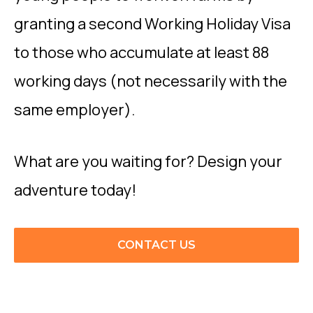
granting a second Working Holiday Visa
to those who accumulate at least 88
working days (not necessarily with the
same employer).
What are you waiting for? Design your
adventure today!
CONTACT US