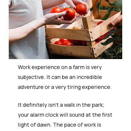
Work experience on a farm is very
subjective. It can be an incredible
adventure or a very tiring experience.
It definitely isn’t a walk in the park;
your alarm clock will sound at the first
light of dawn. The pace of work is