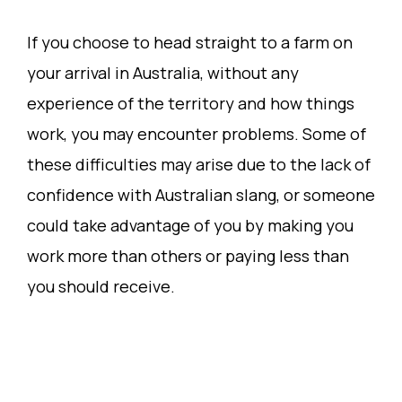
If you choose to head straight to a farm on
your arrival in Australia, without any
experience of the territory and how things
work, you may encounter problems. Some of
these difficulties may arise due to the lack of
confidence with Australian slang, or someone
could take advantage of you by making you
work more than others or paying less than
you should receive.