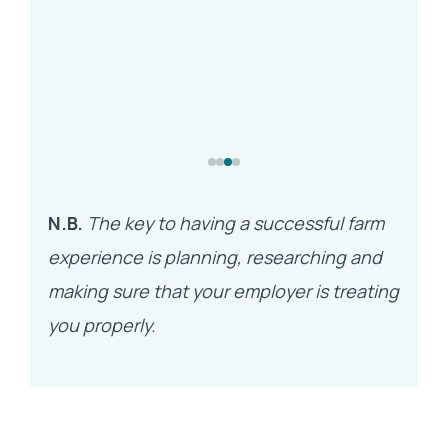
N.B.
The key to having a successful farm
experience is planning, researching and
making sure that your employer is treating
you properly.