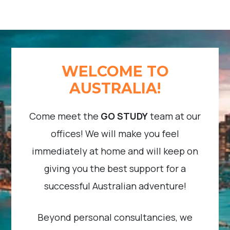
WELCOME TO
AUSTRALIA!
Come meet the
GO STUDY
team at our
offices! We will make you feel
immediately at home and will keep on
giving you the best support for a
successful Australian adventure!
Beyond personal consultancies, we