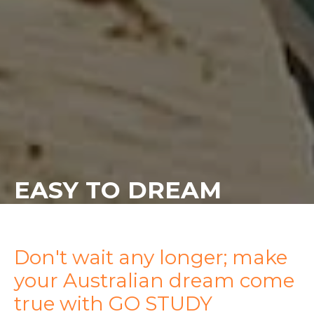
EASY TO DREAM
Don't wait any longer; make
your Australian dream come
true with GO STUDY