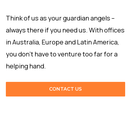
Think of us as your guardian angels –
always there if you need us. With offices
in Australia, Europe and Latin America,
you don’t have to venture too far for a
helping hand.
CONTACT US