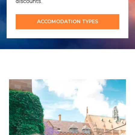
discounts.
ACCOMODATION TYPES