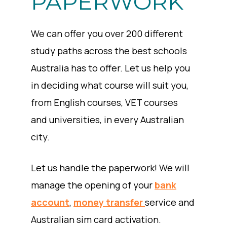
PAPERWORK
We can offer you over 200 different
study paths across the best schools
Australia has to offer. Let us help you
in deciding what course will suit you,
from English courses, VET courses
and universities, in every Australian
city.
Let us handle the paperwork! We will
manage the opening of your
bank
account
,
money transfer
service and
Australian sim card activation.