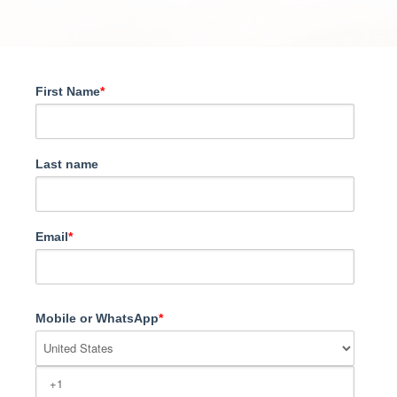
First Name
*
Last name
Email
*
Mobile or WhatsApp
*