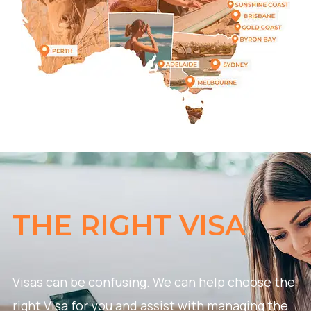
THE RIGHT VISA
Visas can be confusing. We can help choose the
right Visa for you and assist with managing the