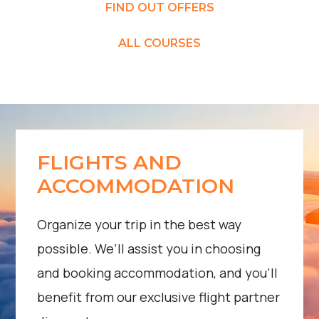
FIND OUT OFFERS
ALL COURSES
FLIGHTS AND
ACCOMMODATION
Organize your trip in the best way
possible. We’ll assist you in choosing
and booking accommodation, and you’ll
benefit from our exclusive flight partner