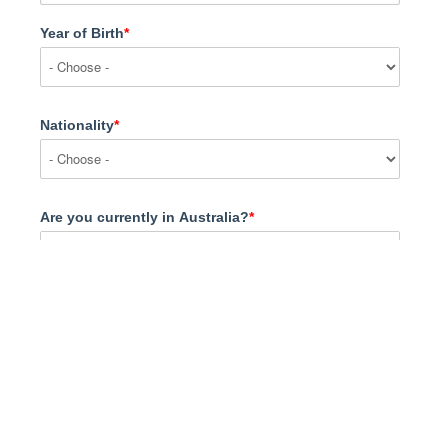
Year of Birth
*
Nationality
*
Are you currently in Australia?
*
What are you interested in?
*
Message
*