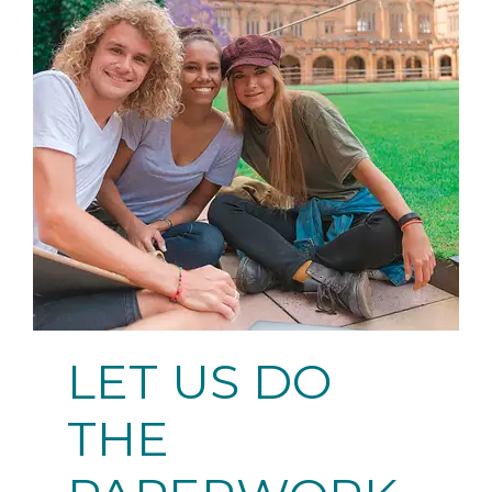
LET US DO
THE