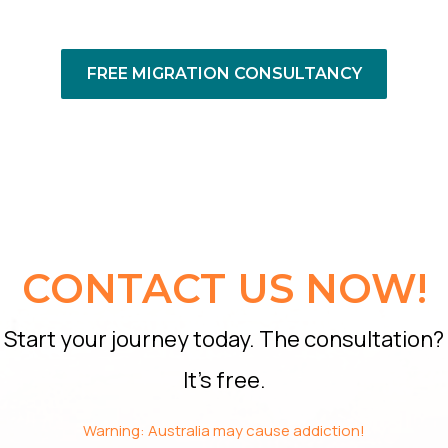
FREE MIGRATION CONSULTANCY
CONTACT US NOW!
Start your journey today. The consultation?
It’s free.
Warning: Australia may cause addiction!