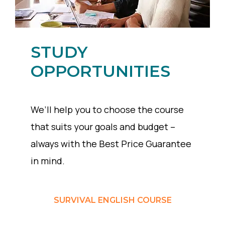
STUDY
OPPORTUNITIES
We’ll help you to choose the course
that suits your goals and budget –
always with the Best Price Guarantee
in mind.
SURVIVAL ENGLISH COURSE