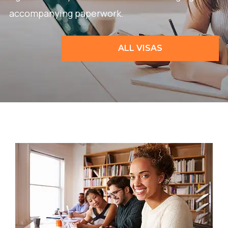
accompanying paperwork.
ALL VISAS