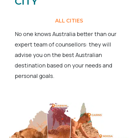
CITY
ALL CITIES
No one knows Australia better than our
expert team of counsellors: they will
advise you on the best Australian
destination based on your needs and
personal goals.