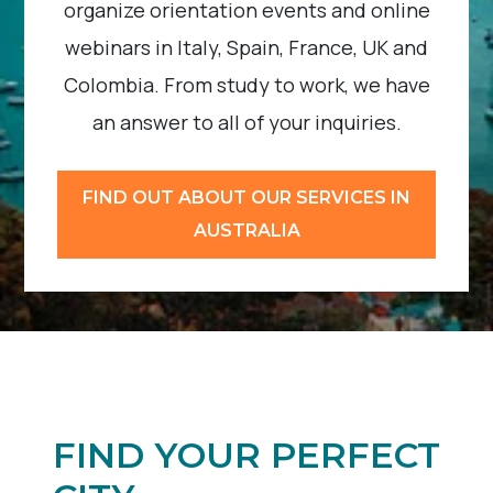
organize orientation events and online
webinars in Italy, Spain, France, UK and
Colombia. From study to work, we have
an answer to all of your inquiries.
FIND OUT ABOUT OUR SERVICES IN
AUSTRALIA
FIND YOUR PERFECT