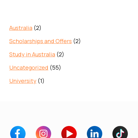
Australia
(2)
Scholarships and Offers
(2)
Study in Australia
(2)
Uncategorized
(55)
University
(1)