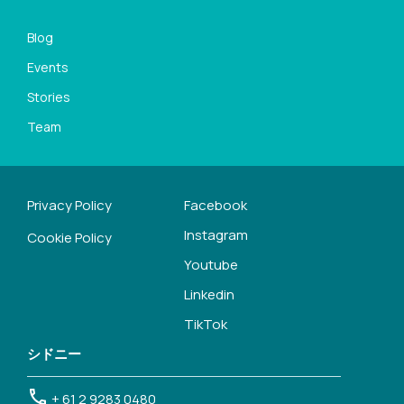
Blog
Events
Stories
Team
Privacy Policy
Facebook
Instagram
Cookie Policy
Youtube
Linkedin
TikTok
シドニー
+ 61 2 9283 0480