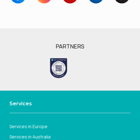
PARTNERS
Services
Services in Europe
Services in Australia