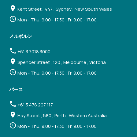
Kent Street , 447 , Sydney , New South Wales
Mon - Thu, 9.00 - 17.30 ; Fri 9.00 - 17.00
メルボルン
+61 3 7018 3000
Spencer Street , 120 , Melbourne , Victoria
Mon - Thu, 9.00 - 17.30 ; Fri 9.00 - 17.00
パース
+61 3 478 207 117
Hay Street , 580 , Perth , Western Australia
Mon - Thu, 9.00 - 17.30 ; Fri 9.00 - 17.00