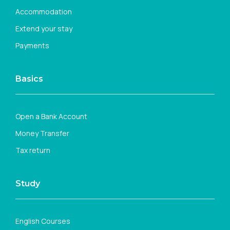
Accommodation
Extend your stay
Payments
Basics
Open a Bank Account
Money Transfer
Tax return
Study
English Courses