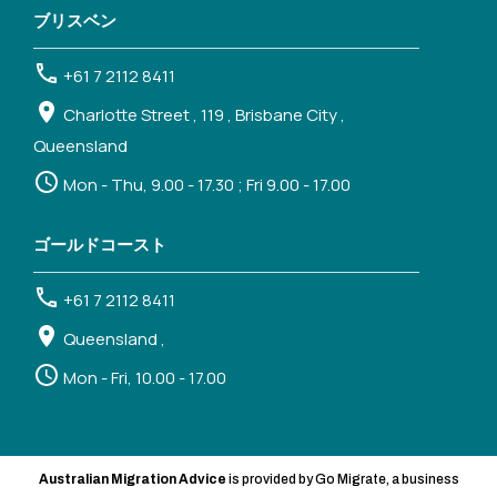
ブリスベン
+61 7 2112 8411
Charlotte Street , 119 , Brisbane City ,
Queensland
Mon - Thu, 9.00 - 17.30 ; Fri 9.00 - 17.00
ゴールドコースト
+61 7 2112 8411
Queensland ,
Mon - Fri, 10.00 - 17.00
Australian Migration Advice
is provided by Go Migrate, a business