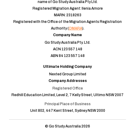
name of Go Study Australia Pty Ltd.
Registered Migration Agent: Ilenia Amore
MARN: 2318263
Registered with the Office of the Migration Agents Registration
Authority (
OMARA
).
Company Name
Go Study Australia Pty. Ltd.
ACN 123 557 148
ABN 84 123 557 148
Ultimate Holding Company
Nexted Group Limited
Company Addresses
Registered Office
Redhill Education Limited, Level 2, 7 Kelly Street, Ultimo NSW 2007
Principal Place of Business
Unit 802, 447 Kent Street, Sydney NSW 2000
© Go Study Australia 2026