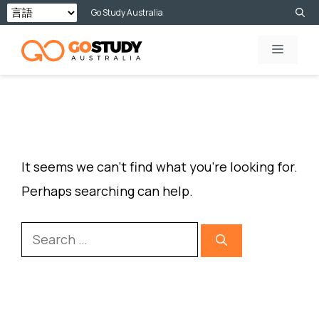
Skip
Go Study Australia
to
MENU
content
NOTHING FOUND
It seems we can’t find what you’re looking for.
Perhaps searching can help.
Search
for: