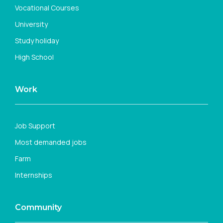
Vocational Courses
University
Study holiday
High School
Work
Job Support
Most demanded jobs
Farm
Internships
Community