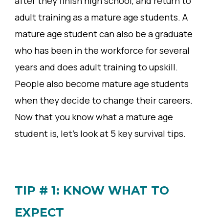
after they finish high school, and return to
adult training as a mature age students. A
mature age student can also be a graduate
who has been in the workforce for several
years and does adult training to upskill.
People also become mature age students
when they decide to change their careers.
Now that you know what a mature age
student is, let’s look at 5 key survival tips.
TIP # 1: KNOW WHAT TO
EXPECT