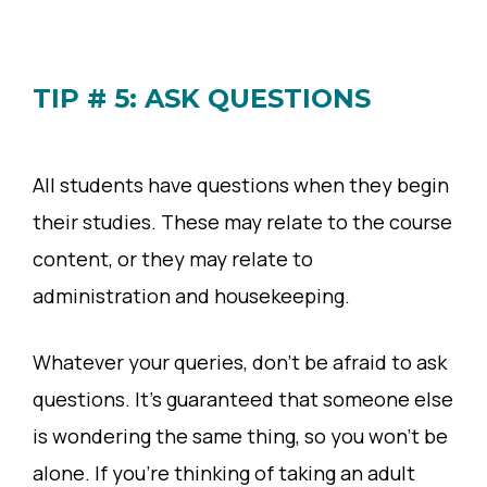
TIP # 5: ASK QUESTIONS
All students have questions when they begin
their studies. These may relate to the course
content, or they may relate to
administration and housekeeping.
Whatever your queries, don’t be afraid to ask
questions. It’s guaranteed that someone else
is wondering the same thing, so you won’t be
alone. If you’re thinking of taking an adult