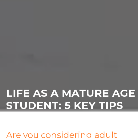
LIFE AS A MATURE AGE
STUDENT: 5 KEY TIPS
Are you considering adult