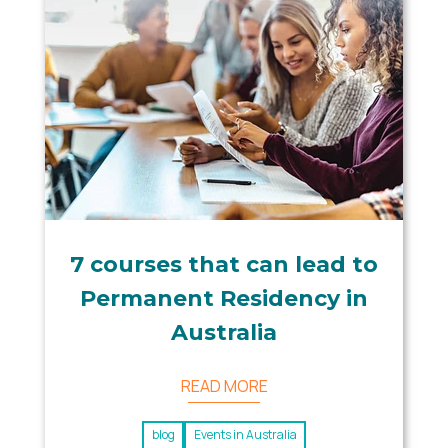
7 courses that can lead to
Permanent Residency in
Australia
READ MORE
blog
Events in Australia