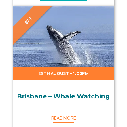
$79
29TH AUGUST - 1:00PM
Brisbane – Whale Watching
READ MORE