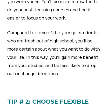
you were young. You’ll be more motivated to
do your adult learning courses and find it
easier to focus on your work.
Compared to some of the younger students
who are fresh out of high school, you’ll be
more certain about what you want to do with
your life. In this way, you’ll gain more benefit
from your studies, and be less likely to drop
out or change directions.
TIP # 2: CHOOSE FLEXIBLE