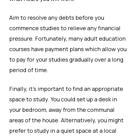
Aim to resolve any debts before you
commence studies to relieve any financial
pressure. Fortunately, many adult education
courses have payment plans which allow you
to pay for your studies gradually over a long
period of time.
Finally, it’s important to find an appropriate
space to study. You could set up a desk in
your bedroom, away from the communal
areas of the house. Alternatively, you might
prefer to study in a quiet space at a local