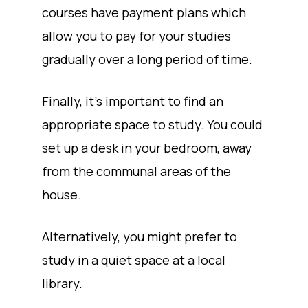
courses have payment plans which
allow you to pay for your studies
gradually over a long period of time.
Finally, it’s important to find an
appropriate space to study. You could
set up a desk in your bedroom, away
from the communal areas of the
house.
Alternatively, you might prefer to
study in a quiet space at a local
library.