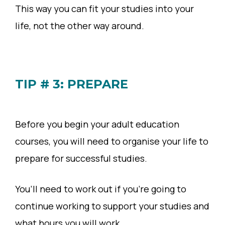
This way you can fit your studies into your
life, not the other way around.
TIP # 3: PREPARE
Before you begin your adult education
courses, you will need to organise your life to
prepare for successful studies.
You’ll need to work out if you’re going to
continue working to support your studies and
what hours you will work.