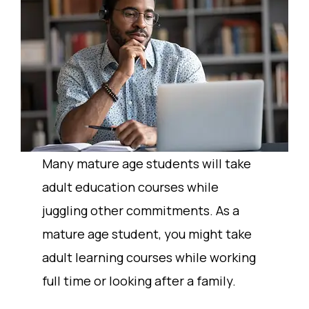
Many mature age students will take
adult education courses while
juggling other commitments. As a
mature age student, you might take
adult learning courses while working
full time or looking after a family.