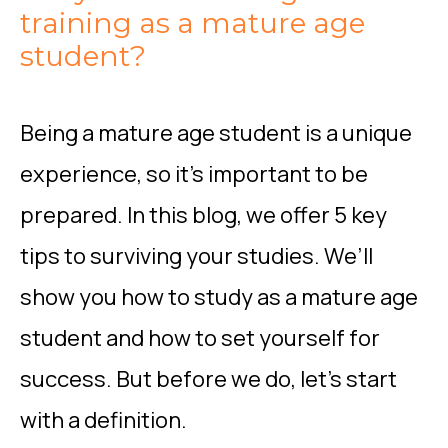
training as a mature age
student?
Being a mature age student is a unique
experience, so it’s important to be
prepared. In this blog, we offer 5 key
tips to surviving your studies. We’ll
show you how to study as a mature age
student and how to set yourself for
success. But before we do, let’s start
with a definition.