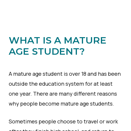
WHAT IS A MATURE
AGE STUDENT?
A mature age student is over 18 and has been
outside the education system for at least
one year. There are many different reasons
why people become mature age students.
Sometimes people choose to travel or work