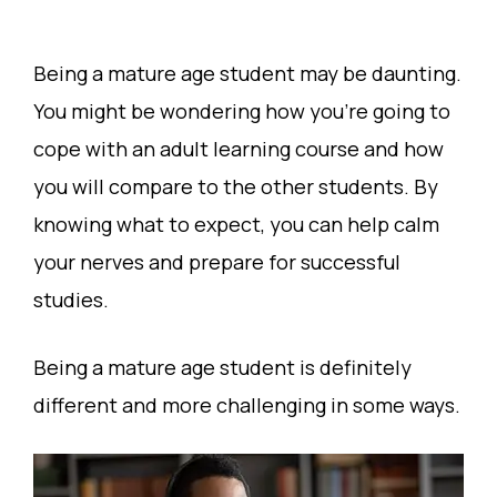
Being a mature age student may be daunting.
You might be wondering how you’re going to
cope with an adult learning course and how
you will compare to the other students. By
knowing what to expect, you can help calm
your nerves and prepare for successful
studies.
Being a mature age student is definitely
different and more challenging in some ways.