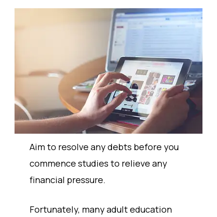
Aim to resolve any debts before you
commence studies to relieve any
financial pressure.
Fortunately, many adult education