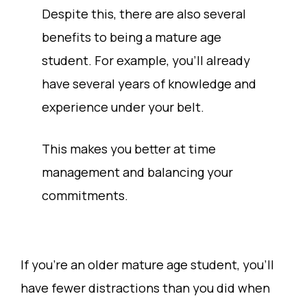
Despite this, there are also several
benefits to being a mature age
student. For example, you’ll already
have several years of knowledge and
experience under your belt.
This makes you better at time
management and balancing your
commitments.
If you’re an older mature age student, you’ll
have fewer distractions than you did when