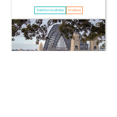
Events in Australia
brisbane
Alessandro (Italy) –
Bartender in Australia