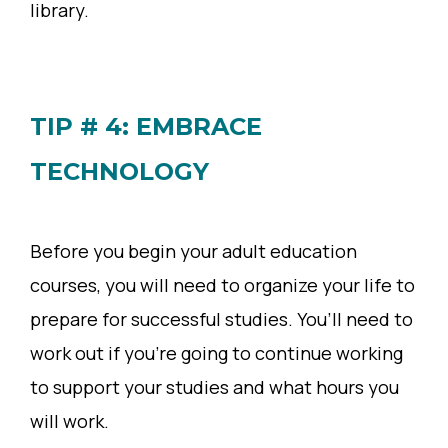
library.
TIP # 4: EMBRACE
TECHNOLOGY
Before you begin your adult education
courses, you will need to organize your life to
prepare for successful studies. You’ll need to
work out if you’re going to continue working
to support your studies and what hours you
will work.