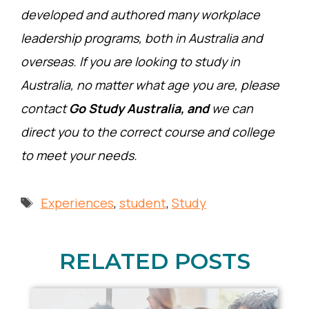
developed and authored many workplace
leadership programs, both in Australia and
overseas. If you are looking to study in
Australia, no matter what age you are, please
contact
Go Study Australia, and
we can
direct you to the correct course and college
to meet your needs.
Tags
Experiences
,
student
,
Study
RELATED POSTS