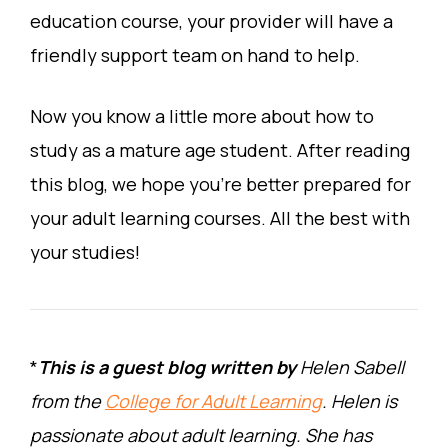
education course, your provider will have a
friendly support team on hand to help.
Now you know a little more about how to
study as a mature age student. After reading
this blog, we hope you’re better prepared for
your adult learning courses. All the best with
your studies!
*
This is a guest blog written by
Helen Sabell
from the
College for Adult Learning
. Helen is
passionate about adult learning. She has