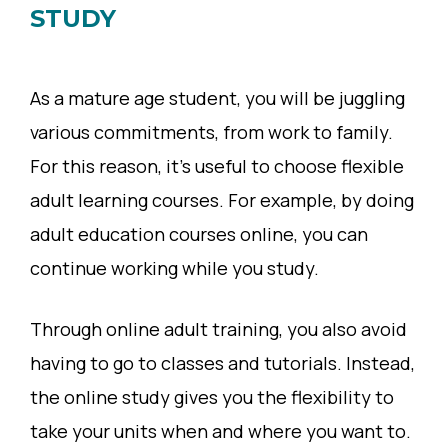
STUDY
As a mature age student, you will be juggling
various commitments, from work to family.
For this reason, it’s useful to choose flexible
adult learning courses. For example, by doing
adult education courses online, you can
continue working while you study.
Through online adult training, you also avoid
having to go to classes and tutorials. Instead,
the online study gives you the flexibility to
take your units when and where you want to.