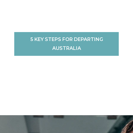
5 KEY STEPS FOR DEPARTING
AUSTRALIA