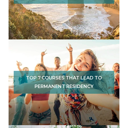
TOP 7 COURSES THAT LEAD TO
PERMANENT RESIDENCY