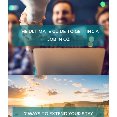
THE ULTIMATE GUIDE TO GETTING A
JOB IN OZ
7 WAYS TO EXTEND YOUR STAY