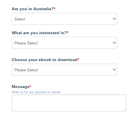
Are you in Australia?
*
What are you interested in?
*
Choose your ebook to download
*
Message
*
Write us for any question or doubt!