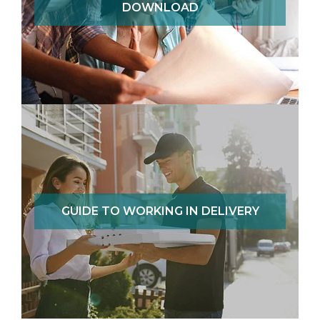
DOWNLOAD
GUIDE TO WORKING IN DELIVERY