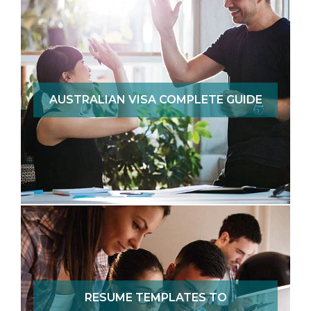
AUSTRALIAN VISA COMPLETE GUIDE
RESUME TEMPLATES TO