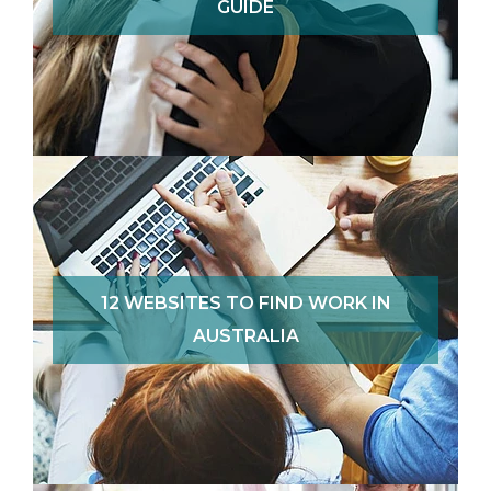
GUIDE
12 WEBSITES TO FIND WORK IN
AUSTRALIA