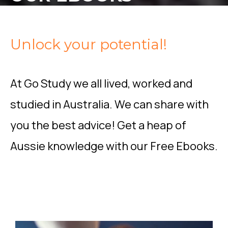
Unlock your potential!
At Go Study we all lived, worked and
studied in Australia. We can share with
you the best advice! Get a heap of
Aussie knowledge with our Free Ebooks.