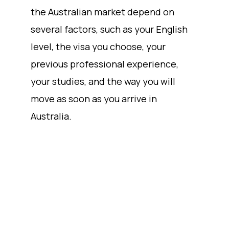
the Australian market depend on
several factors, such as your English
level, the visa you choose, your
previous professional experience,
your studies, and the way you will
move as soon as you arrive in
Australia.