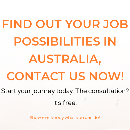
FIND OUT YOUR JOB
POSSIBILITIES IN
AUSTRALIA,
CONTACT US NOW!
Start your journey today. The consultation?
It’s free.
Show everybody what you can do!