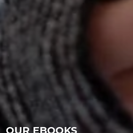
OUR EBOOKS