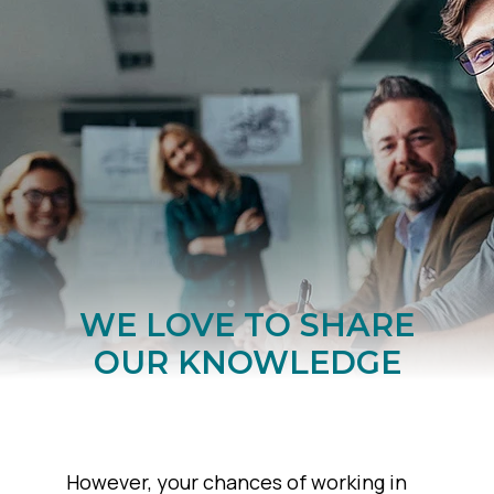
WE LOVE TO SHARE
OUR KNOWLEDGE
However, your chances of working in