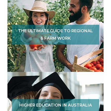
THE ULTIMATE GUIDE TO REGIONAL
& FARM WORK
HIGHER EDUCATION IN AUSTRALIA