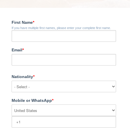
First Name
*
If you have multiple first names, please enter your complete first name.
Email
*
Nationality
*
Mobile or WhatsApp
*