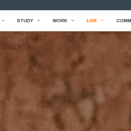
STUDY
WORK
LIVE
COMM