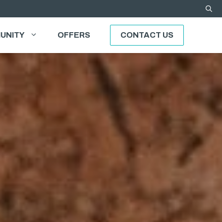
UNITY
OFFERS
CONTACT US