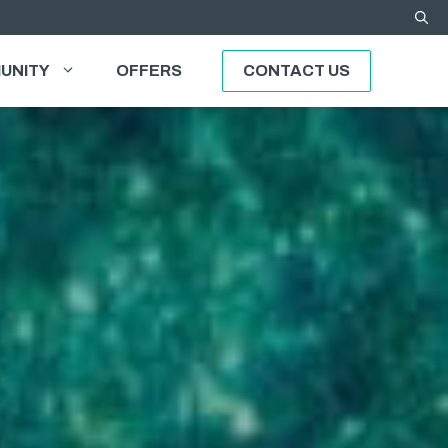
UNITY
OFFERS
CONTACT US