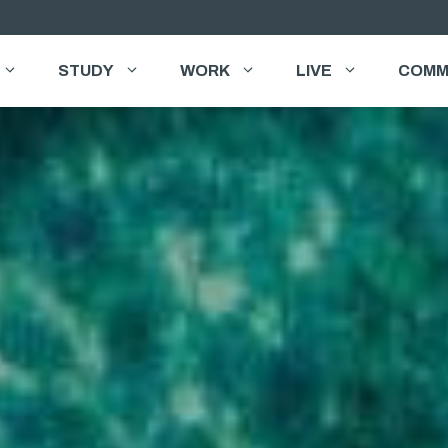
STUDY
WORK
LIVE
COMM