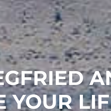
IEGFRIED 
 YOUR LIF