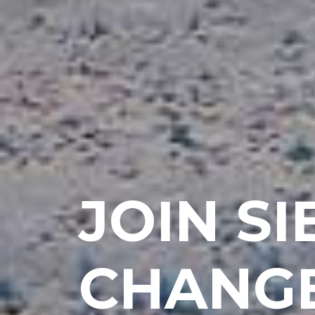
JOIN S
CHANGE