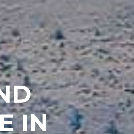
AND
E IN