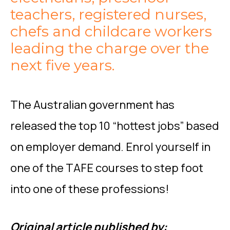
teachers, registered nurses,
chefs and childcare workers
leading the charge over the
next five years.
The Australian government has
released the top 10 “hottest jobs” based
on employer demand. Enrol yourself in
one of the TAFE courses to step foot
into one of these professions!
Original article published by: