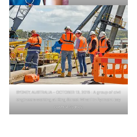
SYDNEY, AUSTRALIA – OCTOBER 13, 2016 : A group of civil
engineers working at King Street Wharf in Pyrmont bay
central Sydney.