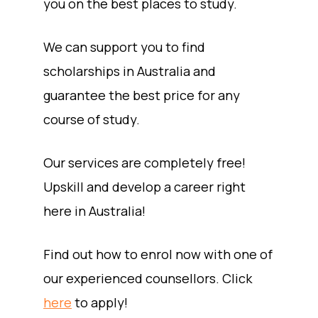
you on the best places to study.
We can support you to find
scholarships in Australia and
guarantee the best price for any
course of study.
Our services are completely free!
Upskill and develop a career right
here in Australia!
Find out how to enrol now with one of
our experienced counsellors. Click
here
to apply!