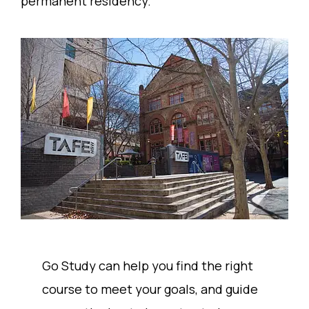
permanent residency.
Go Study can help you find the right
course to meet your goals, and guide