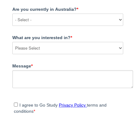
Are you currently in Australia?
*
What are you interested in?
*
Message
*
I agree to Go Study
Privacy Policy
terms and
conditions
*