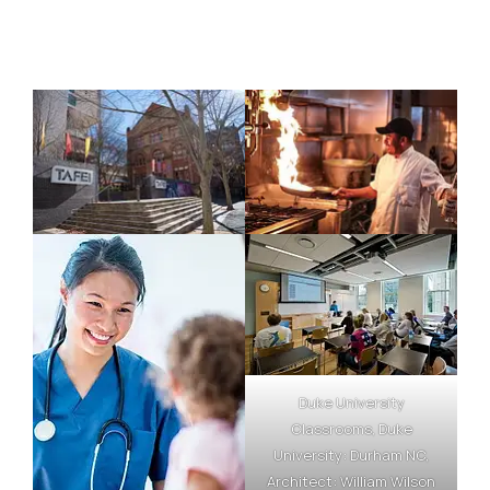
Duke University
Classrooms, Duke
University: Durham NC,
Architect: William Wilson