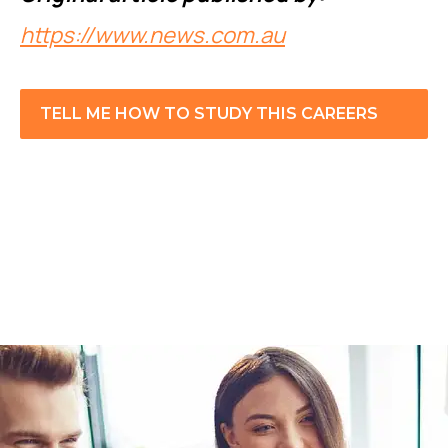
https://www.news.com.au
TELL ME HOW TO STUDY THIS CAREERS