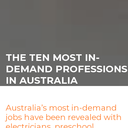
THE TEN MOST IN-
DEMAND PROFESSIONS
IN AUSTRALIA
Australia’s most in-demand
jobs have been revealed with
electricians, preschool