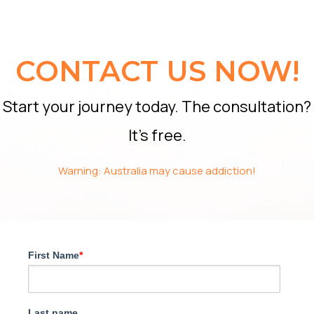
CONTACT US NOW!
Start your journey today. The consultation?
It’s free.
Warning: Australia may cause addiction!
First Name
*
Last name