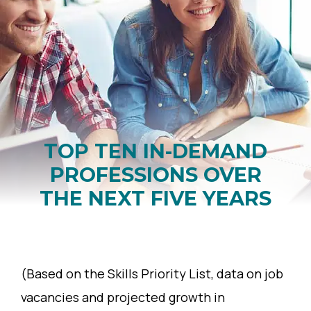
TOP TEN IN-DEMAND
PROFESSIONS OVER
THE NEXT FIVE YEARS
(Based on the Skills Priority List, data on job
vacancies and projected growth in