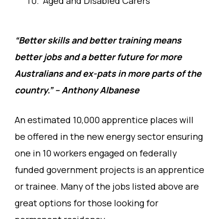
Aged and Disabled Carers
“Better skills and better training means
better jobs and a better future for more
Australians and ex-pats in more parts of the
country.” – Anthony Albanese
An estimated 10,000 apprentice places will
be offered in the new energy sector ensuring
one in 10 workers engaged on federally
funded government projects is an apprentice
or trainee. Many of the jobs listed above are
great options for those looking for