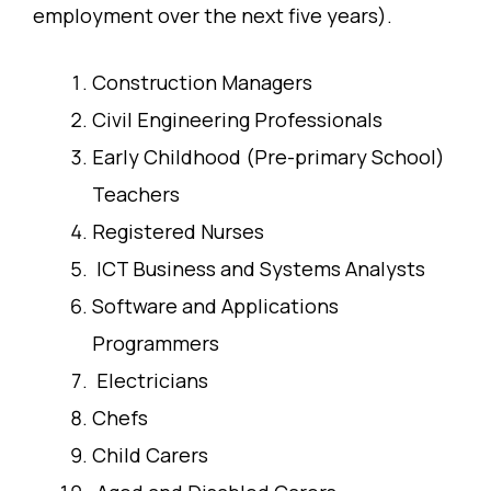
employment over the next five years).
Construction Managers
Civil Engineering Professionals
Early Childhood (Pre-primary School)
Teachers
Registered Nurses
ICT Business and Systems Analysts
Software and Applications
Programmers
Electricians
Chefs
Child Carers