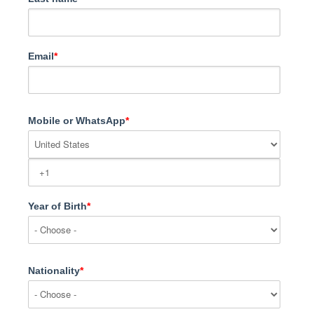
Email
*
Mobile or WhatsApp
*
Year of Birth
*
Nationality
*