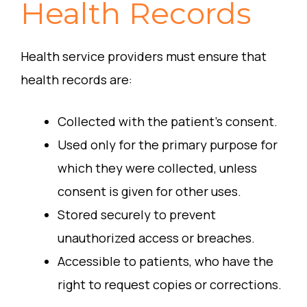
Health Records
Health service providers must ensure that
health records are:
Collected with the patient’s consent.
Used only for the primary purpose for
which they were collected, unless
consent is given for other uses.
Stored securely to prevent
unauthorized access or breaches.
Accessible to patients, who have the
right to request copies or corrections.