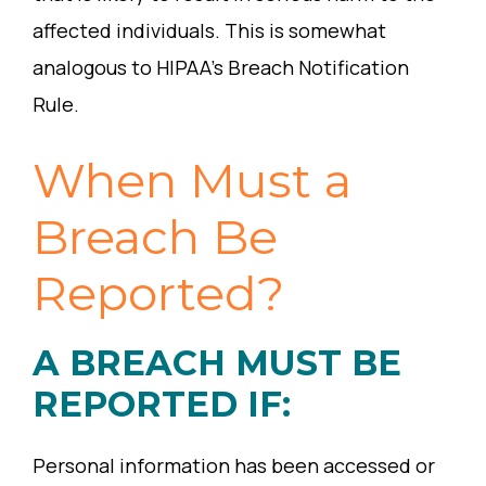
affected individuals. This is somewhat
analogous to HIPAA’s Breach Notification
Rule.
When Must a
Breach Be
Reported?
A BREACH MUST BE
REPORTED IF:
Personal information has been accessed or