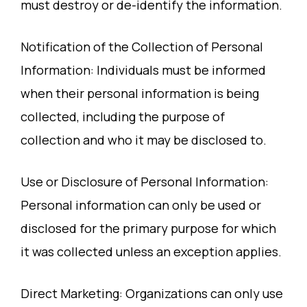
must destroy or de-identify the information.
Notification of the Collection of Personal
Information: Individuals must be informed
when their personal information is being
collected, including the purpose of
collection and who it may be disclosed to.
Use or Disclosure of Personal Information:
Personal information can only be used or
disclosed for the primary purpose for which
it was collected unless an exception applies.
Direct Marketing: Organizations can only use