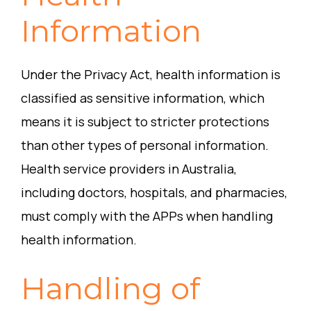
Information
Under the Privacy Act, health information is
classified as sensitive information, which
means it is subject to stricter protections
than other types of personal information.
Health service providers in Australia,
including doctors, hospitals, and pharmacies,
must comply with the APPs when handling
health information.
Handling of