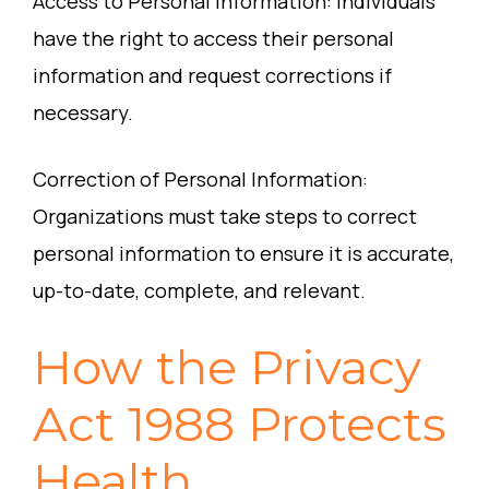
Access to Personal Information: Individuals
have the right to access their personal
information and request corrections if
necessary.
Correction of Personal Information:
Organizations must take steps to correct
personal information to ensure it is accurate,
up-to-date, complete, and relevant.
How the Privacy
Act 1988 Protects
Health