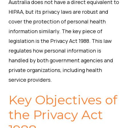
Australia does not have a direct equivalent to
HIPAA, but its privacy laws are robust and
cover the protection of personal health
information similarly. The key piece of
legislation is the Privacy Act 1988. This law
regulates how personal information is
handled by both government agencies and
private organizations, including health
service providers.
Key Objectives of
the Privacy Act