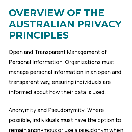
OVERVIEW OF THE
AUSTRALIAN PRIVACY
PRINCIPLES
Open and Transparent Management of
Personal Information: Organizations must
manage personal information in an open and
transparent way, ensuring individuals are
informed about how their data is used.
Anonymity and Pseudonymity: Where
possible, individuals must have the option to
remain anonymous or use a pseudonym when