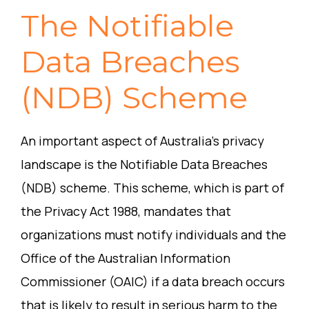
The Notifiable
Data Breaches
(NDB) Scheme
An important aspect of Australia’s privacy
landscape is the Notifiable Data Breaches
(NDB) scheme. This scheme, which is part of
the Privacy Act 1988, mandates that
organizations must notify individuals and the
Office of the Australian Information
Commissioner (OAIC) if a data breach occurs
that is likely to result in serious harm to the