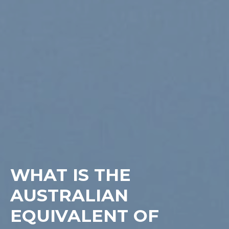
WHAT IS THE
AUSTRALIAN
EQUIVALENT OF