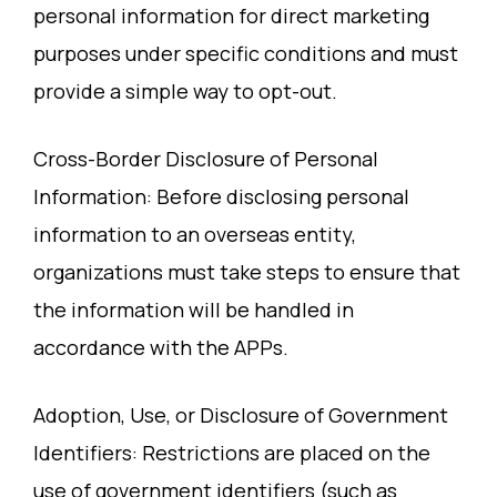
personal information for direct marketing
purposes under specific conditions and must
provide a simple way to opt-out.
Cross-Border Disclosure of Personal
Information: Before disclosing personal
information to an overseas entity,
organizations must take steps to ensure that
the information will be handled in
accordance with the APPs.
Adoption, Use, or Disclosure of Government
Identifiers: Restrictions are placed on the
use of government identifiers (such as