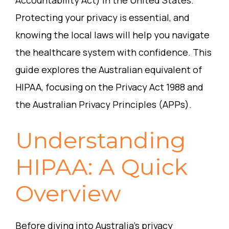
Accountability Act) in the United States.
Protecting your privacy is essential, and
knowing the local laws will help you navigate
the healthcare system with confidence. This
guide explores the Australian equivalent of
HIPAA, focusing on the Privacy Act 1988 and
the Australian Privacy Principles (APPs).
Understanding
HIPAA: A Quick
Overview
Before diving into Australia’s privacy