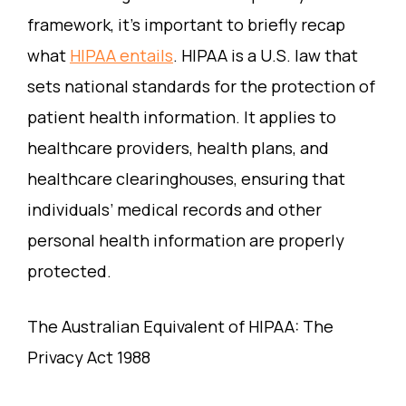
framework, it’s important to briefly recap
what
HIPAA entails
. HIPAA is a U.S. law that
sets national standards for the protection of
patient health information. It applies to
healthcare providers, health plans, and
healthcare clearinghouses, ensuring that
individuals’ medical records and other
personal health information are properly
protected.
The Australian Equivalent of HIPAA: The
Privacy Act 1988