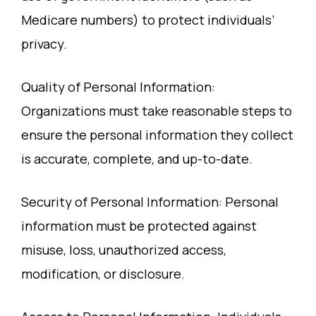
Medicare numbers) to protect individuals’
privacy.
Quality of Personal Information:
Organizations must take reasonable steps to
ensure the personal information they collect
is accurate, complete, and up-to-date.
Security of Personal Information: Personal
information must be protected against
misuse, loss, unauthorized access,
modification, or disclosure.