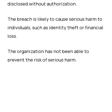
disclosed without authorization.
The breach is likely to cause serious harm to
individuals, such as identity theft or financial
loss.
The organization has not been able to
prevent the risk of serious harm.
Differences Between HIPAA and the Privacy
Act 1988
While HIPAA and the Privacy Act 1988 share
similar goals of protecting personal health