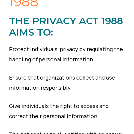
1988
THE PRIVACY ACT 1988
AIMS TO:
Protect individuals’ privacy by regulating the
handling of personal information.
Ensure that organizations collect and use
information responsibly.
Give individuals the right to access and
correct their personal information.