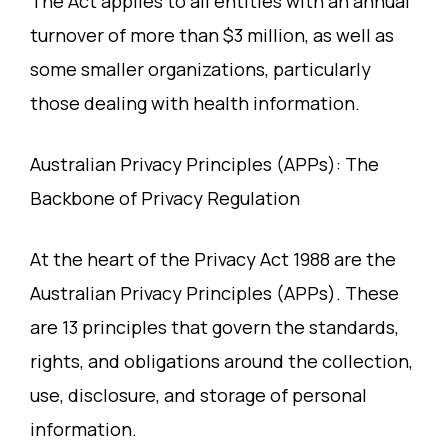
The Act applies to all entities with an annual
turnover of more than $3 million, as well as
some smaller organizations, particularly
those dealing with health information.
Australian Privacy Principles (APPs): The
Backbone of Privacy Regulation
At the heart of the Privacy Act 1988 are the
Australian Privacy Principles (APPs). These
are 13 principles that govern the standards,
rights, and obligations around the collection,
use, disclosure, and storage of personal
information.