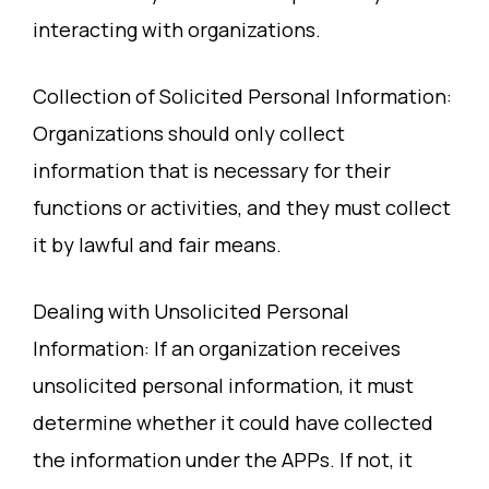
interacting with organizations.
Collection of Solicited Personal Information:
Organizations should only collect
information that is necessary for their
functions or activities, and they must collect
it by lawful and fair means.
Dealing with Unsolicited Personal
Information: If an organization receives
unsolicited personal information, it must
determine whether it could have collected
the information under the APPs. If not, it