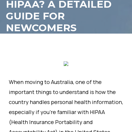
HIPAA? A DETAILED
GUIDE FOR
NEWCOMERS
When moving to Australia, one of the
important things to understand is how the
country handles personal health information,
especially if you’re familiar with HIPAA
(Health Insurance Portability and