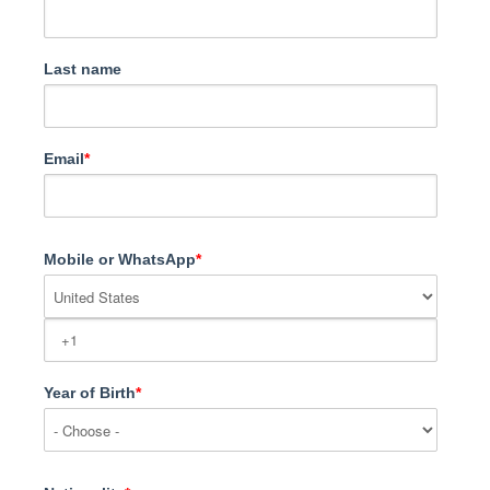
Last name
Email
*
Mobile or WhatsApp
*
Year of Birth
*