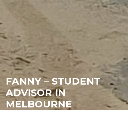
FANNY – STUDENT
ADVISOR IN
MELBOURNE