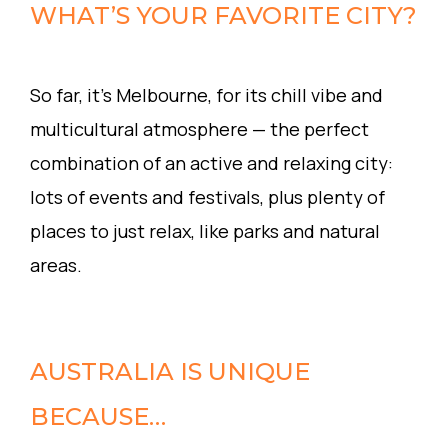
WHAT’S YOUR FAVORITE CITY?
So far, it’s Melbourne, for its chill vibe and
multicultural atmosphere — the perfect
combination of an active and relaxing city:
lots of events and festivals, plus plenty of
places to just relax, like parks and natural
areas.
AUSTRALIA IS UNIQUE
BECAUSE…