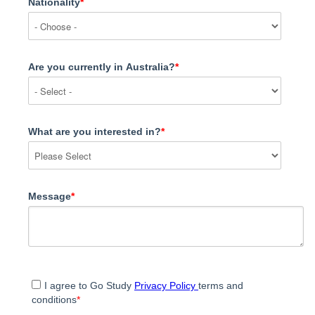
Nationality
*
Are you currently in Australia?
*
What are you interested in?
*
Message
*
I agree to Go Study
Privacy Policy
terms and
conditions
*