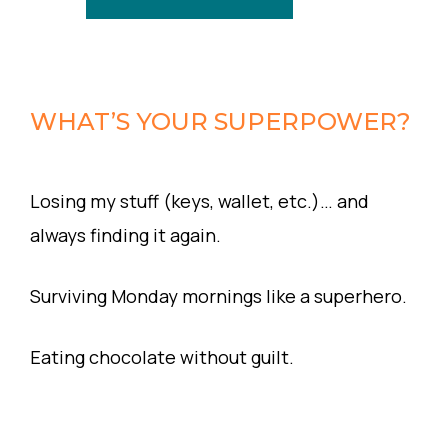
WHAT’S YOUR SUPERPOWER?
Losing my stuff (keys, wallet, etc.)… and
always finding it again.
Surviving Monday mornings like a superhero.
Eating chocolate without guilt.