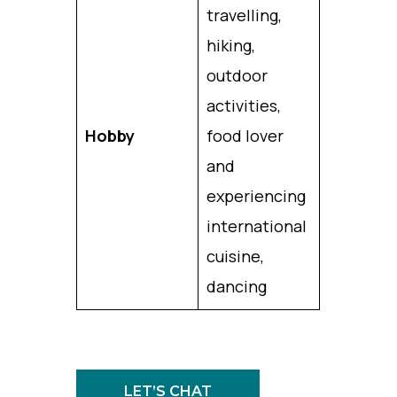
travelling,
hiking,
outdoor
activities,
Hobby
food lover
and
experiencing
international
cuisine,
dancing
LET’S CHAT