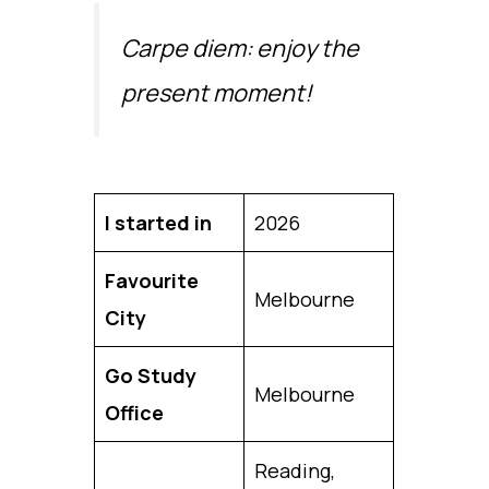
Carpe diem: enjoy the
present moment!
I started in
2026
Favourite
Melbourne
City
Go Study
Melbourne
Office
Reading,