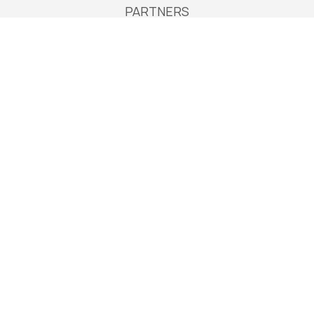
PARTNERS
Services
Services in Europe
Services in Australia
Accommodation
Extend your stay
Payments