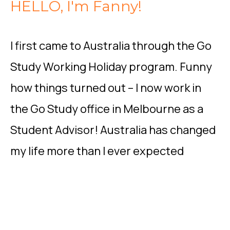
HELLO, I'm Fanny!
I first came to Australia through the Go
Study Working Holiday program. Funny
how things turned out – I now work in
the Go Study office in Melbourne as a
Student Advisor! Australia has changed
my life more than I ever expected