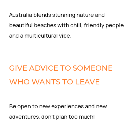
Australia blends stunning nature and
beautiful beaches with chill, friendly people
and a multicultural vibe.
GIVE ADVICE TO SOMEONE
WHO WANTS TO LEAVE
Be open to new experiences and new
adventures, don’t plan too much!