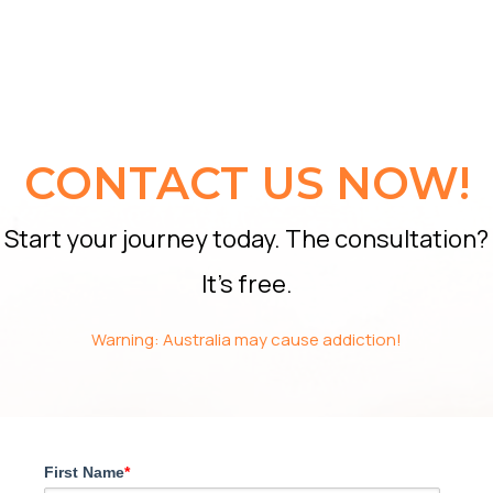
CONTACT US NOW!
Start your journey today. The consultation?
It’s free.
Warning: Australia may cause addiction!
First Name
*