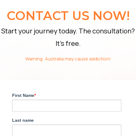
CONTACT US NOW!
Start your journey today. The consultation?
It’s free.
Warning: Australia may cause addiction!
First Name
*
Last name