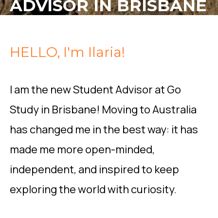
ADVISOR IN BRISBANE
HELLO, I'm Ilaria!
I am the new Student Advisor at Go
Study in Brisbane! Moving to Australia
has changed me in the best way: it has
made me more open-minded,
independent, and inspired to keep
exploring the world with curiosity.