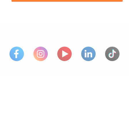
PARTNERS