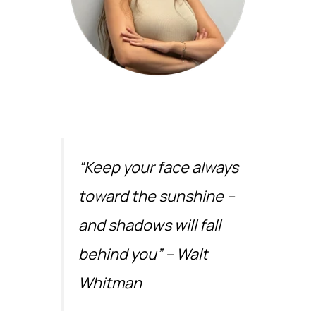
“Keep your face always
toward the sunshine –
and shadows will fall
behind you” – Walt
Whitman