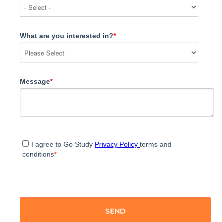
What are you interested in?
*
Message
*
I agree to Go Study
Privacy Policy
terms and
conditions
*