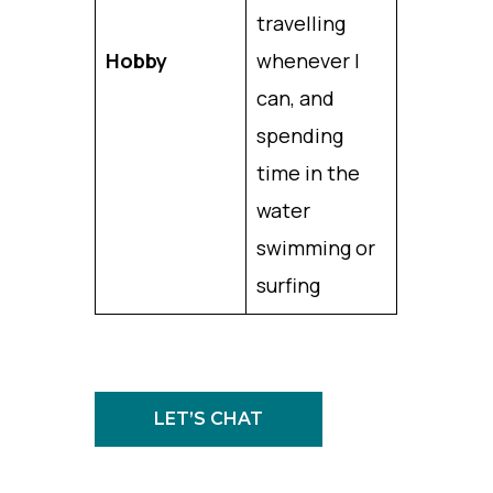
travelling
Hobby
whenever I
can, and
spending
time in the
water
swimming or
surfing
LET’S CHAT