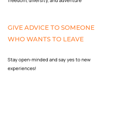
freedom, diversity, and adventure
GIVE ADVICE TO SOMEONE
WHO WANTS TO LEAVE
Stay open-minded and say yes to new
experiences!