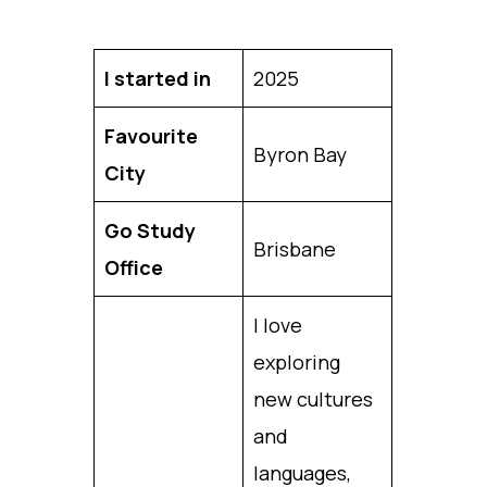
I started in
2025
Favourite
Byron Bay
City
Go Study
Brisbane
Office
I love
exploring
new cultures
and
languages,