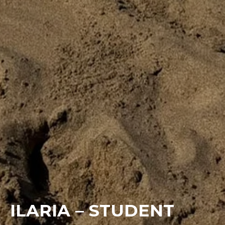
ILARIA – STUDENT