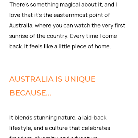
There’s something magical about it, and I
love that it’s the easternmost point of
Australia, where you can watch the very first
sunrise of the country. Every time I come
back, it feels like a little piece of home.
AUSTRALIA IS UNIQUE
BECAUSE…
It blends stunning nature, a laid-back
lifestyle, and a culture that celebrates