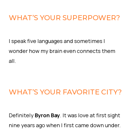
WHAT’S YOUR SUPERPOWER?
I speak five languages and sometimes I
wonder how my brain even connects them
all.
WHAT’S YOUR FAVORITE CITY?
Definitely
Byron Bay
. It was love at first sight
nine years ago when I first came down under.