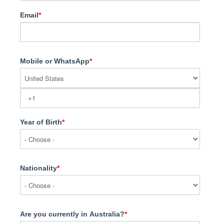
Email
*
Mobile or WhatsApp
*
Year of Birth
*
Nationality
*
Are you currently in Australia?
*