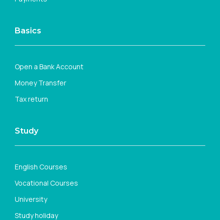
Basics
Open a Bank Account
Money Transfer
Tax return
Study
English Courses
Vocational Courses
University
Study holiday