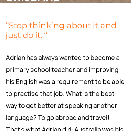
“Stop thinking about it and
just do it. “
Adrian has always wanted to become a
primary school teacher and improving
his English was a requirement to be able
to practise that job. What is the best
way to get better at speaking another
language? To go abroad and travel!
That’s what Adrian did: Australia was his