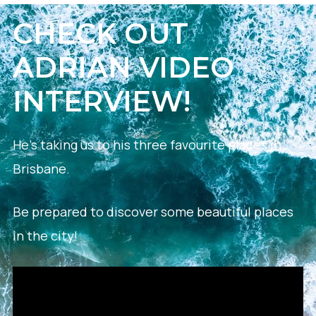
CHECK OUT
ADRIAN VIDEO
INTERVIEW!
He’s taking us to his three favourite places in
Brisbane.
Be prepared to discover some beautiful places
in the city!