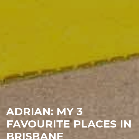
ADRIAN: MY 3
FAVOURITE PLACES IN
BRISBANE