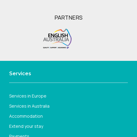
PARTNERS
Services
Services in Europe
Services in Australia
Accommodation
Extend your stay
Payments