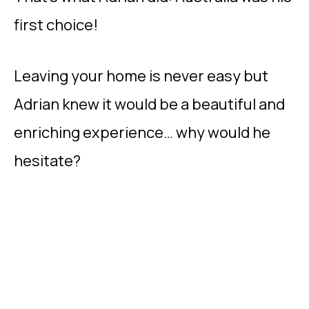
first choice!
Leaving your home is never easy but
Adrian knew it would be a beautiful and
enriching experience… why would he
hesitate?