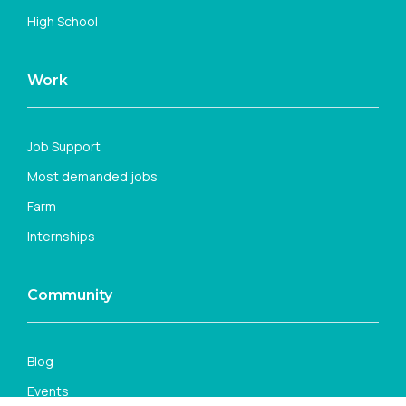
High School
Work
Job Support
Most demanded jobs
Farm
Internships
Community
Blog
Events