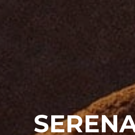
SERENA