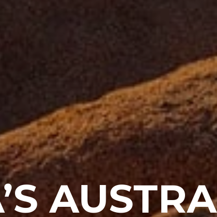
’S AUSTRA