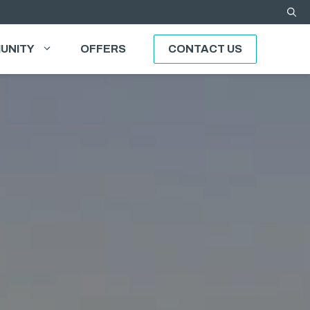
UNITY
OFFERS
CONTACT US