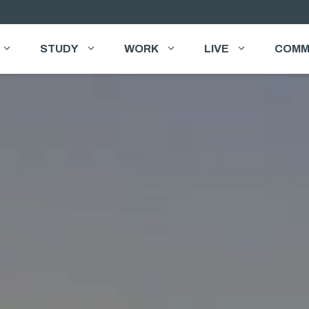
STUDY
WORK
LIVE
COMM