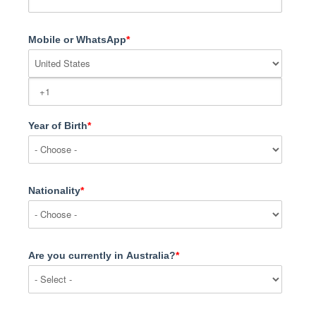
Mobile or WhatsApp
*
Year of Birth
*
Nationality
*
Are you currently in Australia?
*