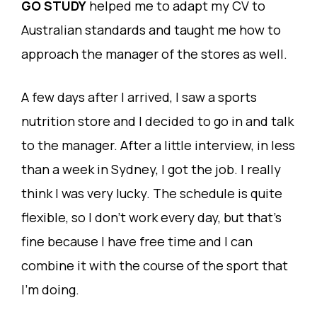
GO STUDY
helped me to adapt my CV to
Australian standards and taught me how to
approach the manager of the stores as well.
A few days after I arrived, I saw a sports
nutrition store and I decided to go in and talk
to the manager. After a little interview, in less
than a week in Sydney, I got the job. I really
think I was very lucky. The schedule is quite
flexible, so I don’t work every day, but that’s
fine because I have free time and I can
combine it with the course of the sport that
I’m doing.