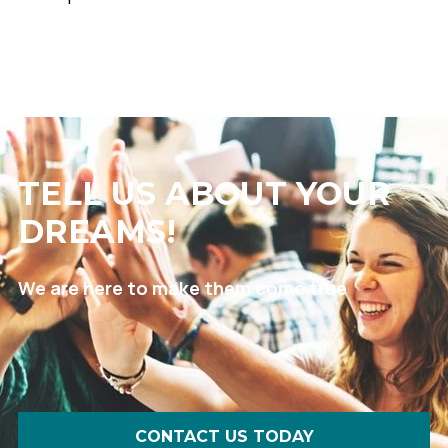
TELL US ABOUT YOUR
DREAMS!
We are here to make them come true
CONTACT US TODAY