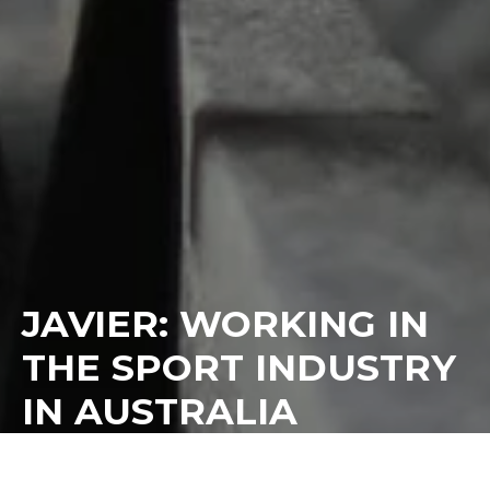
JAVIER: WORKING IN
THE SPORT INDUSTRY
IN AUSTRALIA