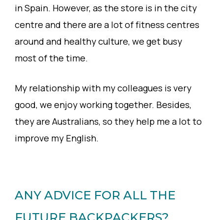
in Spain. However, as the store is in the city
centre and there are a lot of fitness centres
around and healthy culture, we get busy
most of the time.
My relationship with my colleagues is very
good, we enjoy working together. Besides,
they are Australians, so they help me a lot to
improve my English.
ANY ADVICE FOR ALL THE
FUTURE BACKPACKERS?