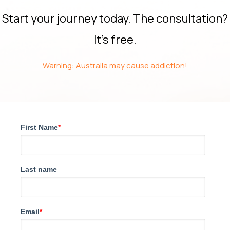
Start your journey today. The consultation?
It’s free.
Warning: Australia may cause addiction!
First Name
*
Last name
Email
*