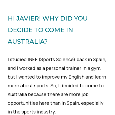
HI JAVIER! WHY DID YOU
DECIDE TO COME IN
AUSTRALIA?
I studied INEF (Sports Science) back in Spain,
and I worked as a personal trainer in a gym,
but I wanted to improve my English and learn
more about sports. So, I decided to come to
Australia because there are more job
opportunities here than in Spain, especially
in the sports industry.