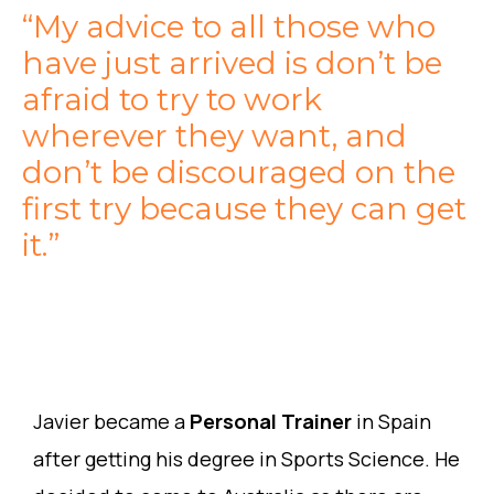
“My advice to all those who
have just arrived is don’t be
afraid to try to work
wherever they want, and
don’t be discouraged on the
first try because they can get
it.”
Javier became a
Personal Trainer
in Spain
after getting his degree in Sports Science. He