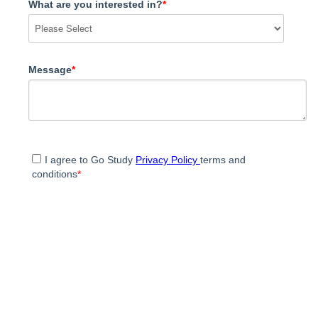
What are you interested in?
*
Message
*
I agree to Go Study
Privacy Policy
terms and
conditions
*