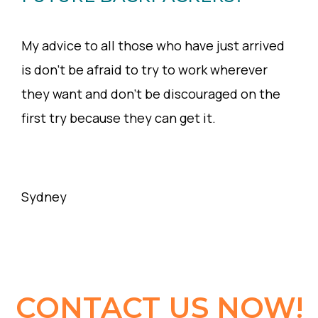
My advice to all those who have just arrived
is don’t be afraid to try to work wherever
they want and don’t be discouraged on the
first try because they can get it.
Sydney
CONTACT US NOW!