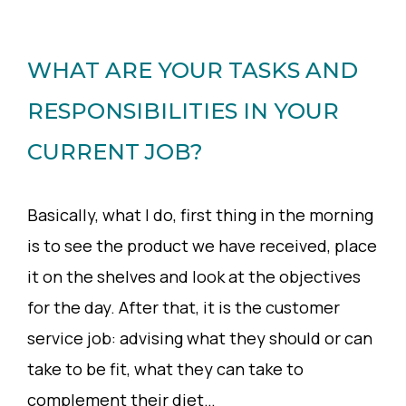
WHAT ARE YOUR TASKS AND
RESPONSIBILITIES IN YOUR
CURRENT JOB?
Basically, what I do, first thing in the morning
is to see the product we have received, place
it on the shelves and look at the objectives
for the day. After that, it is the customer
service job: advising what they should or can
take to be fit, what they can take to
complement their diet…