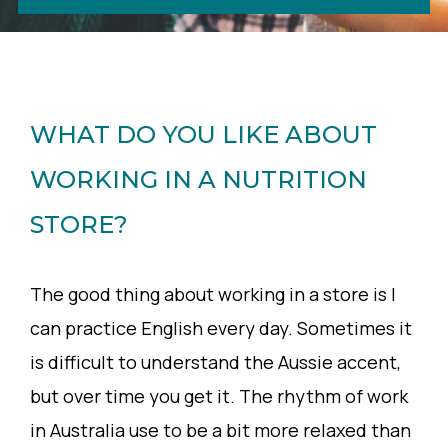
WHAT DO YOU LIKE ABOUT
WORKING IN A NUTRITION
STORE?
The good thing about working in a store is I
can practice English every day. Sometimes it
is difficult to understand the Aussie accent,
but over time you get it. The rhythm of work
in Australia use to be a bit more relaxed than