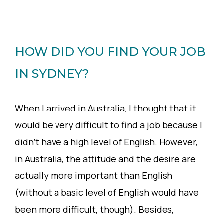
HOW DID YOU FIND YOUR JOB
IN SYDNEY?
When I arrived in Australia, I thought that it
would be very difficult to find a job because I
didn’t have a high level of English. However,
in Australia, the attitude and the desire are
actually more important than English
(without a basic level of English would have
been more difficult, though). Besides,