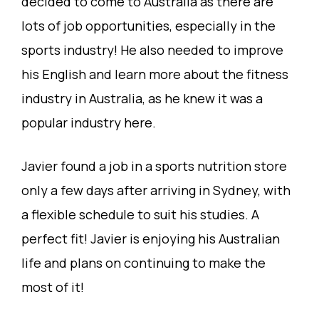
decided to come to Australia as there are
lots of job opportunities, especially in the
sports industry! He also needed to improve
his English and learn more about the fitness
industry in Australia, as he knew it was a
popular industry here.
Javier found a job in a sports nutrition store
only a few days after arriving in Sydney, with
a flexible schedule to suit his studies. A
perfect fit! Javier is enjoying his Australian
life and plans on continuing to make the
most of it!