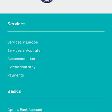
Services
Services in Europe
Services in Australia
Accommodation
Extend your stay
Payments
Basics
Open a Bank Account