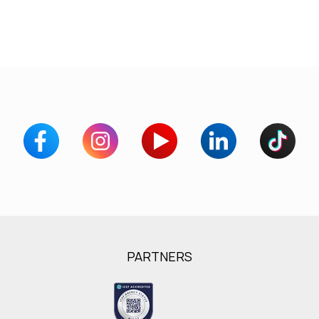
PARTNERS