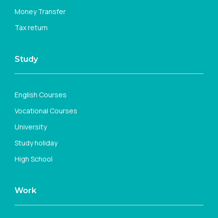
Money Transfer
Tax return
Study
English Courses
Vocational Courses
University
Study holiday
High School
Work