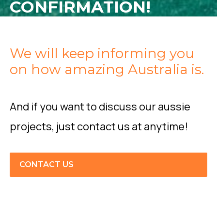
CONFIRMATION!
We will keep informing you
on how amazing Australia is.
And if you want to discuss our aussie
projects, just contact us at anytime!
CONTACT US