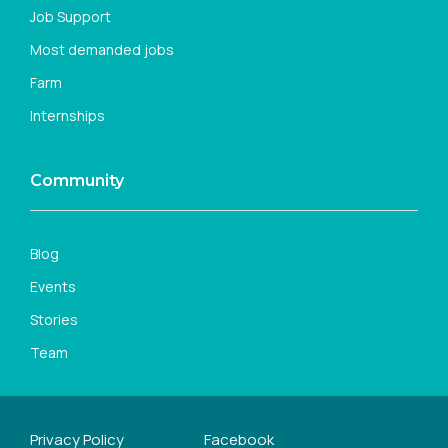
Job Support
Most demanded jobs
Farm
Internships
Community
Blog
Events
Stories
Team
Privacy Policy
Facebook