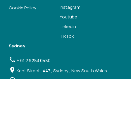
Instagram
Cookie Policy
Youtube
Linkedin
TikTok
Sydney
+ 61 2 9283 0480
Kent Street , 447 , Sydney , New South Wales
Mon - Thu, 9.00 - 17.30 ; Fri 9.00 - 17.00
Melbourne
+61 3 7018 3000
Spencer Street , 120 , Melbourne , Victoria