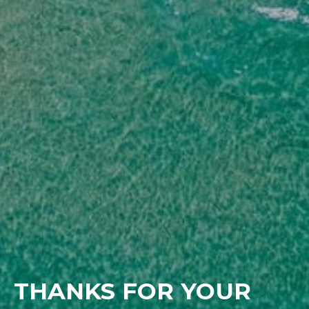
THANKS FOR YOUR