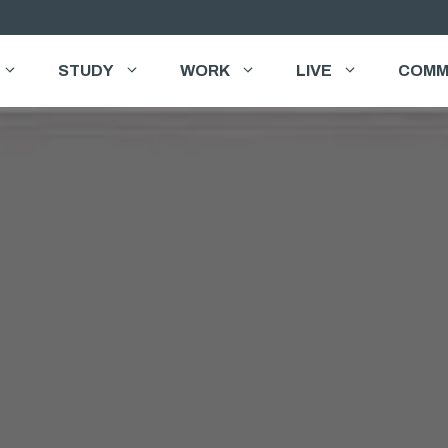
STUDY
WORK
LIVE
COMM