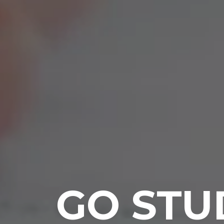
GO STU