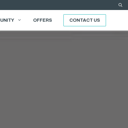
UNITY
OFFERS
CONTACT US