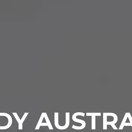
DY AUSTRA