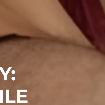
Y:
ILE