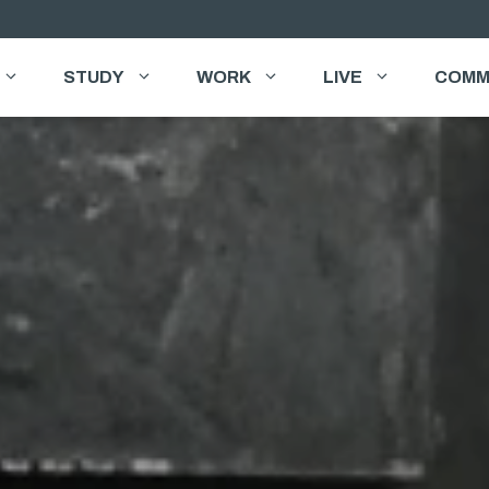
STUDY
WORK
LIVE
COMM