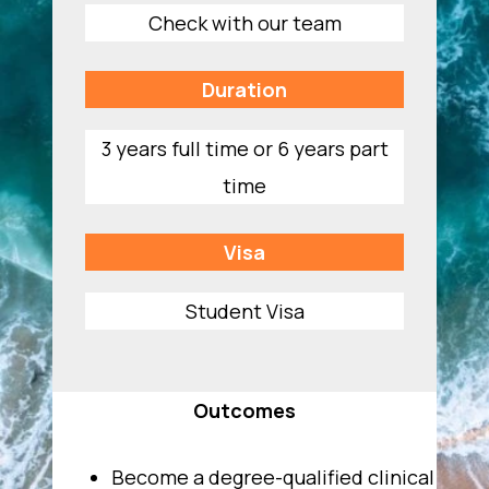
Check with our team
Duration
3 years full time or 6 years part
time
Visa
Student Visa
Outcomes
Become a degree-qualified clinical