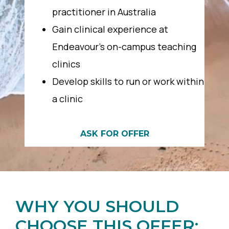
practitioner in Australia
Gain clinical experience at
Endeavour’s on-campus teaching
clinics
Develop skills to run or work within
a clinic
ASK FOR OFFER
WHY YOU SHOULD
CHOOSE THIS OFFER: