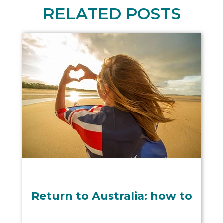
RELATED POSTS
Return to Australia: how to