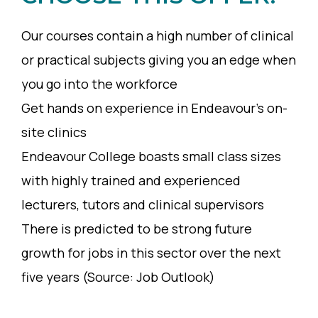
Our courses contain a high number of clinical
or practical subjects giving you an edge when
you go into the workforce
Get hands on experience in Endeavour’s on-
site clinics
Endeavour College boasts small class sizes
with highly trained and experienced
lecturers, tutors and clinical supervisors
There is predicted to be strong future
growth for jobs in this sector over the next
five years (Source: Job Outlook)