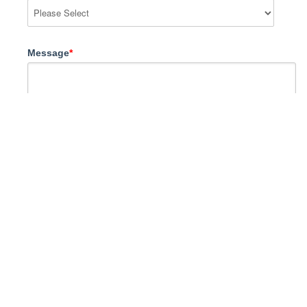
Message
*
I agree to Go Study
Privacy Policy
terms and
conditions
*