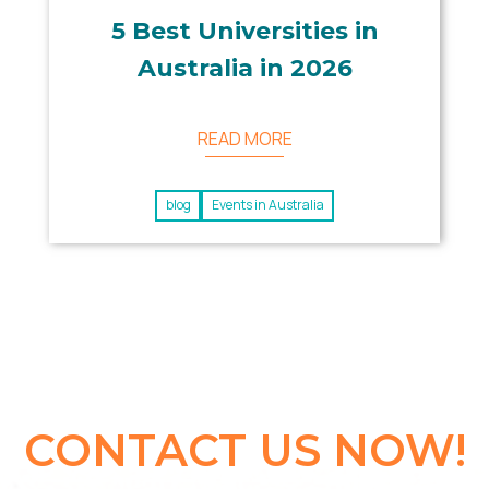
5 Best Universities in
Australia in 2026
READ MORE
blog
Events in Australia
CONTACT US NOW!