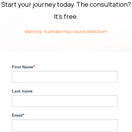
Start your journey today. The consultation?
It’s free.
Warning: Australia may cause addiction!
First Name
*
Last name
Email
*