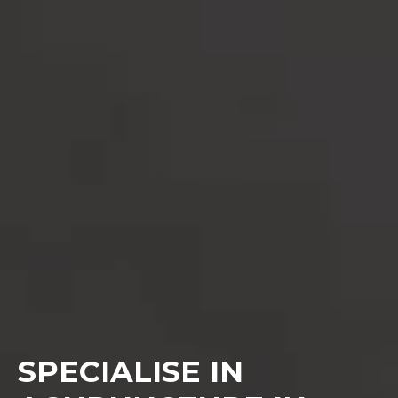
SPECIALISE IN