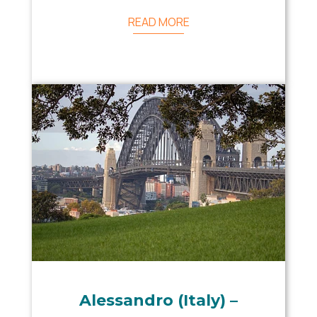
READ MORE
Alessandro (Italy) –