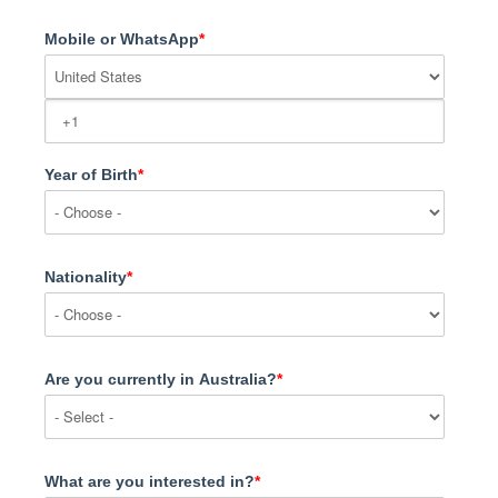
Mobile or WhatsApp
*
Year of Birth
*
Nationality
*
Are you currently in Australia?
*
What are you interested in?
*