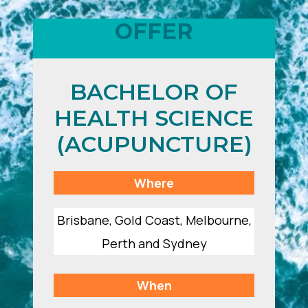
OFFER
BACHELOR OF
HEALTH SCIENCE
(ACUPUNCTURE)
Where
Brisbane, Gold Coast, Melbourne,
Perth and Sydney
When