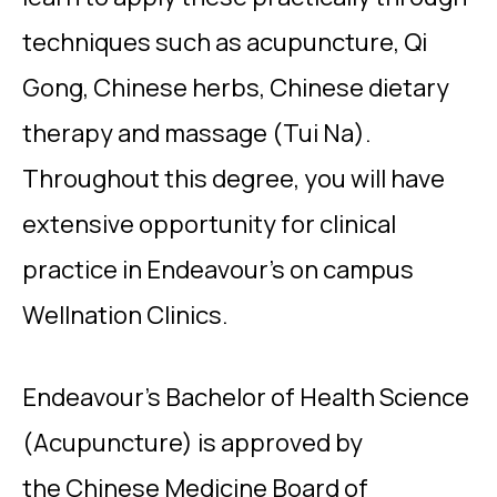
techniques such as acupuncture, Qi
Gong, Chinese herbs, Chinese dietary
therapy and massage (Tui Na).
Throughout this degree, you will have
extensive opportunity for clinical
practice in Endeavour’s on campus
Wellnation Clinics.
Endeavour’s Bachelor of Health Science
(Acupuncture) is approved by
the Chinese Medicine Board of