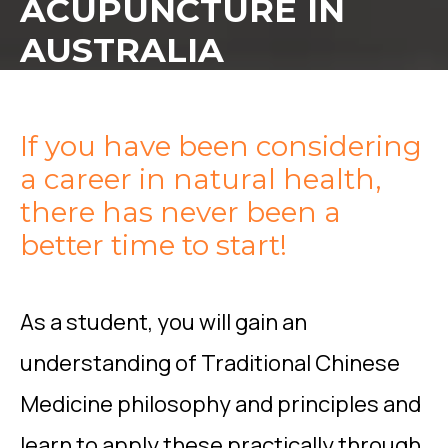
ACUPUNCTURE IN
AUSTRALIA
If you have been considering
a career in natural health,
there has never been a
better time to start!
As a student, you will gain an
understanding of Traditional Chinese
Medicine philosophy and principles and
learn to apply these practically through