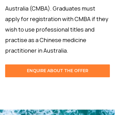
Australia (CMBA). Graduates must
apply for registration with CMBA if they
wish to use professional titles and
practise as a Chinese medicine
practitioner in Australia.
ENQUIRE ABOUT THE OFFER