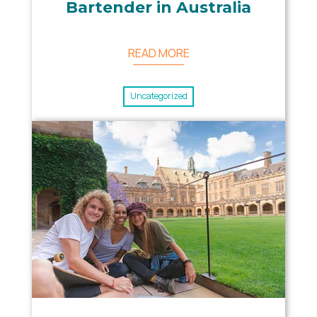
Bartender in Australia
READ MORE
Uncategorized