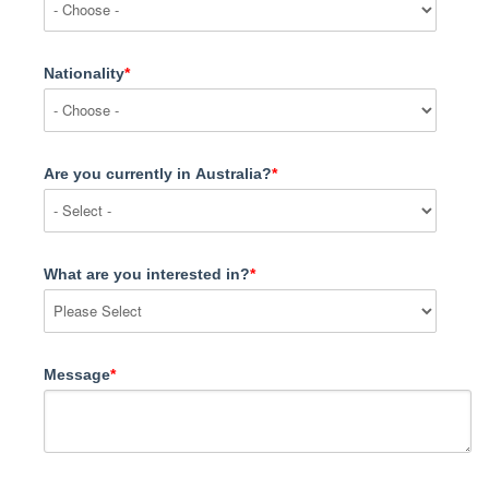
Nationality
*
Are you currently in Australia?
*
What are you interested in?
*
Message
*