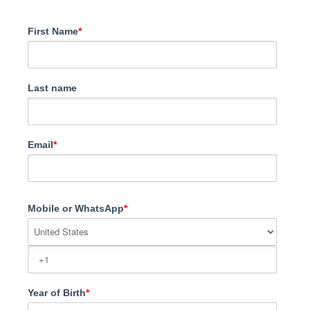
First Name
*
Last name
Email
*
Mobile or WhatsApp
*
Year of Birth
*