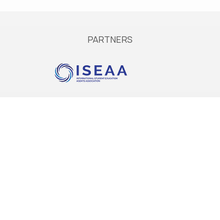
PARTNERS
Services
Services in Europe
Services in Australia
Accommodation
Extend your stay