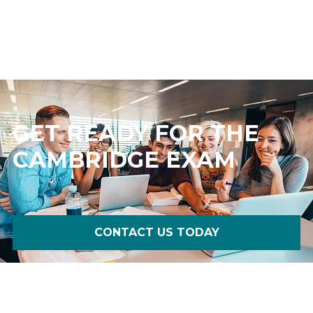
GET READY FOR THE
CAMBRIDGE EXAM
CONTACT US TODAY