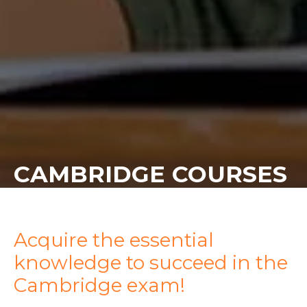
CAMBRIDGE COURSES
Acquire the essential
knowledge to succeed in the
Cambridge exam!