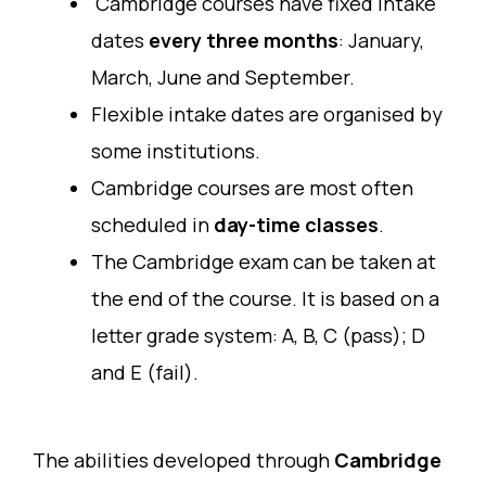
Cambridge courses have fixed intake
dates
every three months
: January,
March, June and September.
Flexible intake dates are organised by
some institutions.
Cambridge courses are most often
scheduled in
day-time classes
.
The Cambridge exam can be taken at
the end of the course. It is based on a
letter grade system: A, B, C (pass); D
and E (fail).
The abilities developed through
Cambridge