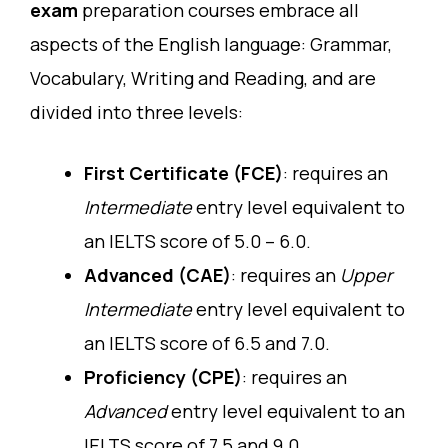
exam
preparation courses embrace all
aspects of the English language: Grammar,
Vocabulary, Writing and Reading, and are
divided into three levels:
First Certificate (FCE)
: requires an
Intermediate
entry level equivalent to
an IELTS score of 5.0 – 6.0.
Advanced (CAE)
: requires an
Upper
Intermediate
entry level equivalent to
an IELTS score of 6.5 and 7.0.
Proficiency (CPE)
: requires an
Advanced
entry level equivalent to an
IELTS score of 7.5 and 9.0.