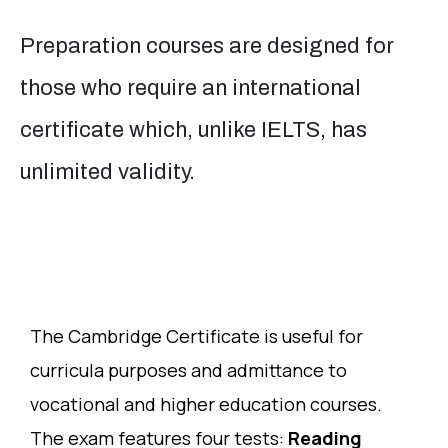
Preparation courses are designed for
those who require an international
certificate which, unlike IELTS, has
unlimited validity.
The Cambridge Certificate is useful for
curricula purposes and admittance to
vocational and higher education courses.
The exam features four tests:
Reading