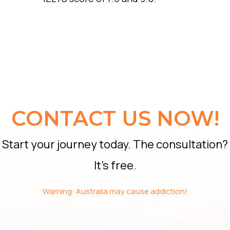
CONTACT US NOW!
Start your journey today. The consultation?
It’s free.
Warning: Australia may cause addiction!