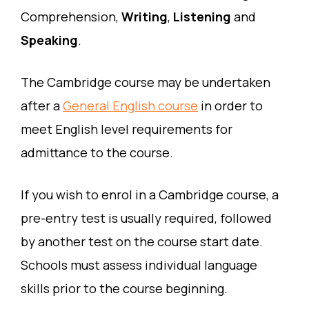
Comprehension,
Writing
,
Listening
and
Speaking
.
The Cambridge course may be undertaken
after a
General English course
in order to
meet English level requirements for
admittance to the course.
If you wish to enrol in a Cambridge course, a
pre-entry test is usually required, followed
by another test on the course start date.
Schools must assess individual language
skills prior to the course beginning.