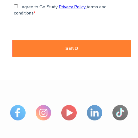
I agree to Go Study
Privacy Policy
terms and
conditions
*