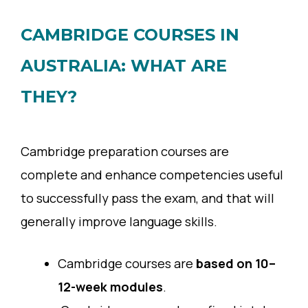
CAMBRIDGE COURSES IN
AUSTRALIA: WHAT ARE
THEY?
Cambridge preparation courses are
complete and enhance competencies useful
to successfully pass the exam, and that will
generally improve language skills.
Cambridge courses are
based on 10–
12-week modules
.