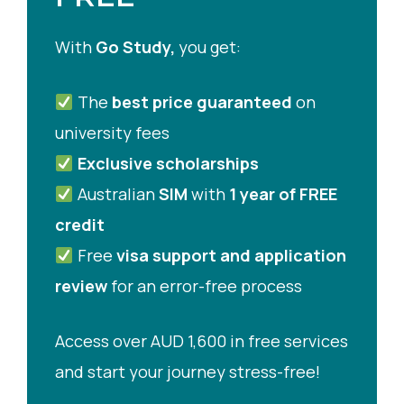
With
Go Study,
you get:
The
best price guaranteed
on
university fees
Exclusive scholarships
Australian
SIM
with
1 year of FREE
credit
Free
visa support and application
review
for an error-free process
Access over AUD 1,600 in free services
and start your journey stress-free!