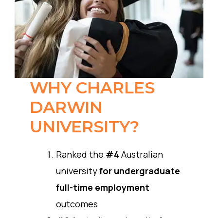
WHY CHARLES
DARWIN
UNIVERSITY?
Ranked the
#4
Australian
university
for undergraduate
full-time employment
outcomes