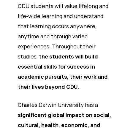
CDU students will value lifelong and
life-wide learning and understand
that learning occurs anywhere,
anytime and through varied
experiences. Throughout their
studies,
the students will build
essential skills for success in
academic pursuits, their work and
their lives beyond CDU
.
Charles Darwin University has a
significant global impact on social,
cultural, health, economic, and