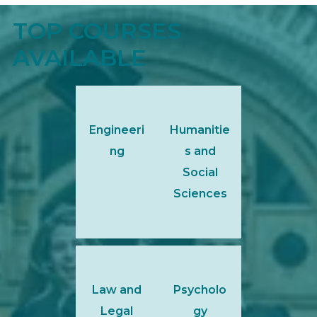
TOP COURSES
AVAILABLE
Engineeri
Humanitie
ng
s and
Social
Sciences
Law and
Psycholo
Legal
gy