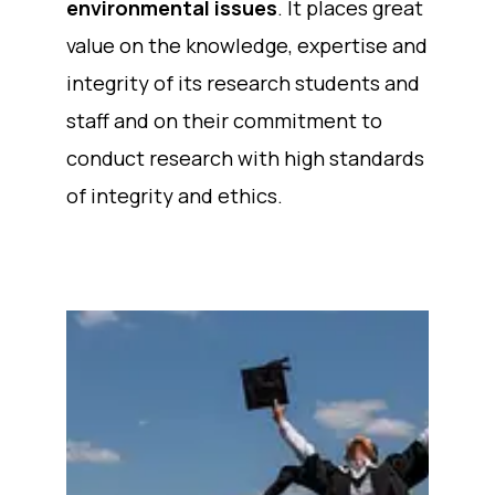
environmental issues
. It places great
value on the knowledge, expertise and
integrity of its research students and
staff and on their commitment to
conduct research with high standards
of integrity and ethics.