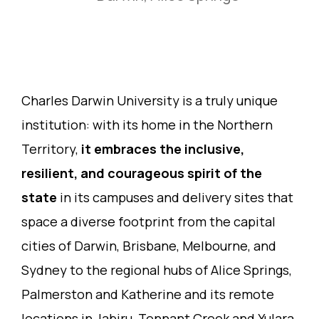
Charles Darwin University is a truly unique
institution: with its home in the Northern
Territory,
it embraces the inclusive,
resilient, and courageous spirit of the
state
in its campuses and delivery sites that
space a diverse footprint from the capital
cities of Darwin, Brisbane, Melbourne, and
Sydney to the regional hubs of Alice Springs,
Palmerston and Katherine and its remote
locations in Jabiru, Tennant Creek and Yulara,