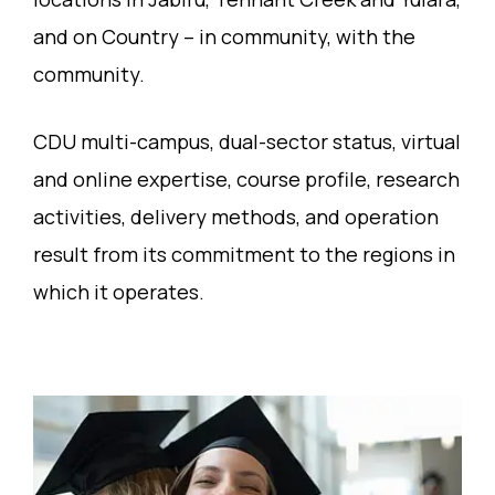
and on Country – in community, with the
community.
CDU multi-campus, dual-sector status, virtual
and online expertise, course profile, research
activities, delivery methods, and operation
result from its commitment to the regions in
which it operates.