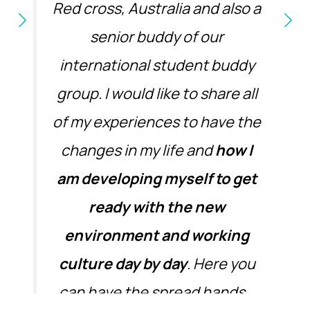
Red cross, Australia and also a
senior buddy of our
international student buddy
group. I would like to share all
of my experiences to have the
changes in my life and
how I
am developing myself to get
ready with the new
environment and working
culture day by day
. Here you
can have the spread hands…