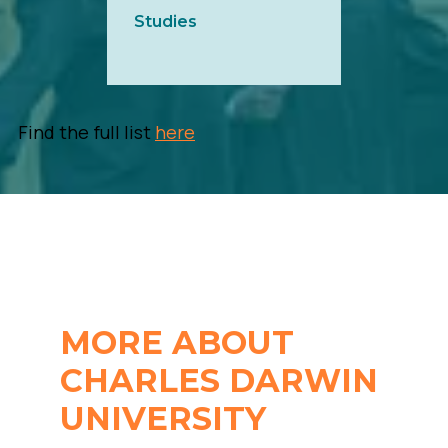
Studies
Find the full list
here
MORE ABOUT
CHARLES DARWIN
UNIVERSITY