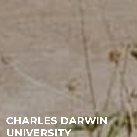
CHARLES DARWIN
UNIVERSITY