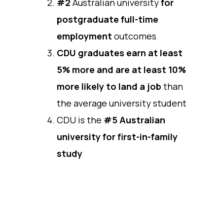
#2
Australian university
for
postgraduate full-time
employment
outcomes
CDU graduates earn at least
5% more and are at least 10%
more likely to land a job
than
the average university student
CDU is the
#5 Australian
university for first-in-family
study