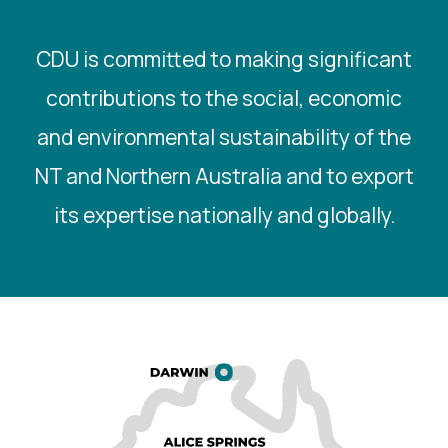
CDU is committed to making significant
contributions to the social, economic
and environmental sustainability of the
NT and Northern Australia and to export
its expertise nationally and globally.