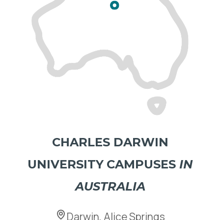
CHARLES DARWIN
UNIVERSITY
CAMPUSES
IN
AUSTRALIA
Darwin, Alice Springs