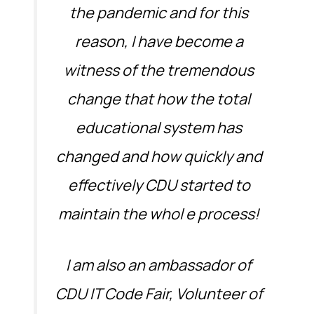
the pandemic and for this
reason, I have become a
witness of the tremendous
change that how the total
educational system has
changed and how quickly and
effectively CDU started to
maintain the whol e process!
I am also an ambassador of
CDU IT Code Fair, Volunteer of