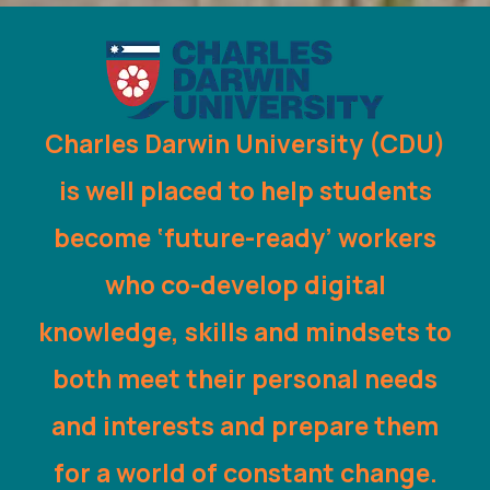
Charles Darwin University (CDU)
is well placed to help students
become ‘future-ready’ workers
who co-develop digital
knowledge, skills and mindsets to
both meet their personal needs
and interests and prepare them
for a world of constant change.