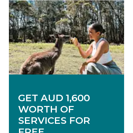
GET AUD 1,600
WORTH OF
SERVICES FOR
FREE