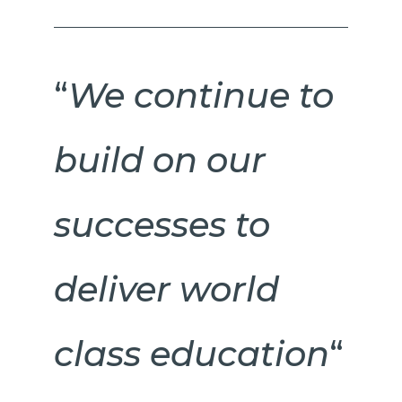
“
We continue to
build on our
successes to
deliver world
class education
“