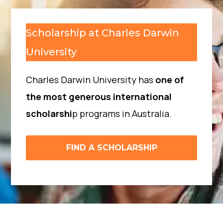
Scholarship at Charles Darwin
University
Charles Darwin University has
one of
the most generous international
scholarshi
p programs in Australia.
FIND A SCHOLARSHIP