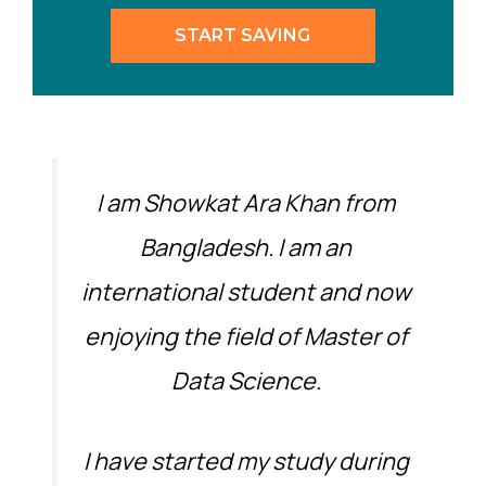
START SAVING
I am Showkat Ara Khan from
Bangladesh. I am an
international student and now
enjoying the field of Master of
Data Science.
I have started my study during