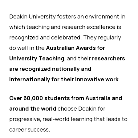
Deakin University fosters an environment in
which teaching and research excellence is
recognized and celebrated. They regularly
do well in the
Australian Awards for
University Teaching
, and their
researchers
are recognized nationally and
internationally for their innovative work
.
Over 60,000 students from Australia and
around the world
choose Deakin for
progressive, real-world learning that leads to
career success.