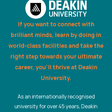
If you want to connect with
brilliant minds, learn by doing in
world-class facilities and take the
right step towards your ultimate
career, you’ll thrive at Deakin
University.
As an internationally recognised
university for over 45 years, Deakin