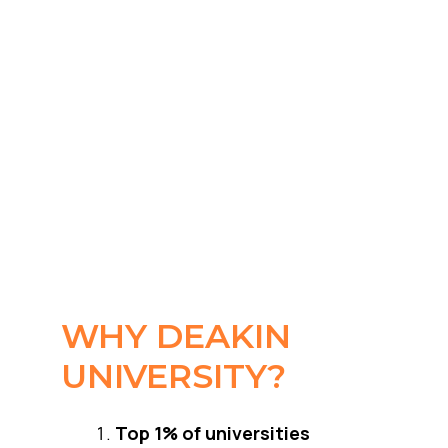
WHY DEAKIN
UNIVERSITY?
Top 1% of universities