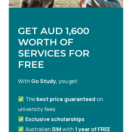
GET AUD 1,600
WORTH OF
SERVICES FOR
FREE
With
Go Study,
you get:
The
best price guaranteed
on
university fees
Exclusive scholarships
Australian
SIM
with
1 year of FREE