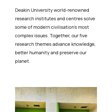
Deakin University world-renowned
research institutes and centres solve
some of modern civilisation’s most
complex issues. Together, our five
research themes advance knowledge,
better humanity and preserve our
planet.