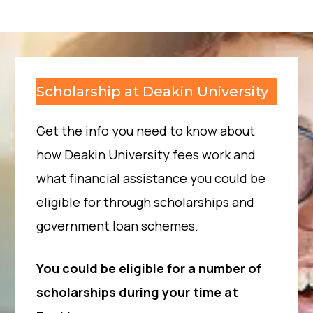
Scholarship at Deakin University
Get the info you need to know about
how Deakin University fees work and
what financial assistance you could be
eligible for through scholarships and
government loan schemes.
You could be eligible for a number of
scholarships during your time at