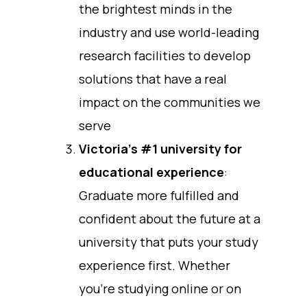
the brightest minds in the
industry and use world-leading
research facilities to develop
solutions that have a real
impact on the communities we
serve
Victoria’s #1 university for
educational experience
:
Graduate more fulfilled and
confident about the future at a
university that puts your study
experience first. Whether
you’re studying online or on