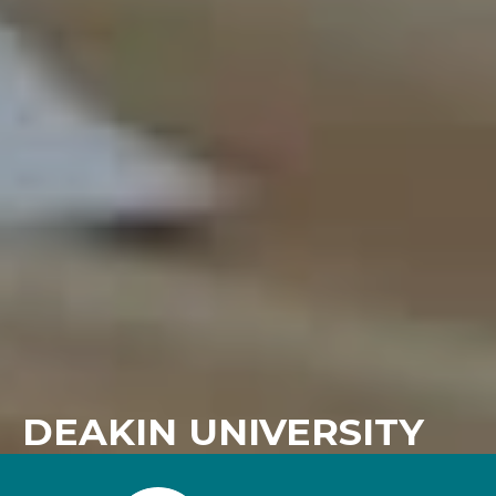
DEAKIN UNIVERSITY