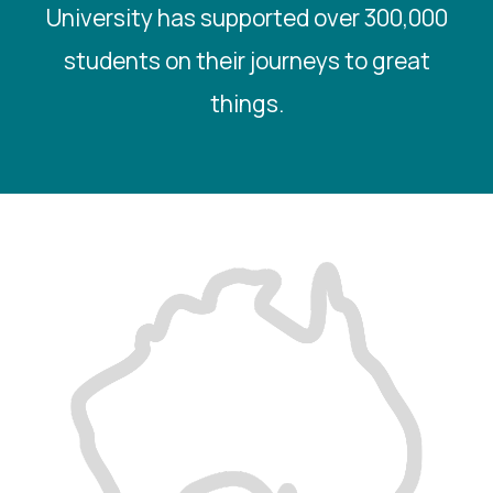
University has supported over 300,000
students on their journeys to great
things.