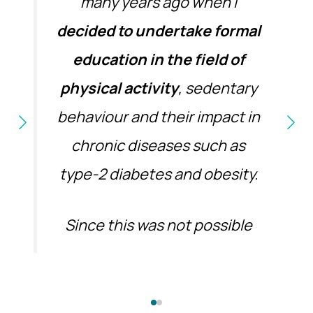
many years ago when I
decided to undertake formal
education in the field of
physical activity
, sedentary
behaviour and their impact in
chronic diseases such as
type-2 diabetes and obesity.
Since this was not possible