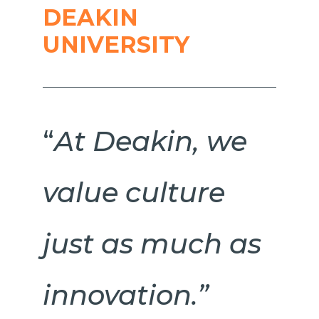
DEAKIN
UNIVERSITY
“
At Deakin, we
value culture
just as much as
innovation.”