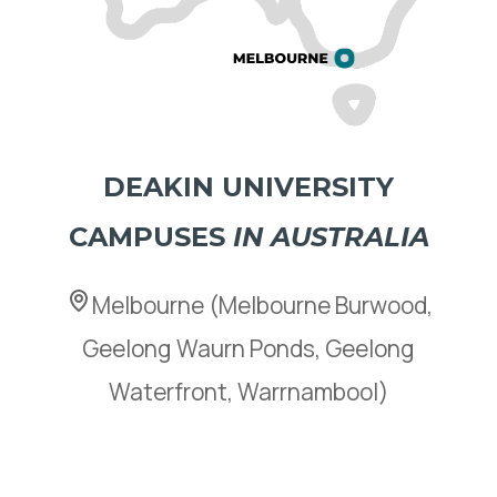
DEAKIN UNIVERSITY
CAMPUSES
IN AUSTRALIA
Melbourne (Melbourne Burwood,
Geelong Waurn Ponds, Geelong
Waterfront, Warrnambool)