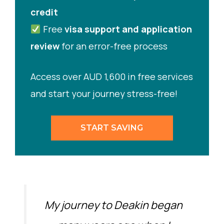
credit
Free
visa support and application
review
for an error-free process
Access over AUD 1,600 in free services
and start your journey stress-free!
START SAVING
My journey to Deakin began