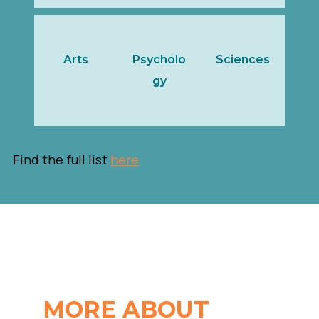
Arts
Psycholo
Sciences
gy
Find the full list
here
MORE ABOUT