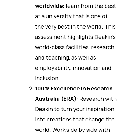
worldwide:
learn from the best
at a university that is one of
the very best in the world. This
assessment highlights Deakin’s
world-class facilities, research
and teaching, as well as
employability, innovation and
inclusion
100% Excellence in Research
Australia (ERA)
: Research with
Deakin to turn your inspiration
into creations that change the
world. Work side by side with