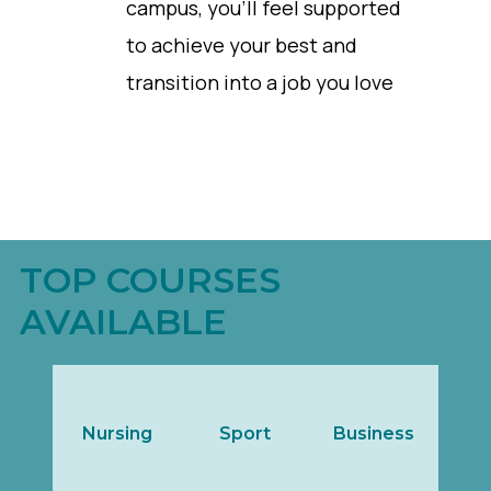
campus, you’ll feel supported
to achieve your best and
transition into a job you love
TOP COURSES
AVAILABLE
Nursing
Sport
Business