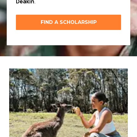
Deakin
.
FIND A SCHOLARSHIP