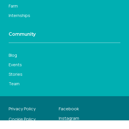
Farm
Internships
Community
Blog
Events
Stories
Team
Privacy Policy
Facebook
Instagram
Cookie Policy
Youtube