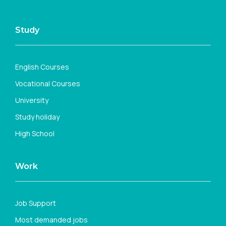
Study
English Courses
Vocational Courses
University
Study holiday
High School
Work
Job Support
Most demanded jobs