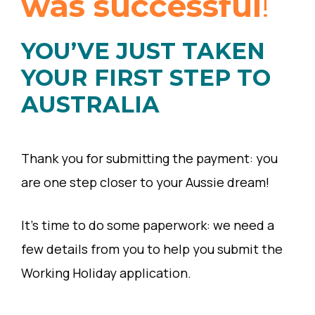
was successful
!
YOU’VE JUST TAKEN
YOUR FIRST STEP TO
AUSTRALIA
Thank you for submitting the payment: you
are one step closer to your Aussie dream!
It’s time to do some paperwork: we need a
few details from you to help you submit the
Working Holiday application.