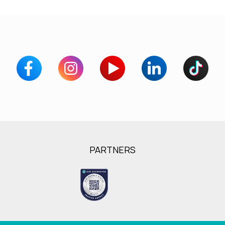
PARTNERS