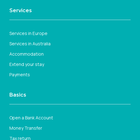
Services
Services in Europe
Services in Australia
Accommodation
Extend your stay
Payments
Basics
Open a Bank Account
Money Transfer
Tax return