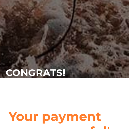
CONGRATS!
Your payment