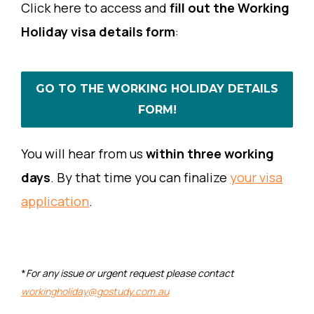
Click here to access and
fill out the Working
Holiday visa details form
:
GO TO THE WORKING HOLIDAY DETAILS
FORM!
You will hear from us
within three working
days
. By that time you can finalize
your visa
application
.
*
For any issue or urgent request please contact
workingholiday@gostudy.com.au