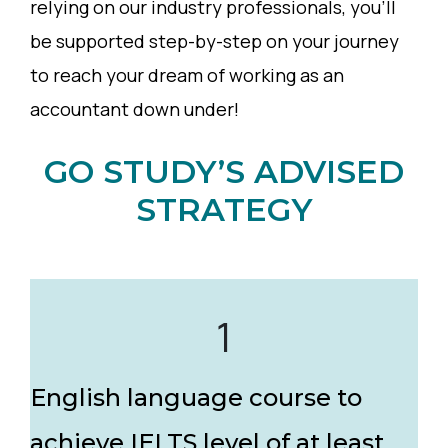
relying on our industry professionals, you’ll
be supported step-by-step on your journey
to reach your dream of working as an
accountant down under!
GO STUDY’S ADVISED
STRATEGY
1
English language course to
achieve IELTS level of at least