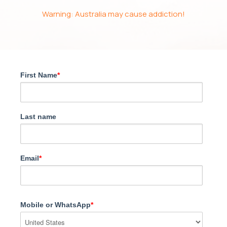
Warning: Australia may cause addiction!
First Name
*
Last name
Email
*
Mobile or WhatsApp
*