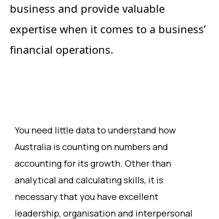
business and provide valuable
expertise when it comes to a business’
financial operations.
You need little data to understand how
Australia is counting on numbers and
accounting for its growth. Other than
analytical and calculating skills, it is
necessary that you have excellent
leadership, organisation and interpersonal