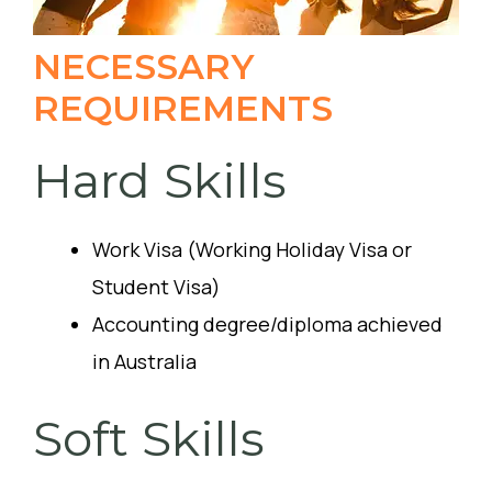
NECESSARY
REQUIREMENTS
Hard Skills
Work Visa (Working Holiday Visa or
Student Visa)
Accounting degree/diploma achieved
in Australia
Soft Skills