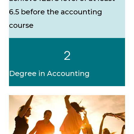
6.5 before the accounting
course
2
Degree in Accounting