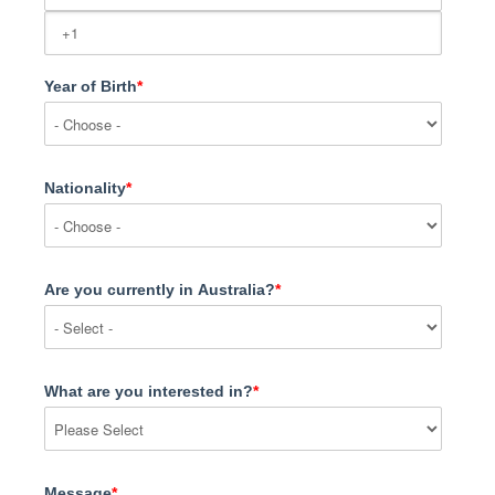
Year of Birth
*
Nationality
*
Are you currently in Australia?
*
What are you interested in?
*
Message
*