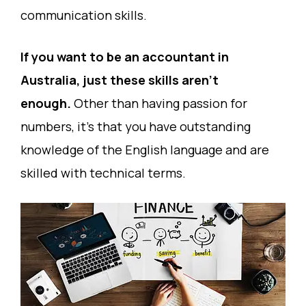
communication skills.
If you want to be an accountant in
Australia, just these skills aren’t
enough.
Other than having passion for
numbers, it’s that you have outstanding
knowledge of the English language and are
skilled with technical terms.