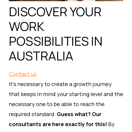
DISCOVER YOUR
WORK
POSSIBILITIES IN
AUSTRALIA
Contact us
It’s necessary to create a growth journey
that keeps in mind your starting level and the
necessary one to be able to reach the
required standard.
Guess what? Our
consultants are here exactly for this!
By