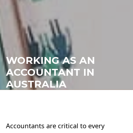
WORKING AS AN
ACCOUNTANT IN
AUSTRALIA
Accountants are critical to every