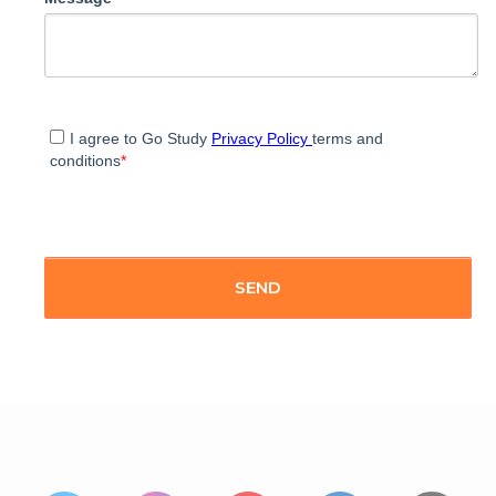
I agree to Go Study
Privacy Policy
terms and
conditions
*