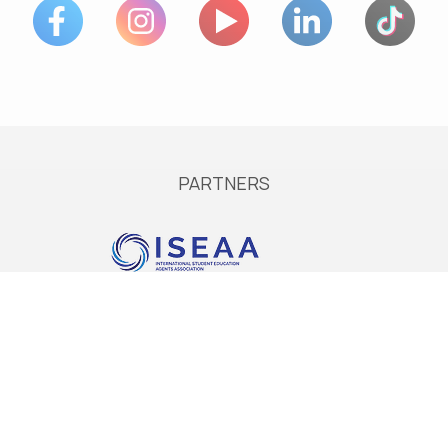
PARTNERS
Services
Services in Europe