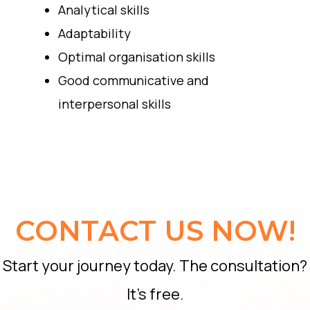
Analytical skills
Adaptability
Optimal organisation skills
Good communicative and
interpersonal skills
CONTACT US NOW!
Start your journey today. The consultation?
It’s free.