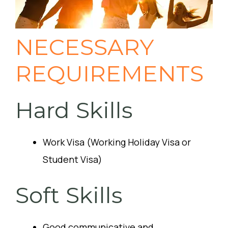
NECESSARY
REQUIREMENTS
Hard Skills
Work Visa (Working Holiday Visa or
Student Visa)
Soft Skills
Good communicative and