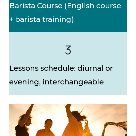
Barista Course (English course
+ barista training)
3
Lessons schedule: diurnal or
evening, interchangeable