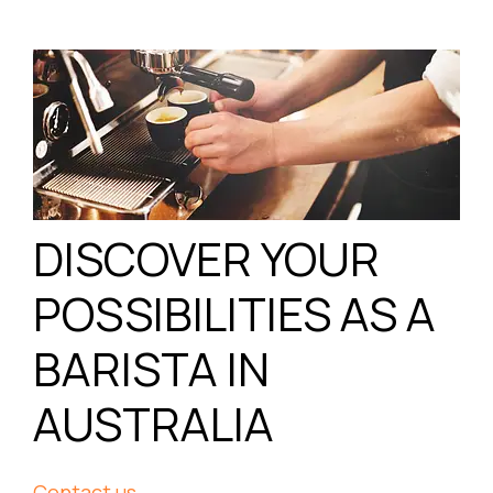
DISCOVER YOUR
POSSIBILITIES AS A
BARISTA IN
AUSTRALIA
Contact us