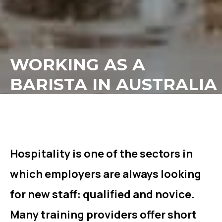
WORKING AS A
BARISTA IN AUSTRALIA
Hospitality is one of the sectors in
which employers are always looking
for new staff: qualified and novice.
Many training providers offer short