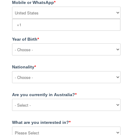
Mobile or WhatsApp
*
Year of Birth
*
Nationality
*
Are you currently in Australia?
*
What are you interested in?
*