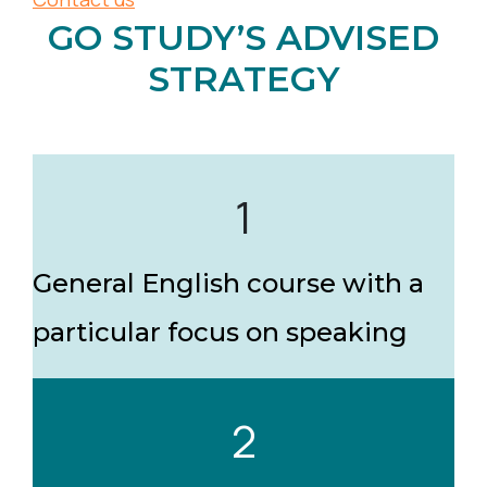
GO STUDY’S ADVISED
STRATEGY
1
General English course with a
particular focus on speaking
2