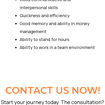
interpersonal skills
Quickness and efficiency
Good memory and ability in money
management
Ability to stand for hours
Ability to work in a team environment
CONTACT US NOW!
Start your journey today. The consultation?