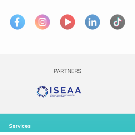
PARTNERS
Services