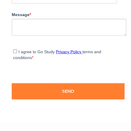
Message
*
I agree to Go Study
Privacy Policy
terms and
conditions
*