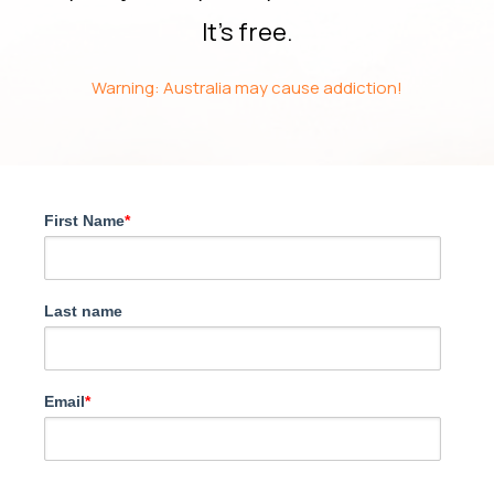
It’s free.
Warning: Australia may cause addiction!
First Name
*
Last name
Email
*