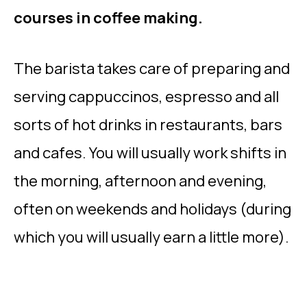
courses in coffee making.
The barista takes care of preparing and
serving cappuccinos, espresso and all
sorts of hot drinks in restaurants, bars
and cafes. You will usually work shifts in
the morning, afternoon and evening,
often on weekends and holidays (during
which you will usually earn a little more).