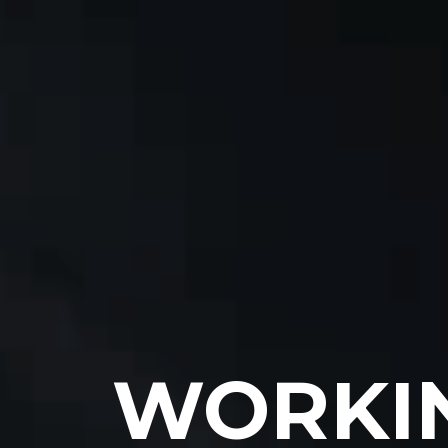
WORKIN