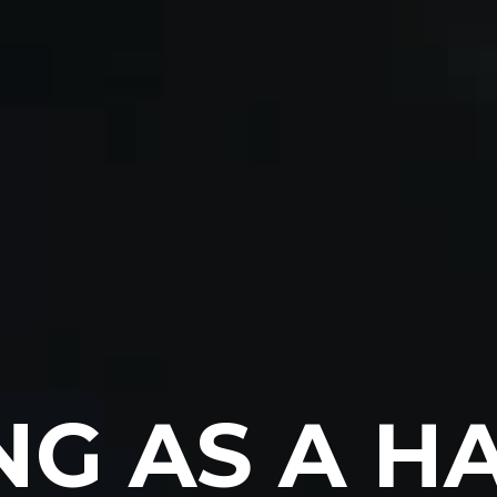
G AS A HA