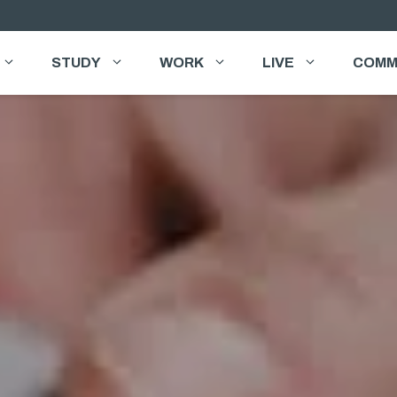
STUDY
WORK
LIVE
COMM