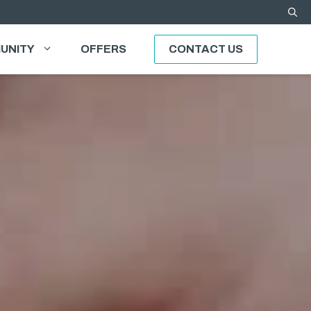
UNITY
OFFERS
CONTACT US