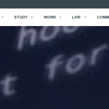
STUDY
WORK
LIVE
COMM