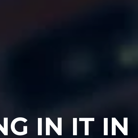
 IN IT IN