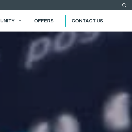
UNITY
OFFERS
CONTACT US