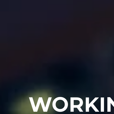
WORKING