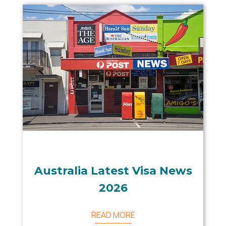
Australia Latest Visa News
2026
READ MORE