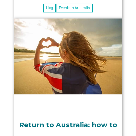
blog
Events in Australia
Return to Australia: how to