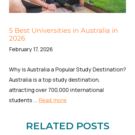
5 Best Universities in Australia in
2026
February 17, 2026
Why is Australia a Popular Study Destination?
Australia is a top study destination,
attracting over 700,000 international
students …
Read more
RELATED POSTS