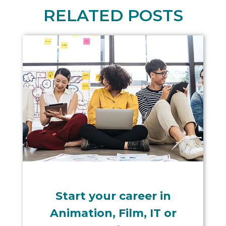
RELATED POSTS
Start your career in
Animation, Film, IT or