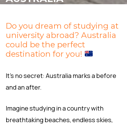
Do you dream of studying at
university abroad? Australia
could be the perfect
destination for you!
It’s no secret: Australia marks a before
and an after.
Imagine studying in a country with
breathtaking beaches, endless skies,