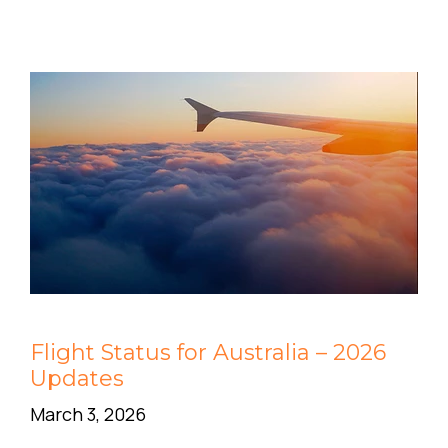
Flight Status for Australia – 2026
Updates
March 3, 2026