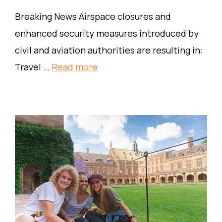
Breaking News Airspace closures and
enhanced security measures introduced by
civil and aviation authorities are resulting in:
Travel …
Read more