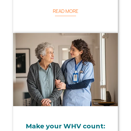
READ MORE
Make your WHV count: