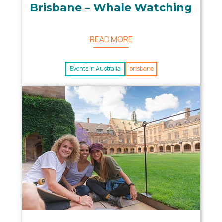
Brisbane – Whale Watching
READ MORE
Events in Australia
brisbane