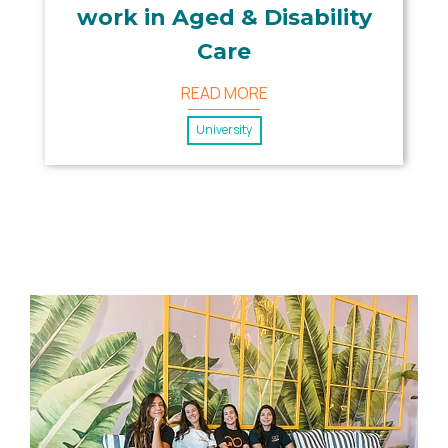
work in Aged & Disability
Care
READ MORE
University