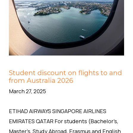
Student discount on flights to and
from Australia 2026
March 27, 2025
ETIHAD AIRWAYS SINGAPORE AIRLINES
EMIRATES QATAR For students (Bachelor’s,
Master’s, Study Abroad, Erasmus and English