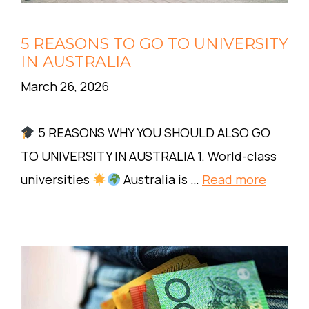
5 REASONS TO GO TO UNIVERSITY
IN AUSTRALIA
March 26, 2026
5 REASONS WHY YOU SHOULD ALSO GO
TO UNIVERSITY IN AUSTRALIA 1. World-class
universities
Australia is …
Read more