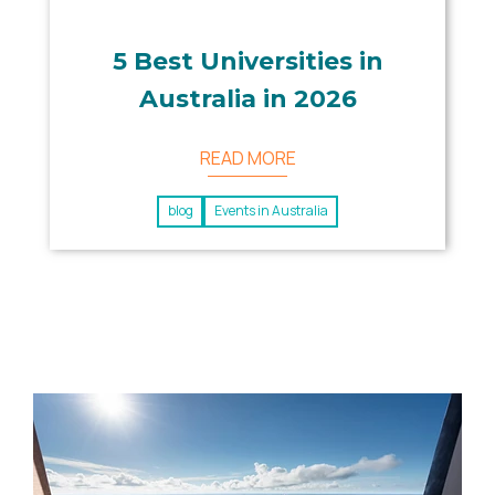
5 Best Universities in
Australia in 2026
READ MORE
blog
Events in Australia