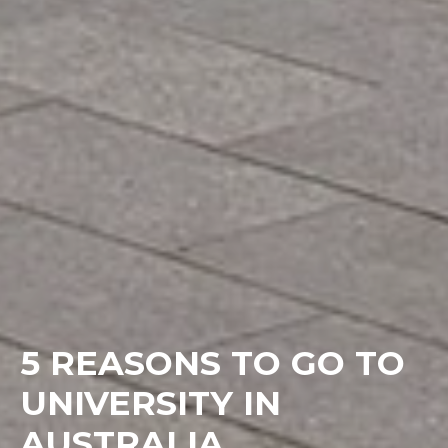
5 REASONS TO GO TO
UNIVERSITY IN
AUSTRALIA