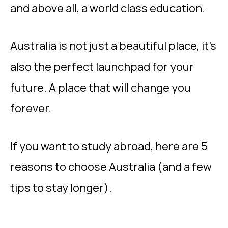
and above all, a world class education.
Australia is not just a beautiful place, it’s
also the perfect launchpad for your
future. A place that will change you
forever.
If you want to study abroad, here are 5
reasons to choose Australia (and a few
tips to stay longer).