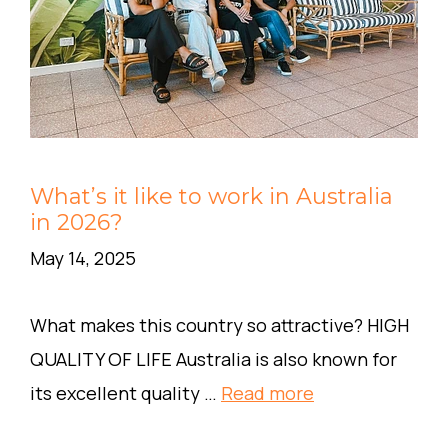
What’s it like to work in Australia
in 2026?
May 14, 2025
What makes this country so attractive? HIGH
QUALITY OF LIFE Australia is also known for
its excellent quality …
Read more