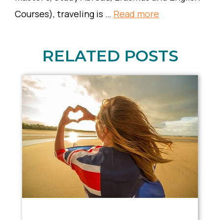
Courses), traveling is …
Read more
RELATED POSTS