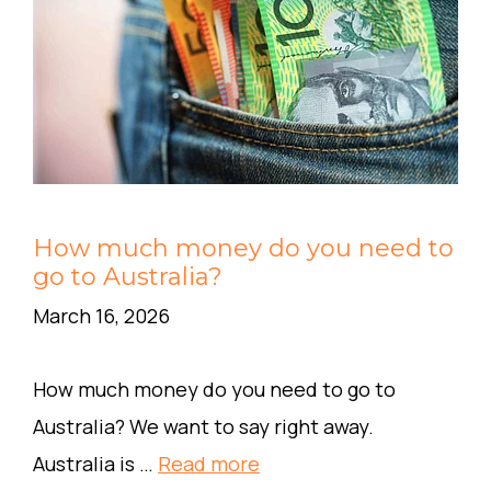
How much money do you need to
go to Australia?
March 16, 2026
How much money do you need to go to
Australia? We want to say right away.
Australia is …
Read more