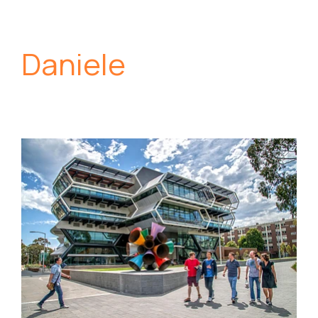
Daniele