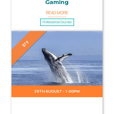
Gaming
READ MORE
Professional Courses
$79
29TH AUGUST - 1:00PM