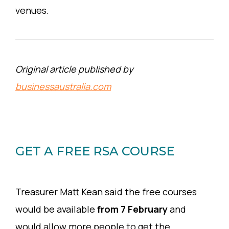
venues.
Original article published by
businessaustralia.com
GET A FREE RSA COURSE
Treasurer Matt Kean said the free courses
would be available
from 7 February
and
would allow more people to get the