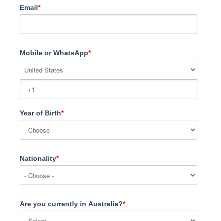
Email
*
Mobile or WhatsApp
*
Year of Birth
*
Nationality
*
Are you currently in Australia?
*