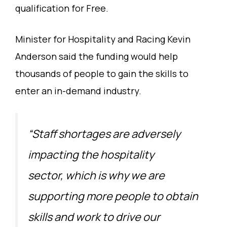
qualification for Free.
Minister for Hospitality and Racing Kevin
Anderson said the funding would help
thousands of people to gain the skills to
enter an in-demand industry.
“Staff shortages are adversely
impacting the hospitality
sector, which is why we are
supporting more people to obtain
skills and work to drive our