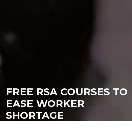
FREE RSA COURSES TO
EASE WORKER
SHORTAGE