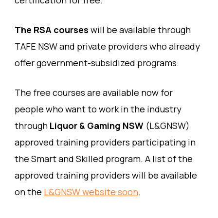
certification for free.
The RSA courses
will be available through
TAFE NSW and private providers who already
offer government-subsidized programs.
The free courses are available now for
people who want to work in the industry
through
Liquor & Gaming NSW
(L&GNSW)
approved training providers participating in
the Smart and Skilled program. A list of the
approved training providers will be available
on the
L&GNSW website soon
.