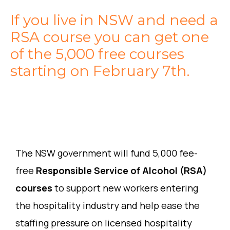
If you live in NSW and need a
RSA course you can get one
of the 5,000 free courses
starting on February 7th.
The NSW government will fund 5,000 fee-
free
Responsible Service of Alcohol (RSA)
courses
to support new workers entering
the hospitality industry and help ease the
staffing pressure on licensed hospitality