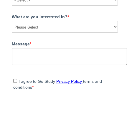
What are you interested in?
*
Message
*
I agree to Go Study
Privacy Policy
terms and
conditions
*