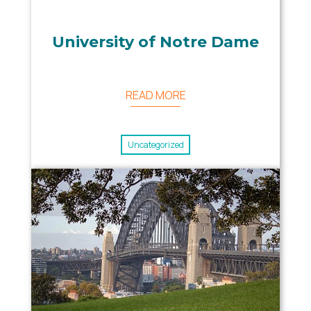
University of Notre Dame
READ MORE
Uncategorized