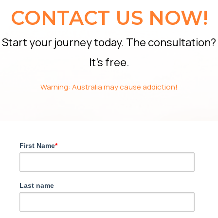
CONTACT US NOW!
Start your journey today. The consultation?
It’s free.
Warning: Australia may cause addiction!
First Name
*
Last name