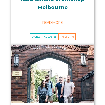
Melbourne
READ MORE
Events in Australia
melbourne