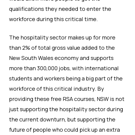
qualifications they needed to enter the
workforce during this critical time.
The hospitality sector makes up for more
than 2% of total gross value added to the
New South Wales economy and supports
more than 300,000 jobs, with international
students and workers being a big part of the
workforce of this critical industry. By
providing these free RSA courses, NSW is not
just supporting the hospitality sector during
the current downturn, but supporting the
future of people who could pick up an extra