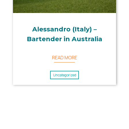
Alessandro (Italy) –
Bartender in Australia
READ MORE
Uncategorized