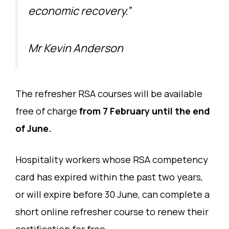
economic recovery.”
Mr Kevin Anderson
The refresher RSA courses will be available
free of charge
from 7 February until the end
of June.
Hospitality workers whose RSA competency
card has expired within the past two years,
or will expire before 30 June, can complete a
short online refresher course to renew their