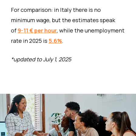
For comparison: in Italy there is no
minimum wage, but the estimates speak
of
9-11 € per hour
, while the unemployment
rate in 2025 is
5.6%
.
*updated to July 1, 2025