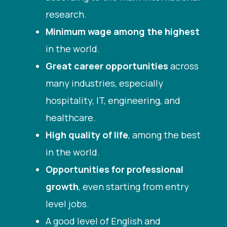
research.
Minimum wage among the highest
in the world.
Great career opportunities
across
many industries, especially
hospitality, IT, engineering, and
healthcare.
High quality of life
, among the best
in the world.
Opportunities for professional
growth
, even starting from entry
level jobs.
A good level of English and