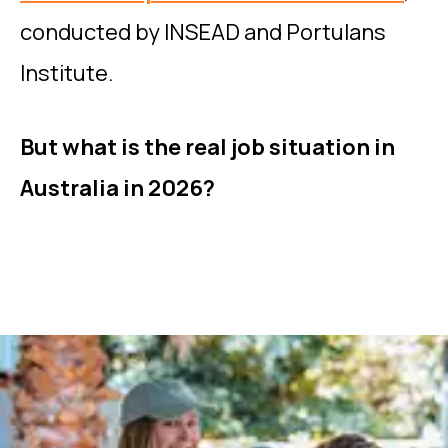
conducted by INSEAD and Portulans
Institute.
But what is the real job situation in
Australia in 2026?