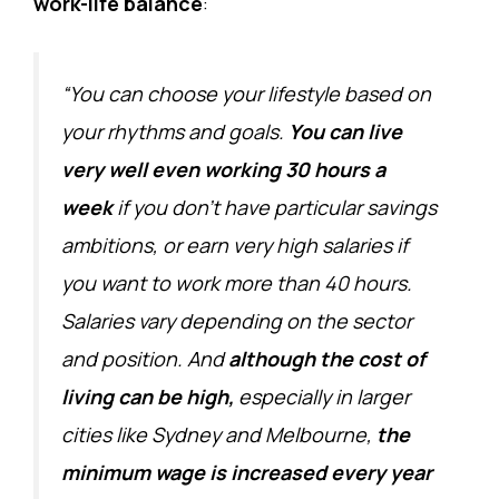
work-life balance
:
“You can choose your lifestyle based on
your rhythms and goals.
You can live
very well even working 30 hours a
week
if you don’t have particular savings
ambitions, or earn very high salaries if
you want to work more than 40 hours.
Salaries vary depending on the sector
and position. And
although the cost of
living can be high,
especially in larger
cities like Sydney and Melbourne,
the
minimum wage is increased every year