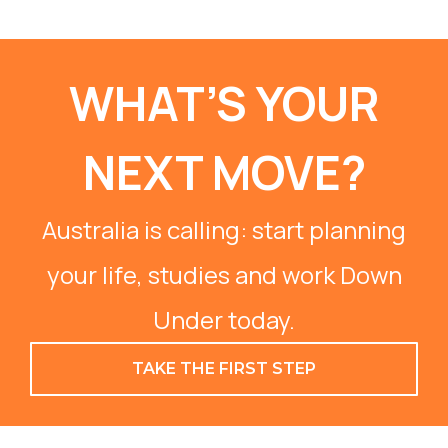
WHAT’S YOUR
NEXT MOVE?
Australia is calling: start planning
your life, studies and work Down
Under today.
TAKE THE FIRST STEP