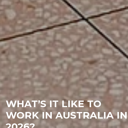
WHAT’S IT LIKE TO
WORK IN AUSTRALIA IN
2026?