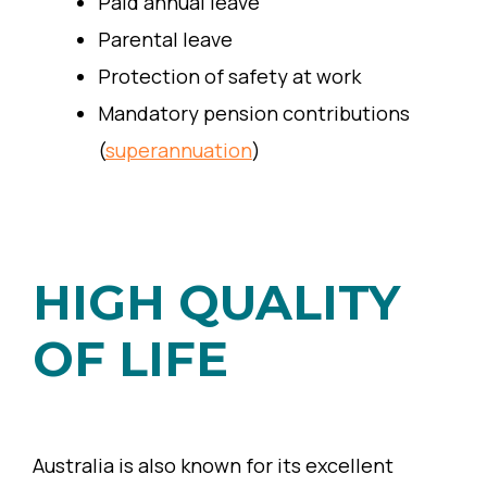
Paid annual leave
Parental leave
Protection of safety at work
Mandatory pension contributions
(
superannuation
)
HIGH QUALITY
OF LIFE
Australia is also known for its excellent