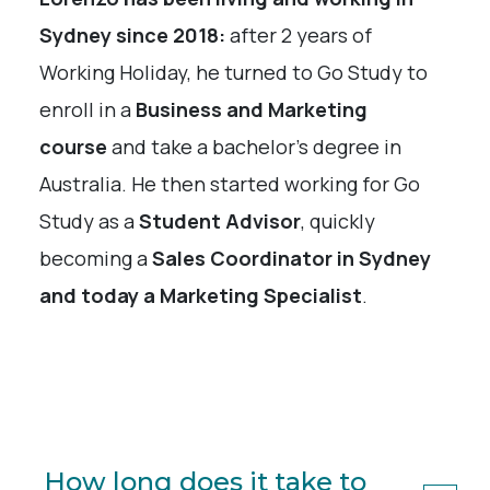
Sydney since 2018:
after 2 years of
Working Holiday, he turned to Go Study to
enroll in a
Business and Marketing
course
and take a bachelor’s degree in
Australia. He then started working for Go
Study as a
Student Advisor
, quickly
becoming a
Sales Coordinator in Sydney
and today a Marketing Specialist
.
How long does it take to