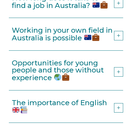
find a job in Australia?
Working in your own field in
Australia is possible
Opportunities for young
people and those without
experience
The importance of English