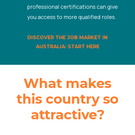
professional certifications can give
you access to more qualified roles.
DISCOVER THE JOB MARKET IN
AUSTRALIA: START HERE
What makes
this country so
attractive?