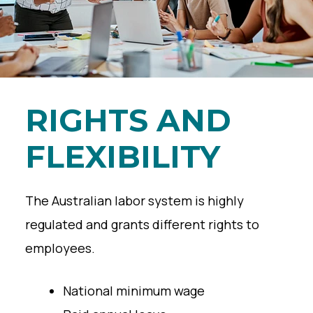
RIGHTS AND
FLEXIBILITY
The Australian labor system is highly
regulated and grants different rights to
employees.
National minimum wage