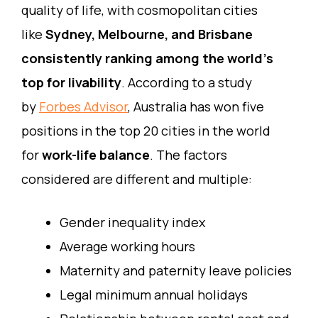
quality of life, with cosmopolitan cities
like
Sydney, Melbourne, and Brisbane
consistently ranking among the world’s
top for livability
. According to a study
by
Forbes Advisor
, Australia has won five
positions in the top 20 cities in the world
for
work-life balance
. The factors
considered are different and multiple:
Gender inequality index
Average working hours
Maternity and paternity leave policies
Legal minimum annual holidays