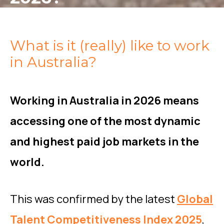
What is it (really) like to work
in Australia?
Working in Australia in 2026 means
accessing one of the most dynamic
and highest paid job markets in the
world.
This was confirmed by the latest
Global
Talent Competitiveness Index 2025
,