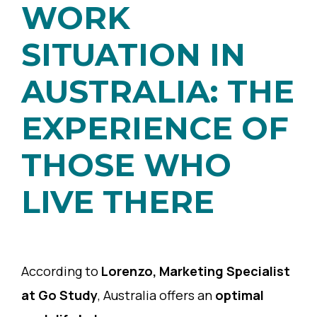
WORK
SITUATION IN
AUSTRALIA: THE
EXPERIENCE OF
THOSE WHO
LIVE THERE
According to
Lorenzo, Marketing Specialist
at Go Study
, Australia offers an
optimal