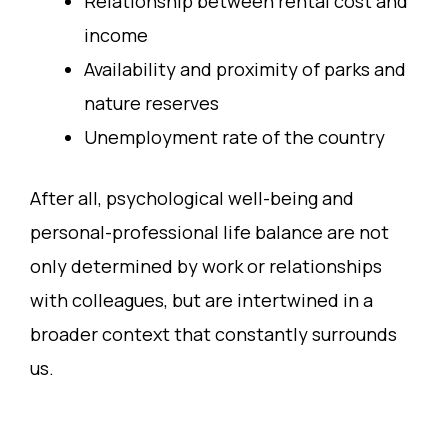
Relationship between rental cost and
income
Availability and proximity of parks and
nature reserves
Unemployment rate of the country
After all, psychological well-being and
personal-professional life balance are not
only determined by work or relationships
with colleagues, but are intertwined in a
broader context that constantly surrounds
us.