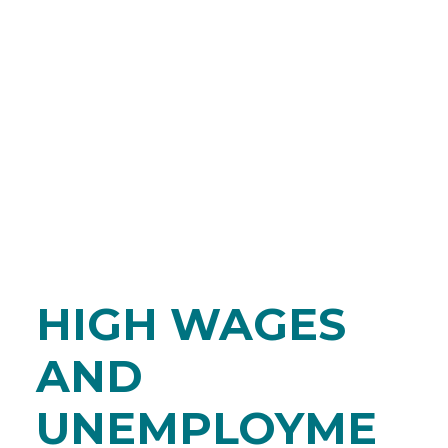
HIGH WAGES
AND
UNEMPLOYME