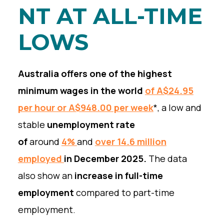
NT AT ALL-TIME
LOWS
Australia offers one of the highest
minimum wages in the world
of A$24.95
per hour or A$948.00 per week
*, a low and
stable
unemployment rate
of
around
4%
and
over 14.6 million
employed
in December 2025.
The data
also show an
increase in full-time
employment
compared to part-time
employment.