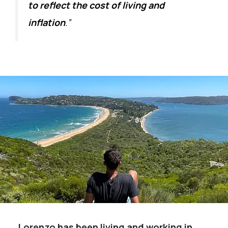
to reflect the cost of living and
inflation
.”
Lorenzo has been living and working in