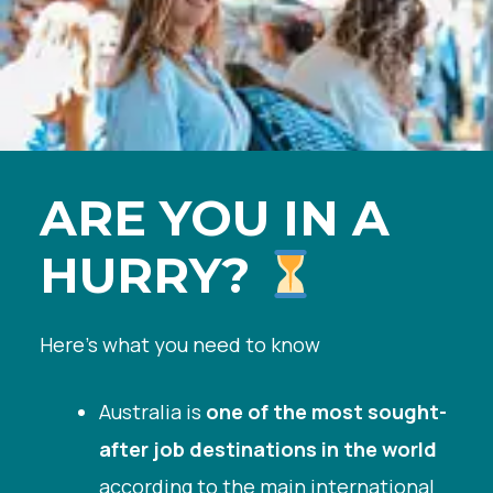
ARE YOU IN A
HURRY?
Here’s what you need to know
Australia is
one of the most sought-
after job destinations in the world
according to the main international