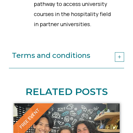
pathway to access university
courses in the hospitality field
in partner universities.
Terms and conditions
RELATED POSTS
FREE EVENT