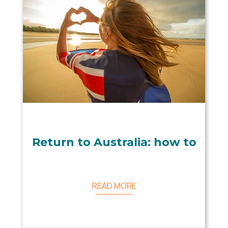
Return to Australia: how to
READ MORE