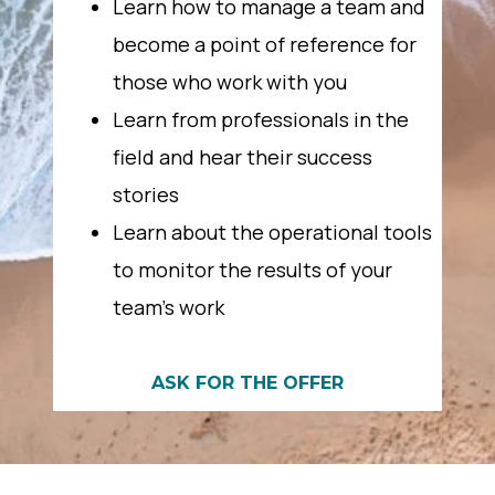
Learn how to manage a team and
become a point of reference for
those who work with you
Learn from professionals in the
field and hear their success
stories
Learn about the operational tools
to monitor the results of your
team’s work
ASK FOR THE OFFER