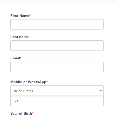
First Name
*
Last name
Email
*
Mobile or WhatsApp
*
Year of Birth
*