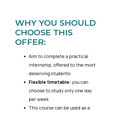
WHY YOU SHOULD
CHOOSE THIS
OFFER:
Aim to complete a practical
internship, offered to the most
deserving students.
Flexible timetable:
you can
choose to study only one day
per week.
This course can be used as a