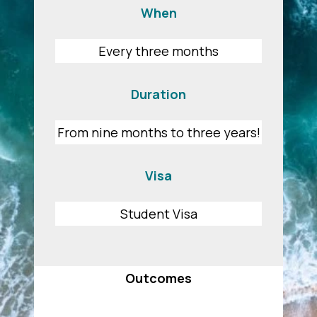
When
Every three months
Duration
From nine months to three years!
Visa
Student Visa
Outcomes