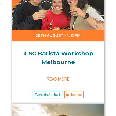
26TH AUGUST - 1:15PM
ILSC Barista Workshop
Melbourne
READ MORE
Events in Australia
melbourne