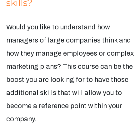
skills?
Would you like to understand how
managers of large companies think and
how they manage employees or complex
marketing plans? This course can be the
boost you are looking for to have those
additional skills that will allow you to
become a reference point within your
company.