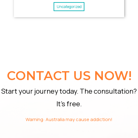
Uncategorized
CONTACT US NOW!
Start your journey today. The consultation?
It’s free.
Warning: Australia may cause addiction!