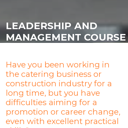
LEADERSHIP AND
MANAGEMENT COURSE
Have you been working in
the catering business or
construction industry for a
long time, but you have
difficulties aiming for a
promotion or career change,
even with excellent practical