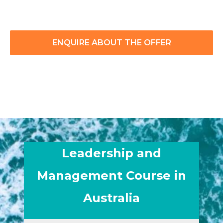
ENQUIRE ABOUT THE OFFER
Leadership and
Management Course in
Australia