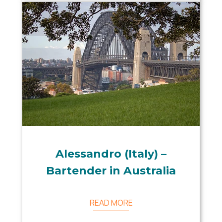
Alessandro (Italy) –
Bartender in Australia
READ MORE