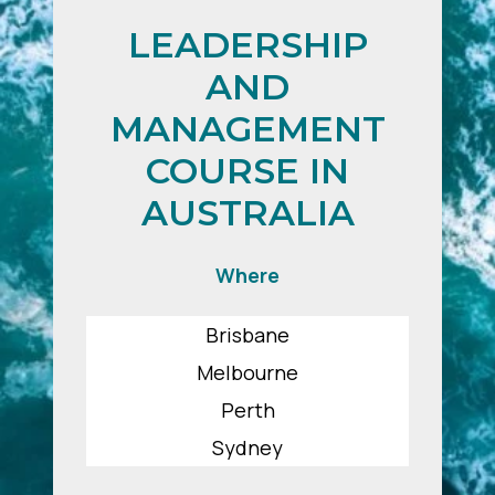
LEADERSHIP
AND
MANAGEMENT
COURSE IN
AUSTRALIA
Where
Brisbane
Melbourne
Perth
Sydney