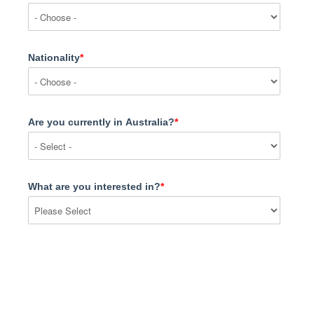
Nationality
*
Are you currently in Australia?
*
What are you interested in?
*
Message
*