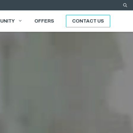
UNITY
OFFERS
CONTACT US