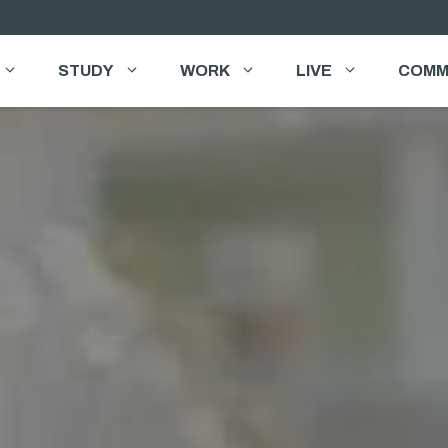
STUDY
WORK
LIVE
COMM