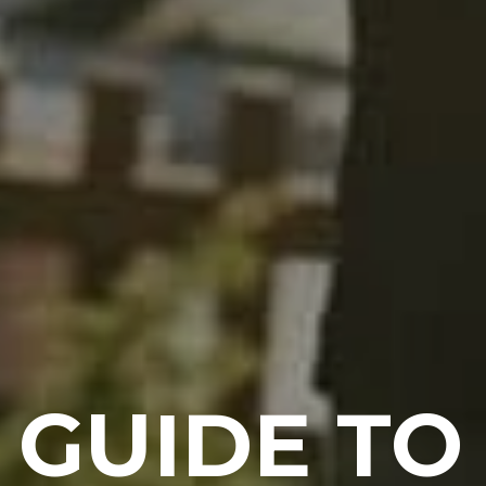
 GUIDE T