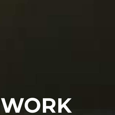
O WORK