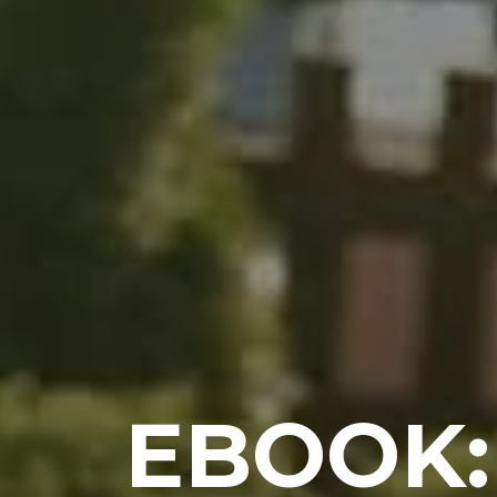
EBOOK: