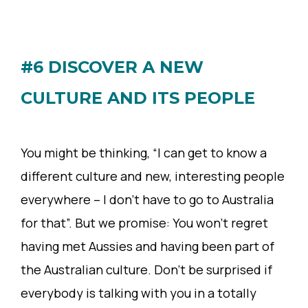
#6 DISCOVER A NEW
CULTURE AND ITS PEOPLE
You might be thinking, “I can get to know a
different culture and new, interesting people
everywhere – I don’t have to go to Australia
for that”. But we promise: You won’t regret
having met Aussies and having been part of
the Australian culture. Don’t be surprised if
everybody is talking with you in a totally