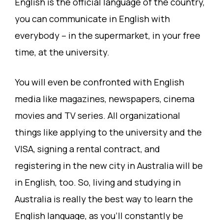
English is the official language of the country,
you can communicate in English with
everybody – in the supermarket, in your free
time, at the university.
You will even be confronted with English
media like magazines, newspapers, cinema
movies and TV series. All organizational
things like applying to the university and the
VISA, signing a rental contract, and
registering in the new city in Australia will be
in English, too. So, living and studying in
Australia is really the best way to learn the
English language, as you’ll constantly be