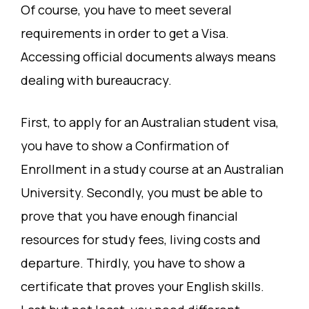
Of course, you have to meet several
requirements in order to get a Visa.
Accessing official documents always means
dealing with bureaucracy.
First, to apply for an Australian student visa,
you have to show a Confirmation of
Enrollment in a study course at an Australian
University. Secondly, you must be able to
prove that you have enough financial
resources for study fees, living costs and
departure. Thirdly, you have to show a
certificate that proves your English skills.