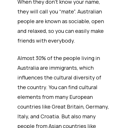
When they don’t know your name,
they will call you “mate”. Australian
people are known as sociable, open
and relaxed, so you can easily make
friends with everybody.
Almost 30% of the people living in
Australia are immigrants, which
influences the cultural diversity of
the country. You can find cultural
elements from many European
countries like Great Britain, Germany,
Italy, and Croatia. But also many
people from Asian countries like