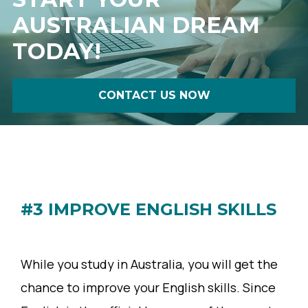
AUSTRALIAN DREAM
TODAY!
CONTACT US NOW
#3 IMPROVE ENGLISH SKILLS
While you study in Australia, you will get the
chance to improve your English skills. Since