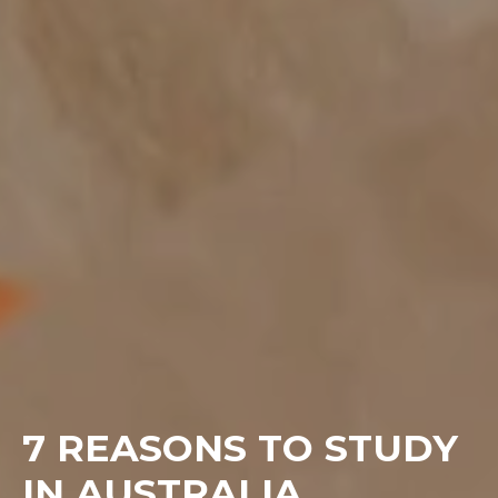
7 REASONS TO STUDY
IN AUSTRALIA