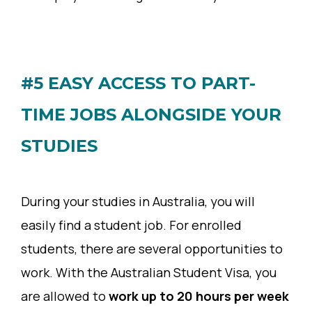
#5 EASY ACCESS TO PART-
TIME JOBS ALONGSIDE YOUR
STUDIES
During your studies in Australia, you will
easily find a student job. For enrolled
students, there are several opportunities to
work. With the Australian Student Visa, you
are allowed to
work up to 20 hours per week