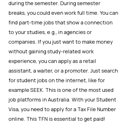
during the semester. During semester
breaks, you could even work full time. You can
find part-time jobs that show a connection
to your studies, e.g., in agencies or
companies. If you just want to make money
without gaining study-related work
experience, you can apply as a retail
assistant, a waiter, or a promoter. Just search
for student jobs on the internet, like for
example SEEK. This is one of the most used
job platforms in Australia. With your Student
Visa, you need to apply for a Tax File Number
online. This TFN is essential to get paid!