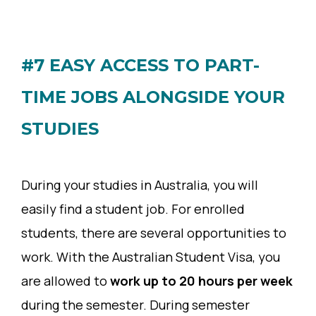
#7 EASY ACCESS TO PART-
TIME JOBS ALONGSIDE YOUR
STUDIES
During your studies in Australia, you will
easily find a student job. For enrolled
students, there are several opportunities to
work. With the Australian Student Visa, you
are allowed to
work up to 20 hours per week
during the semester. During semester