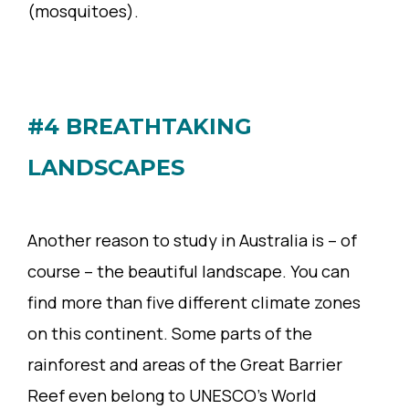
(mosquitoes).
#4 BREATHTAKING
LANDSCAPES
Another reason to study in Australia is – of
course – the beautiful landscape. You can
find more than five different climate zones
on this continent. Some parts of the
rainforest and areas of the Great Barrier
Reef even belong to UNESCO’s World