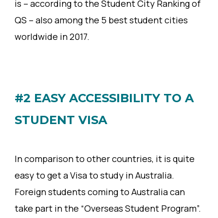
is – according to the Student City Ranking of
QS – also among the 5 best student cities
worldwide in 2017.
#2 EASY ACCESSIBILITY TO A
STUDENT VISA
In comparison to other countries, it is quite
easy to get a Visa to study in Australia.
Foreign students coming to Australia can
take part in the “Overseas Student Program”.