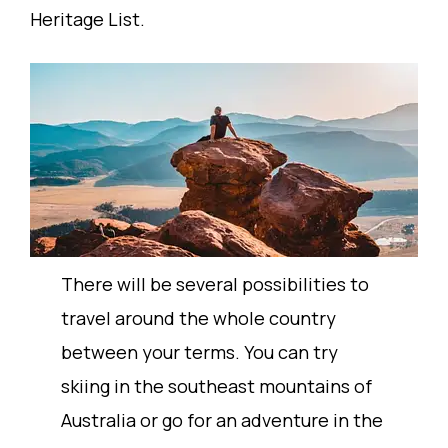
Heritage List.
There will be several possibilities to
travel around the whole country
between your terms. You can try
skiing in the southeast mountains of
Australia or go for an adventure in the