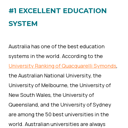
#1 EXCELLENT EDUCATION
SYSTEM
Australia has one of the best education
systems in the world. According to the
University Ranking of Quacquarelli Symonds
,
the Australian National University, the
University of Melbourne, the University of
New South Wales, the University of
Queensland, and the University of Sydney
are among the 50 best universities in the
world. Australian universities are always