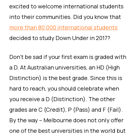
excited to welcome international students
into their communities. Did you know that
more than 80 000 international students
decided to study Down Under in 2017?
Don’t be sad if your first exam is graded with
a D. At Australian universities, an HD (High
Distinction) is the best grade. Since this is
hard to reach, you should celebrate when
you receive a D (Distinction). The other
grades are C (Credit), P (Pass) and F (Fail).
By the way – Melbourne does not only offer
one of the best universities in the world but