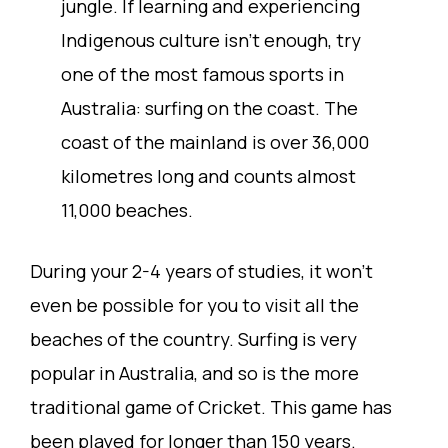
jungle. If learning and experiencing
Indigenous culture isn’t enough, try
one of the most famous sports in
Australia: surfing on the coast. The
coast of the mainland is over 36,000
kilometres long and counts almost
11,000 beaches.
During your 2-4 years of studies, it won’t
even be possible for you to visit all the
beaches of the country. Surfing is very
popular in Australia, and so is the more
traditional game of Cricket. This game has
been played for longer than 150 years.