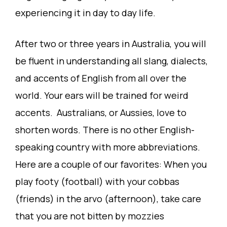
experiencing it in day to day life.
After two or three years in Australia, you will
be fluent in understanding all slang, dialects,
and accents of English from all over the
world. Your ears will be trained for weird
accents. Australians, or Aussies, love to
shorten words. There is no other English-
speaking country with more abbreviations.
Here are a couple of our favorites: When you
play footy (football) with your cobbas
(friends) in the arvo (afternoon), take care
that you are not bitten by mozzies