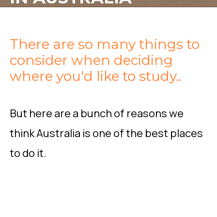
There are so many things to
consider when deciding
where you'd like to study..
But here are a bunch of reasons we
think Australia is one of the best places
to do it.