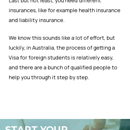
Last but not least, you need different
insurances, like for example health insurance
and liability insurance.
We know this sounds like a lot of effort, but
luckily, in Australia, the process of getting a
Visa for foreign students is relatively easy,
and there are a bunch of qualified people to
help you through it step by step.
START YOUR