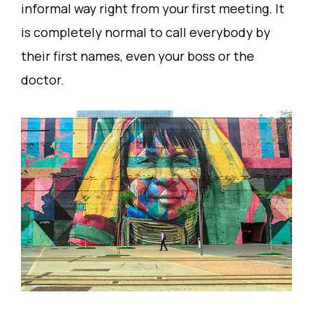
informal way right from your first meeting. It
is completely normal to call everybody by
their first names, even your boss or the
doctor.