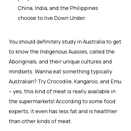
China, India, and the Philippines
choose to live Down Under.
You should definitely study in Australia to get
to know the Indigenous Aussies, called the
Aboriginals, and their unique cultures and
mindsets. Wanna eat something typically
Australian? Try Crocodile, Kangaroo, and Emu
– yes, this kind of meat is really available in
the supermarkets! According to some food
experts, it even has less fat and is healthier
than other kinds of meat.