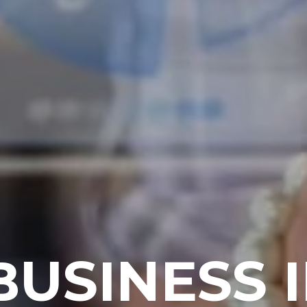
BUSINESS 