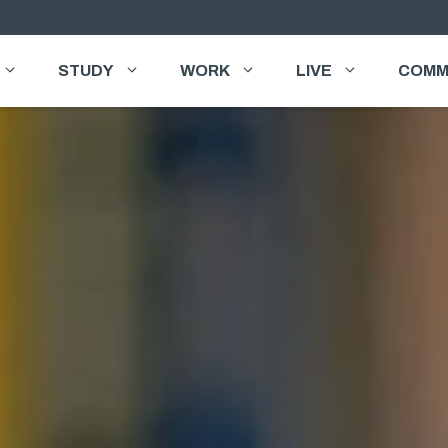
STUDY
WORK
LIVE
COMM