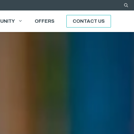
UNITY
OFFERS
CONTACT US