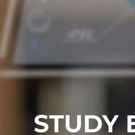
STUDY 