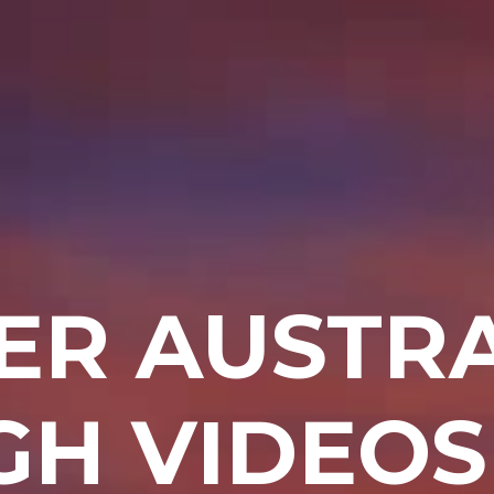
ER AUSTRA
H VIDEOS