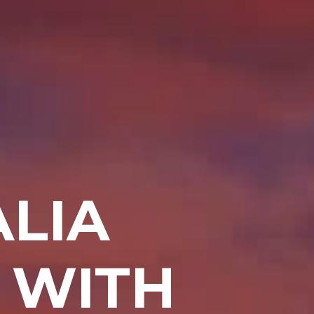
LIA
 WITH