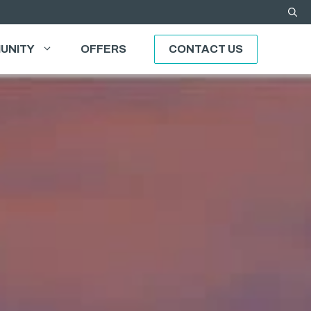
UNITY
OFFERS
CONTACT US