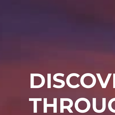
DISCOV
THROUG