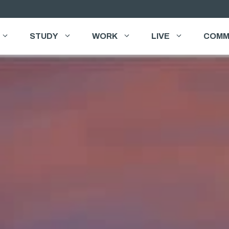
STUDY
WORK
LIVE
COMM