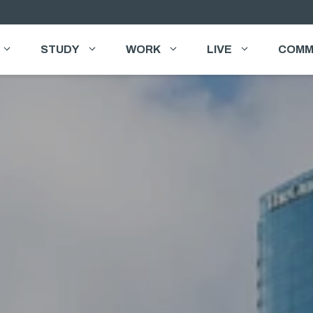
STUDY
WORK
LIVE
COMM