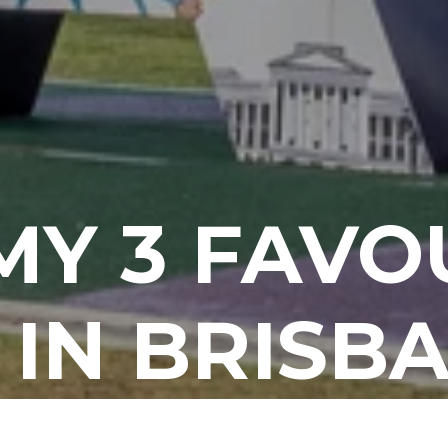
 MY 3 FAVO
 IN BRISBA