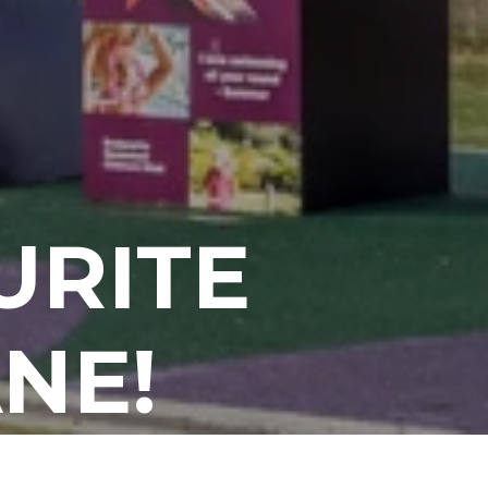
URITE
NE!