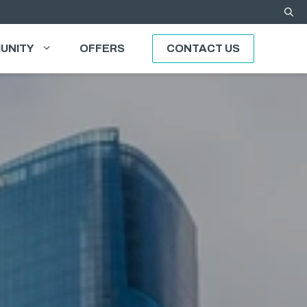
UNITY
OFFERS
CONTACT US