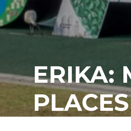
ERIKA:
PLACES