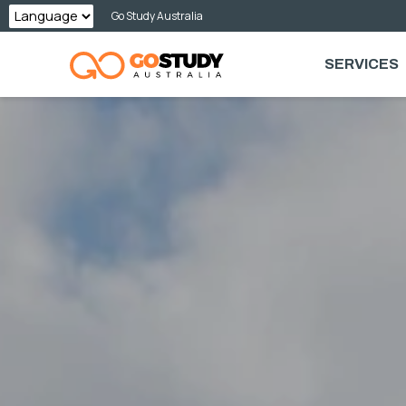
Skip
Go Study Australia
to
SERVICES
content