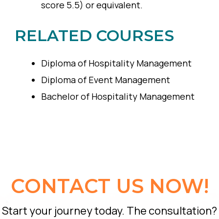
score 5.5) or equivalent.
RELATED COURSES
Diploma of Hospitality Management
Diploma of Event Management
Bachelor of Hospitality Management
CONTACT US NOW!
Start your journey today. The consultation?