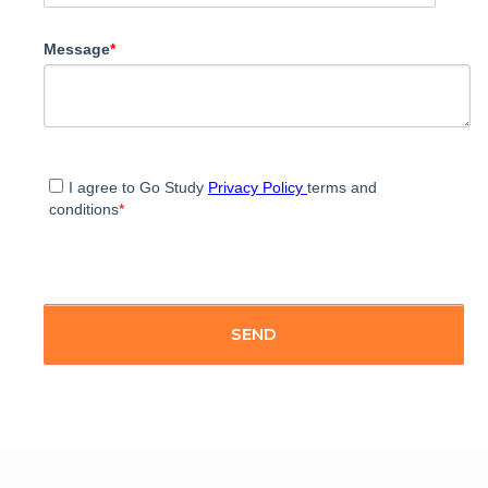
Message
*
I agree to Go Study
Privacy Policy
terms and
conditions
*