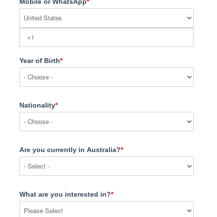
Mobile or WhatsApp
*
Year of Birth
*
Nationality
*
Are you currently in Australia?
*
What are you interested in?
*