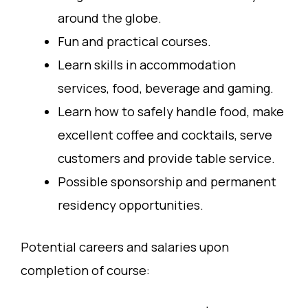
around the globe.
Fun and practical courses.
Learn skills in accommodation
services, food, beverage and gaming.
Learn how to safely handle food, make
excellent coffee and cocktails, serve
customers and provide table service.
Possible sponsorship and permanent
residency opportunities.
Potential careers and salaries upon
completion of course: