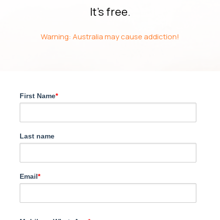
It’s free.
Warning: Australia may cause addiction!
First Name
*
Last name
Email
*