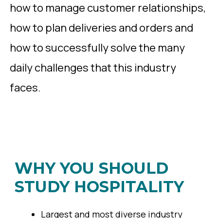
how to manage customer relationships,
how to plan deliveries and orders and
how to successfully solve the many
daily challenges that this industry
faces.
WHY YOU SHOULD
STUDY HOSPITALITY
Largest and most diverse industry