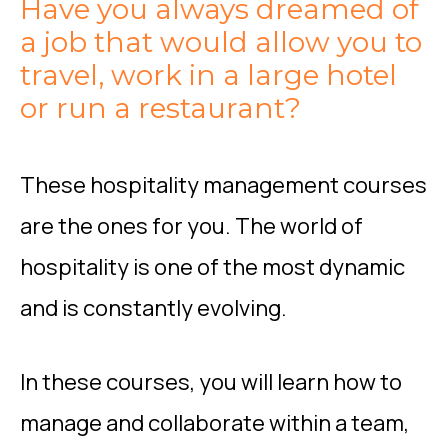
Have you always dreamed of
a job that would allow you to
travel, work in a large hotel
or run a restaurant?
These hospitality management courses
are the ones for you. The world of
hospitality is one of the most dynamic
and is constantly evolving.
In these courses, you will learn how to
manage and collaborate within a team,