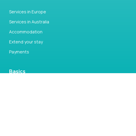
Services in Europe
Services in Australia
Accommodation
Extend your stay
Payments
Basics
Open a Bank Account
Money Transfer
Tax return
Study