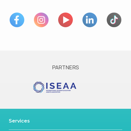
PARTNERS
Services