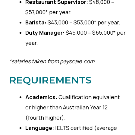
Restaurant Supervisor:
$48,000 –
$57,000* per year.
Barista:
$43,000 – $53,000* per year.
Duty Manager:
$45,000 – $65,000* per
year.
*salaries taken from payscale.com
REQUIREMENTS
Academics:
Qualification equivalent
or higher than Australian Year 12
(fourth higher).
Language:
IELTS certified (average