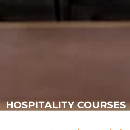
HOSPITALITY COURSES