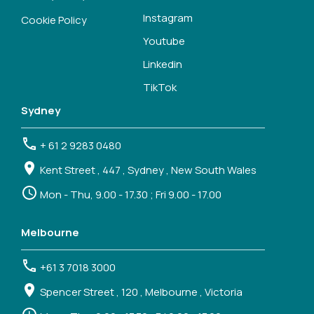
Instagram
Cookie Policy
Youtube
Linkedin
TikTok
Sydney
+ 61 2 9283 0480
Kent Street , 447 , Sydney , New South Wales
Mon - Thu, 9.00 - 17.30 ; Fri 9.00 - 17.00
Melbourne
+61 3 7018 3000
Spencer Street , 120 , Melbourne , Victoria