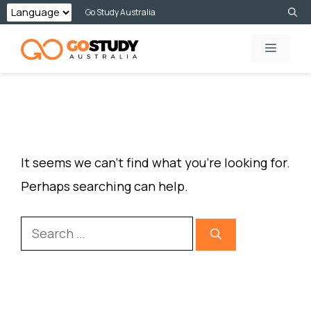
Skip
Go Study Australia
to
MENU
content
NOTHING FOUND
It seems we can’t find what you’re looking for.
Perhaps searching can help.
Search
for: