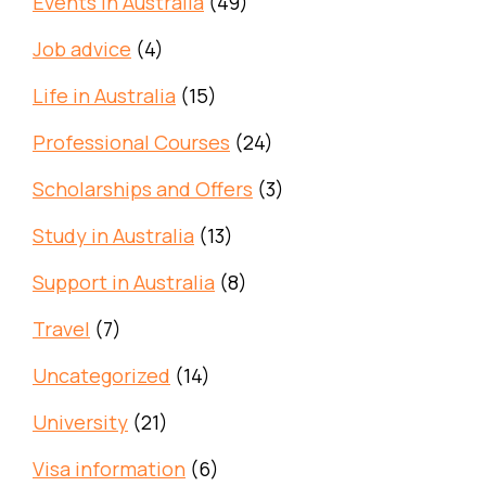
Events in Australia
(49)
Job advice
(4)
Life in Australia
(15)
Professional Courses
(24)
Scholarships and Offers
(3)
Study in Australia
(13)
Support in Australia
(8)
Travel
(7)
Uncategorized
(14)
University
(21)
Visa information
(6)