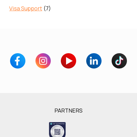
Visa Support
(7)
PARTNERS