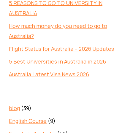
5 REASONS TO GO TO UNIVERSITY IN
AUSTRALIA
How much money do you need to go to
Australia?
Flight Status for Australia – 2026 Updates
5 Best Universities in Australia in 2026
Australia Latest Visa News 2026
blog
(39)
English Course
(9)