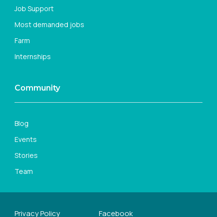
Job Support
Most demanded jobs
Farm
Internships
Community
Blog
Events
Stories
Team
Privacy Policy
Facebook