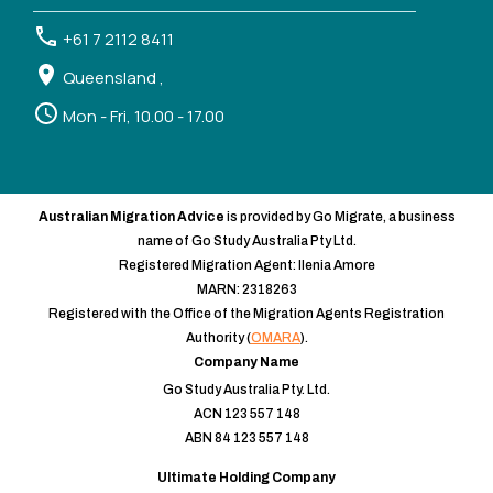
+61 7 2112 8411
Queensland ,
Mon - Fri, 10.00 - 17.00
Australian Migration Advice
is provided by Go Migrate, a business
name of Go Study Australia Pty Ltd.
Registered Migration Agent: Ilenia Amore
MARN: 2318263
Registered with the Office of the Migration Agents Registration
Authority (
OMARA
).
Company Name
Go Study Australia Pty. Ltd.
ACN 123 557 148
ABN 84 123 557 148
Ultimate Holding Company