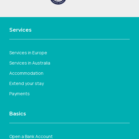
Services
Services in Europe
Services in Australia
Accommodation
Extend your stay
Payments
Basics
Open a Bank Account