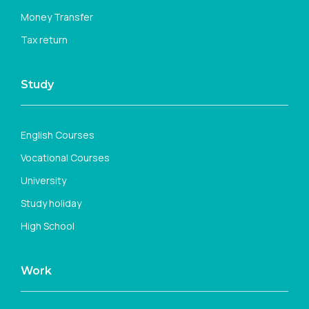
Money Transfer
Tax return
Study
English Courses
Vocational Courses
University
Study holiday
High School
Work