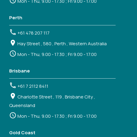
Mon - Thu, 9.00 - 17.30 ; Fri 9.00 - 17.00
Perth
+61 478 207 117
Hay Street , 580 , Perth , Western Australia
Mon - Thu, 9.00 - 17.30 ; Fri 9.00 - 17.00
Brisbane
+61 7 2112 8411
Charlotte Street , 119 , Brisbane City ,
Queensland
Mon - Thu, 9.00 - 17.30 ; Fri 9.00 - 17.00
Gold Coast