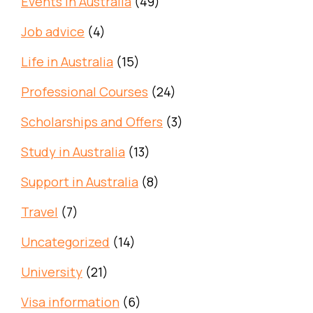
Events in Australia
(49)
Job advice
(4)
Life in Australia
(15)
Professional Courses
(24)
Scholarships and Offers
(3)
Study in Australia
(13)
Support in Australia
(8)
Travel
(7)
Uncategorized
(14)
University
(21)
Visa information
(6)