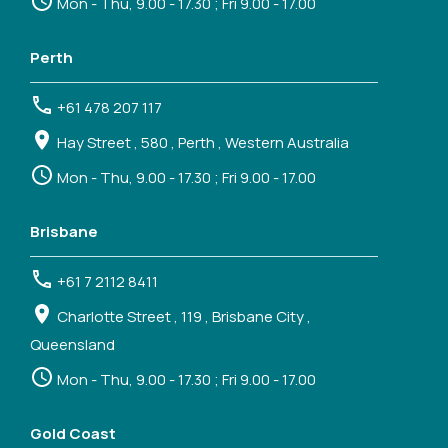
Mon - Thu, 9.00 - 17.30 ; Fri 9.00 - 17.00
Perth
+61 478 207 117
Hay Street , 580 , Perth , Western Australia
Mon - Thu, 9.00 - 17.30 ; Fri 9.00 - 17.00
Brisbane
+61 7 2112 8411
Charlotte Street , 119 , Brisbane City ,
Queensland
Mon - Thu, 9.00 - 17.30 ; Fri 9.00 - 17.00
Gold Coast