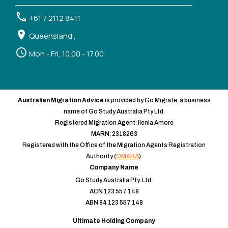
+61 7 2112 8411
Queensland ,
Mon - Fri, 10.00 - 17.00
Australian Migration Advice
is provided by Go Migrate, a business
name of Go Study Australia Pty Ltd.
Registered Migration Agent: Ilenia Amore
MARN: 2318263
Registered with the Office of the Migration Agents Registration
Authority (
OMARA
).
Company Name
Go Study Australia Pty. Ltd.
ACN 123 557 148
ABN 84 123 557 148
Ultimate Holding Company