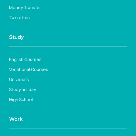
Money Transfer
Tax return
Study
English Courses
Vocational Courses
University
Study holiday
High School
Work