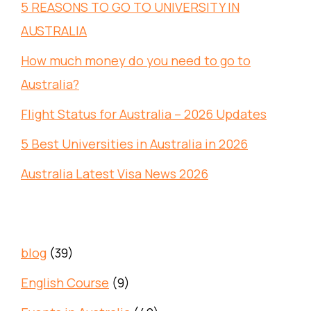
5 REASONS TO GO TO UNIVERSITY IN
AUSTRALIA
How much money do you need to go to
Australia?
Flight Status for Australia – 2026 Updates
5 Best Universities in Australia in 2026
Australia Latest Visa News 2026
blog
(39)
English Course
(9)