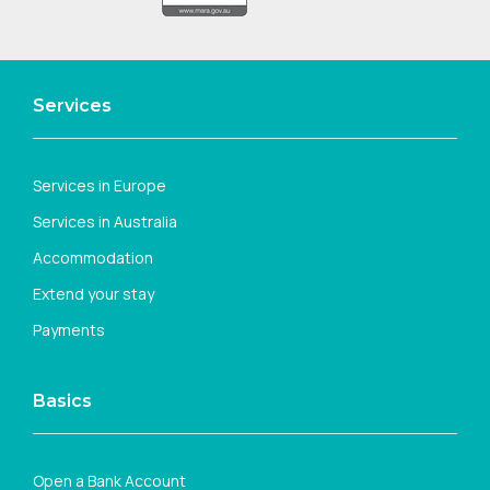
Services
Services in Europe
Services in Australia
Accommodation
Extend your stay
Payments
Basics
Open a Bank Account