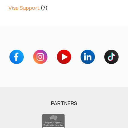
Visa Support
(7)
PARTNERS