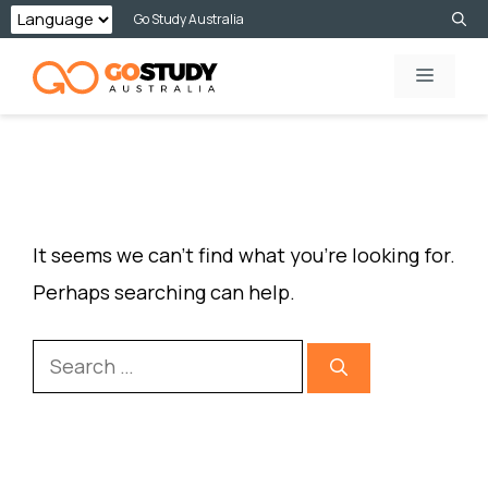
Skip
Go Study Australia
to
MENU
content
NOTHING FOUND
It seems we can’t find what you’re looking for.
Perhaps searching can help.
Search
for: