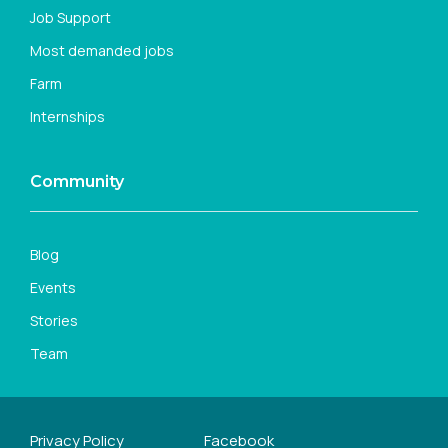
Job Support
Most demanded jobs
Farm
Internships
Community
Blog
Events
Stories
Team
Privacy Policy
Facebook