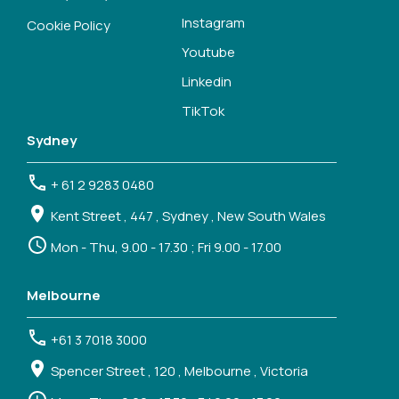
Instagram
Cookie Policy
Youtube
Linkedin
TikTok
Sydney
+ 61 2 9283 0480
Kent Street , 447 , Sydney , New South Wales
Mon - Thu, 9.00 - 17.30 ; Fri 9.00 - 17.00
Melbourne
+61 3 7018 3000
Spencer Street , 120 , Melbourne , Victoria