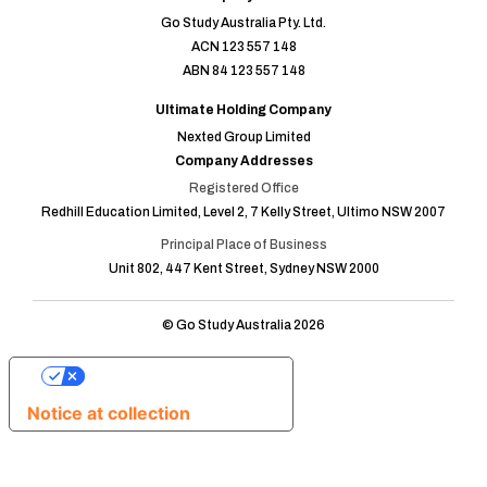
Go Study Australia Pty. Ltd.
ACN 123 557 148
ABN 84 123 557 148
Ultimate Holding Company
Nexted Group Limited
Company Addresses
Registered Office
Redhill Education Limited, Level 2, 7 Kelly Street, Ultimo NSW 2007
Principal Place of Business
Unit 802, 447 Kent Street, Sydney NSW 2000
© Go Study Australia 2026
Your Privacy Choices
Notice at collection