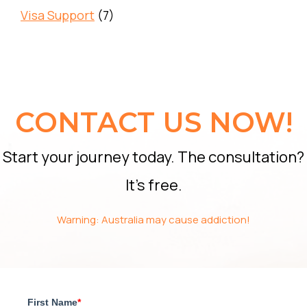
Visa Support
(7)
CONTACT US NOW!
Start your journey today. The consultation?
It’s free.
Warning: Australia may cause addiction!
First Name
*