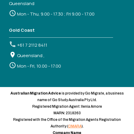
Queensland
Mon - Thu, 9.00 - 17.30 ; Fri 9.00 - 17.00
Gold Coast
+61 7 2112 8411
Queensland ,
Mon - Fri, 10.00 - 17.00
Australian Migration Advice
is provided by Go Migrate, a business
name of Go Study Australia Pty Ltd.
Registered Migration Agent: Ilenia Amore
MARN: 2318263
Registered with the Office of the Migration Agents Registration
Authority (
OMARA
).
Company Name