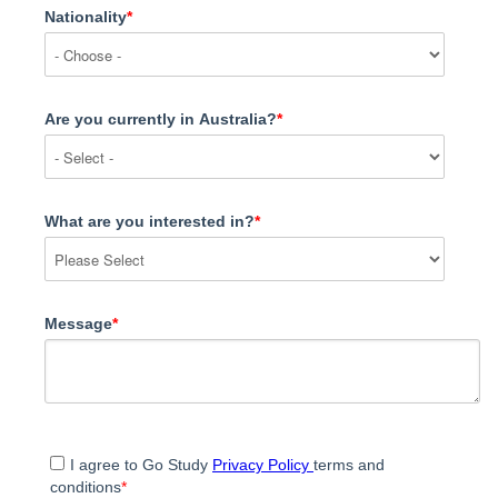
Nationality
*
Are you currently in Australia?
*
What are you interested in?
*
Message
*
I agree to Go Study
Privacy Policy
terms and
conditions
*