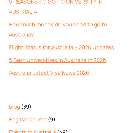
5 REASONS TO GO TO UNIVERSITY IN
AUSTRALIA
How much money do you need to go to
Australia?
Flight Status for Australia – 2026 Updates
5 Best Universities in Australia in 2026
Australia Latest Visa News 2026
blog
(39)
English Course
(9)
Events in Australia
(49)