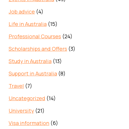
Job advice
(4)
Life in Australia
(15)
Professional Courses
(24)
Scholarships and Offers
(3)
Study in Australia
(13)
Support in Australia
(8)
Travel
(7)
Uncategorized
(14)
University
(21)
Visa information
(6)