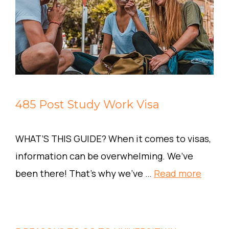
485 Post Study Work Visa
WHAT’S THIS GUIDE? When it comes to visas,
information can be overwhelming. We’ve
been there! That’s why we’ve …
Read more