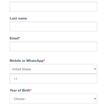
Last name
Email
*
Mobile or WhatsApp
*
Year of Birth
*