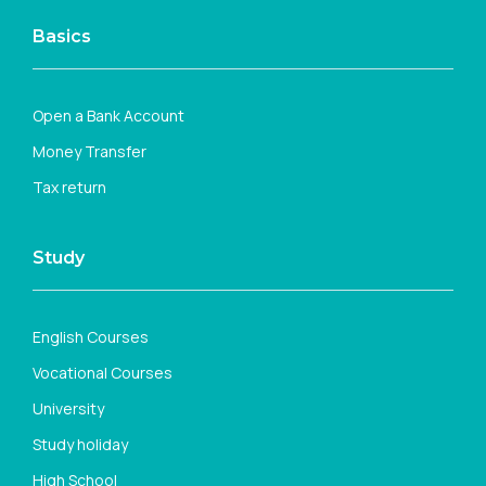
Basics
Open a Bank Account
Money Transfer
Tax return
Study
English Courses
Vocational Courses
University
Study holiday
High School