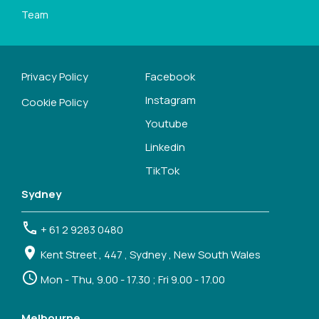
Team
Privacy Policy
Facebook
Instagram
Cookie Policy
Youtube
Linkedin
TikTok
Sydney
+ 61 2 9283 0480
Kent Street , 447 , Sydney , New South Wales
Mon - Thu, 9.00 - 17.30 ; Fri 9.00 - 17.00
Melbourne