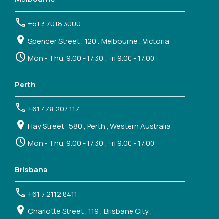
+61 3 7018 3000
Spencer Street , 120 , Melbourne , Victoria
Mon - Thu, 9.00 - 17.30 ; Fri 9.00 - 17.00
Perth
+61 478 207 117
Hay Street , 580 , Perth , Western Australia
Mon - Thu, 9.00 - 17.30 ; Fri 9.00 - 17.00
Brisbane
+61 7 2112 8411
Charlotte Street , 119 , Brisbane City ,