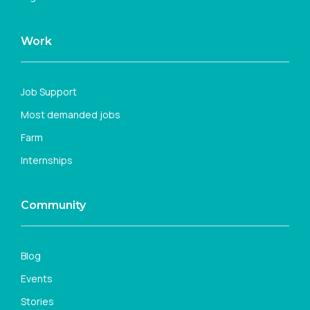
Work
Job Support
Most demanded jobs
Farm
Internships
Community
Blog
Events
Stories