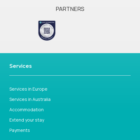
PARTNERS
Services
Services in Europe
Services in Australia
Accommodation
Extend your stay
Payments