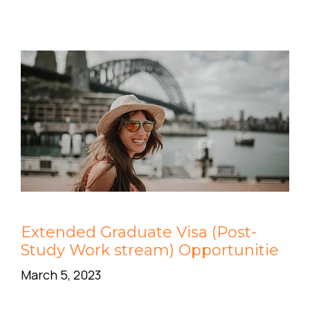
Extended Graduate Visa (Post-
Study Work stream) Opportunitie
March 5, 2023