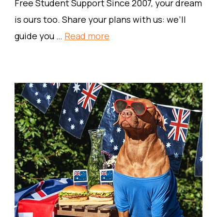
Free Student Support Since 2007, your dream
is ours too. Share your plans with us: we’ll
guide you …
Read more