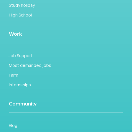
Study holiday
High School
Work
Job Support
Most demanded jobs
Farm
Internships
Community
Blog