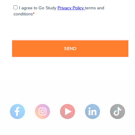
I agree to Go Study
Privacy Policy
terms and
conditions
*