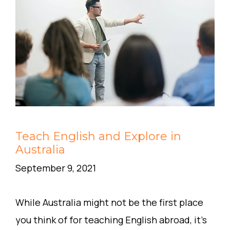
Teach English and Explore in
Australia
September 9, 2021
While Australia might not be the first place
you think of for teaching English abroad, it’s