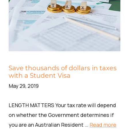
Save thousands of dollars in taxes
with a Student Visa
May 29, 2019
LENGTH MATTERS Your tax rate will depend
on whether the Government determines if
you are an Australian Resident …
Read more