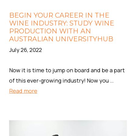
BEGIN YOUR CAREER IN THE
WINE INDUSTRY: STUDY WINE
PRODUCTION WITH AN
AUSTRALIAN UNIVERSITYHUB
July 26, 2022
Now it is time to jump on board and be a part
of this ever-growing industry! Now you …
Read more