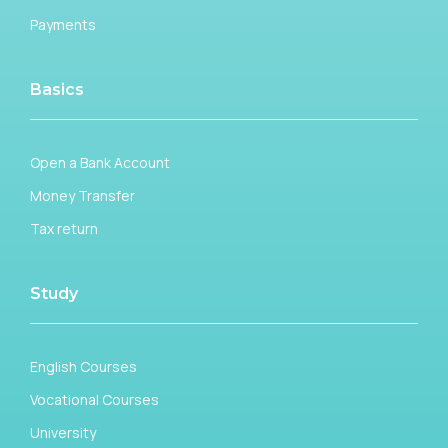
Payments
Basics
Open a Bank Account
Money Transfer
Tax return
Study
English Courses
Vocational Courses
University