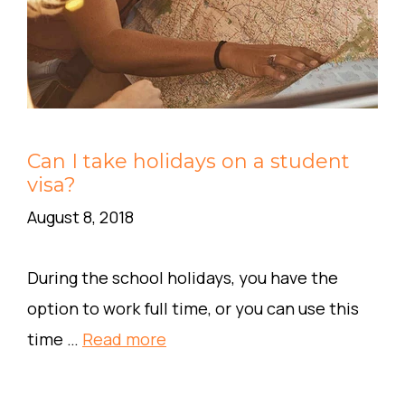
Can I take holidays on a student
visa?
August 8, 2018
During the school holidays, you have the
option to work full time, or you can use this
time …
Read more