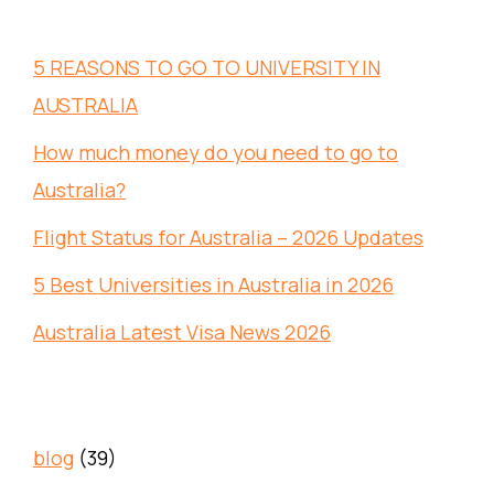
5 REASONS TO GO TO UNIVERSITY IN
AUSTRALIA
How much money do you need to go to
Australia?
Flight Status for Australia – 2026 Updates
5 Best Universities in Australia in 2026
Australia Latest Visa News 2026
blog
(39)