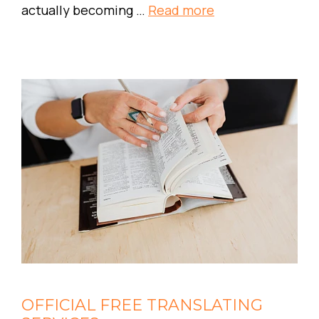
actually becoming …
Read more
OFFICIAL FREE TRANSLATING