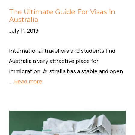
The Ultimate Guide For Visas In
Australia
July 11, 2019
International travellers and students find
Australia a very attractive place for
immigration. Australia has a stable and open
…
Read more