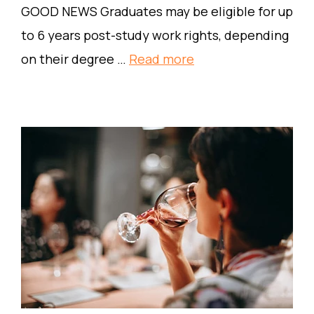
GOOD NEWS Graduates may be eligible for up
to 6 years post-study work rights, depending
on their degree …
Read more