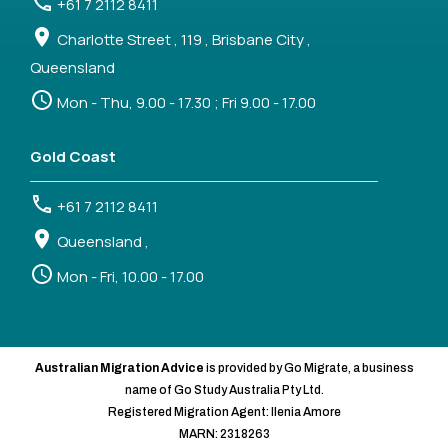
+61 7 2112 8411
Charlotte Street , 119 , Brisbane City ,
Queensland
Mon - Thu, 9.00 - 17.30 ; Fri 9.00 - 17.00
Gold Coast
+61 7 2112 8411
Queensland ,
Mon - Fri, 10.00 - 17.00
Australian Migration Advice
is provided by Go Migrate, a business
name of Go Study Australia Pty Ltd.
Registered Migration Agent: Ilenia Amore
MARN: 2318263