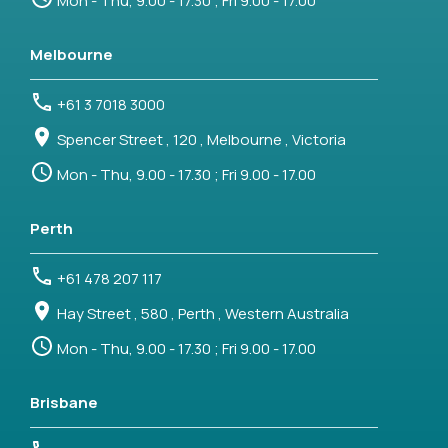
Mon - Thu, 9.00 - 17.30 ; Fri 9.00 - 17.00
Melbourne
+61 3 7018 3000
Spencer Street , 120 , Melbourne , Victoria
Mon - Thu, 9.00 - 17.30 ; Fri 9.00 - 17.00
Perth
+61 478 207 117
Hay Street , 580 , Perth , Western Australia
Mon - Thu, 9.00 - 17.30 ; Fri 9.00 - 17.00
Brisbane