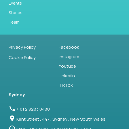
Events
Stories
Team
Privacy Policy
Facebook
Instagram
Cookie Policy
Youtube
Linkedin
TikTok
Sydney
+ 61 2 9283 0480
Kent Street , 447 , Sydney , New South Wales