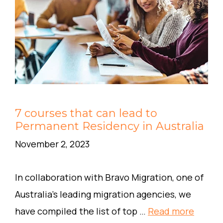
7 courses that can lead to
Permanent Residency in Australia
November 2, 2023
In collaboration with Bravo Migration, one of
Australia’s leading migration agencies, we
have compiled the list of top …
Read more