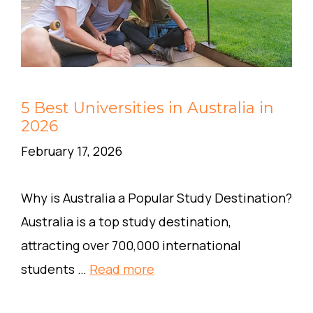
5 Best Universities in Australia in
2026
February 17, 2026
Why is Australia a Popular Study Destination?
Australia is a top study destination,
attracting over 700,000 international
students …
Read more