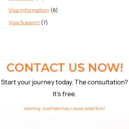
Visa information
(6)
Visa Support
(7)
CONTACT US NOW!
Start your journey today. The consultation?
It’s free.
Warning: Australia may cause addiction!