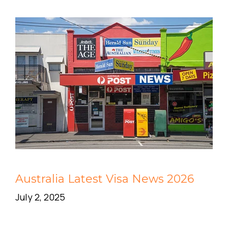
Australia Latest Visa News 2026
July 2, 2025