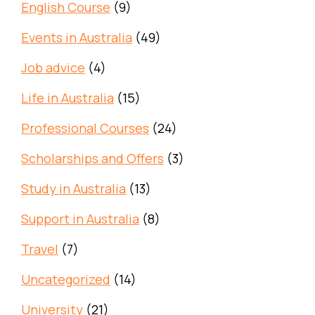
English Course
(9)
Events in Australia
(49)
Job advice
(4)
Life in Australia
(15)
Professional Courses
(24)
Scholarships and Offers
(3)
Study in Australia
(13)
Support in Australia
(8)
Travel
(7)
Uncategorized
(14)
University
(21)