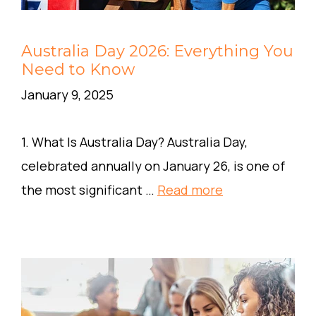
Australia Day 2026: Everything You
Need to Know
January 9, 2025
1. What Is Australia Day? Australia Day,
celebrated annually on January 26, is one of
the most significant …
Read more