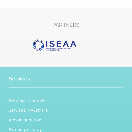
PARTNERS
Services
Services in Europe
Services in Australia
Accommodation
Extend your stay