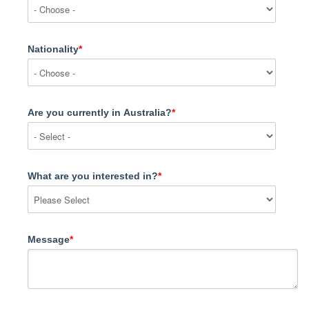
Nationality
*
Are you currently in Australia?
*
What are you interested in?
*
Message
*