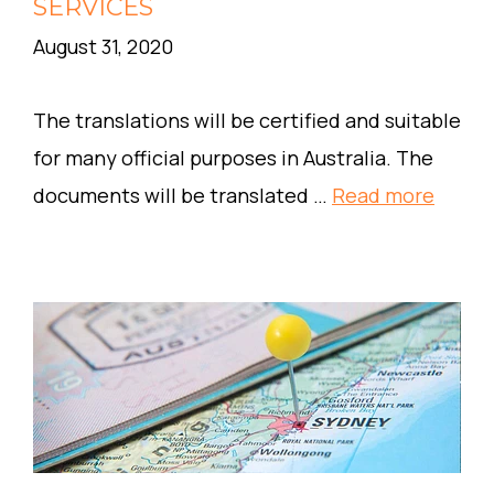
SERVICES
August 31, 2020
The translations will be certified and suitable
for many official purposes in Australia. The
documents will be translated …
Read more