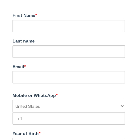
First Name
*
Last name
Email
*
Mobile or WhatsApp
*
Year of Birth
*