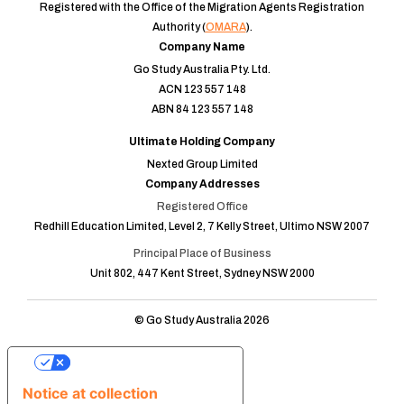
Registered with the Office of the Migration Agents Registration
Authority (
OMARA
).
Company Name
Go Study Australia Pty. Ltd.
ACN 123 557 148
ABN 84 123 557 148
Ultimate Holding Company
Nexted Group Limited
Company Addresses
Registered Office
Redhill Education Limited, Level 2, 7 Kelly Street, Ultimo NSW 2007
Principal Place of Business
Unit 802, 447 Kent Street, Sydney NSW 2000
© Go Study Australia 2026
Your Privacy Choices
Notice at collection