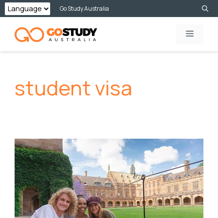
Skip
Go Study Australia
to
MENU
content
student visa